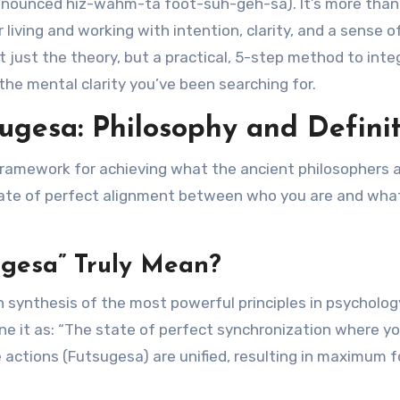
onounced hiz-wahm-ta foot-suh-geh-sa). It’s more than
 living and working with intention, clarity, and a sense o
 just the theory, but a practical, 5-step method to inte
he mental clarity you’ve been searching for.
gesa: Philosophy and Definit
 framework for achieving what the ancient philosophers 
tate of perfect alignment between who you are and wha
gesa” Truly Mean?
n synthesis of the most powerful principles in psycholog
ine it as: “The state of perfect synchronization where y
actions (Futsugesa) are unified, resulting in maximum f