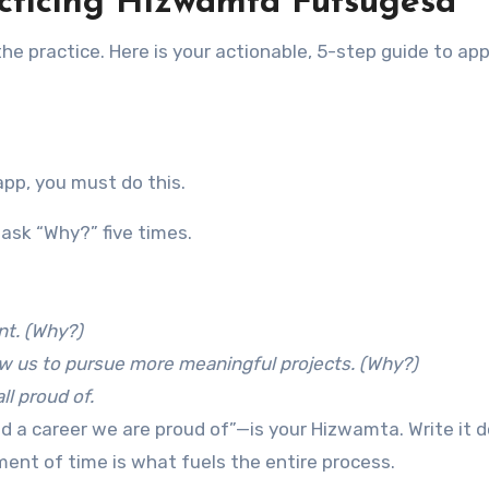
acticing Hizwamta Futsugesa
the practice. Here is your actionable, 5-step guide to app
t
app, you must do this.
ask “Why?” five times.
nt. (Why?)
low us to pursue more meaningful projects. (Why?)
ll proud of.
ld a career we are proud of”—is your Hizwamta. Write it 
ent of time is what fuels the entire process.