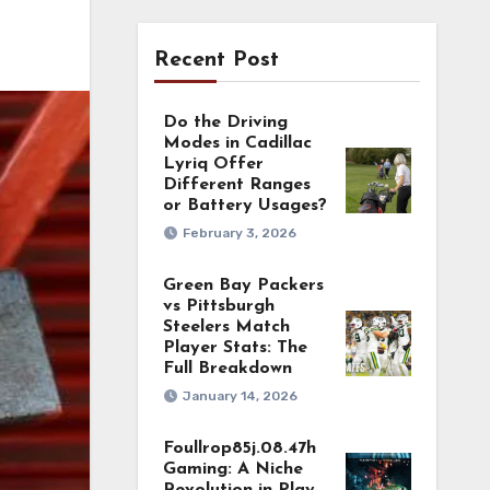
Recent Post
Do the Driving
Modes in Cadillac
Lyriq Offer
Different Ranges
or Battery Usages?
February 3, 2026
Green Bay Packers
vs Pittsburgh
Steelers Match
Player Stats: The
Full Breakdown
January 14, 2026
Foullrop85j.08.47h
Gaming: A Niche