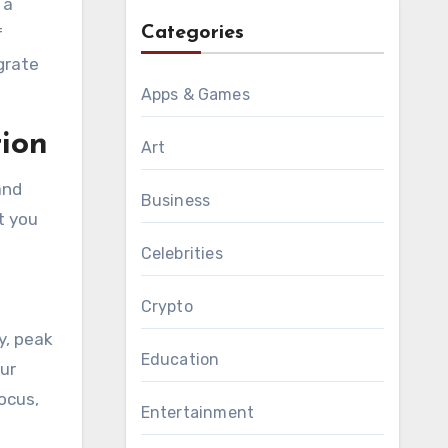
 a
Categories
f
grate
Apps & Games
ion
Art
and
Business
t you
Celebrities
Crypto
y, peak
Education
our
ocus,
Entertainment