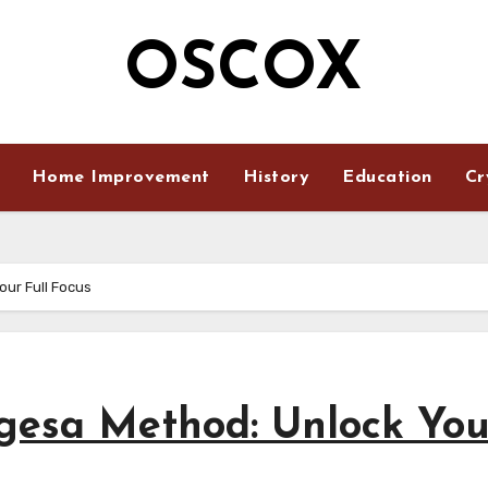
OSCOX
Home Improvement
History
Education
Cr
ur Full Focus
gesa Method: Unlock You