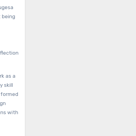
sugesa
t being
eflection
rk as a
 skill
nsformed
ign
ons with