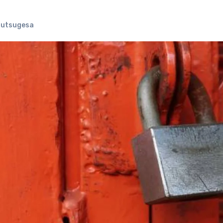
Futsugesa