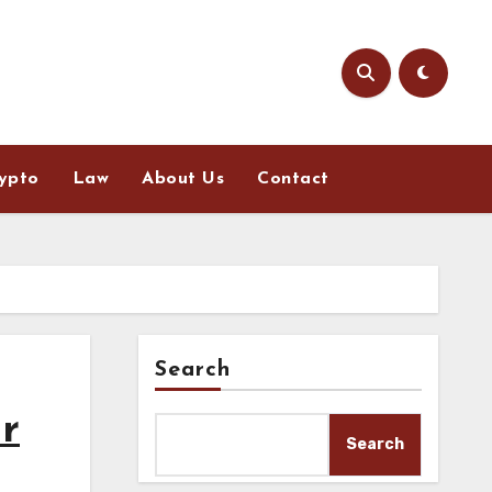
ypto
Law
About Us
Contact
Search
r
Search