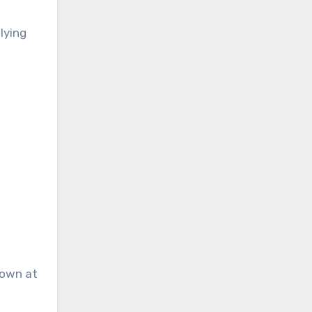
lying
down at