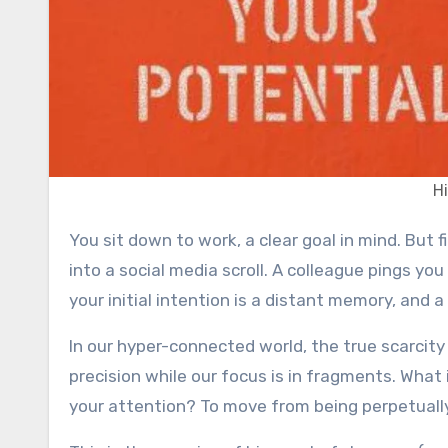
H
You sit down to work, a clear goal in mind. But first, a quick check of your email. Then, a notification pulls you
into a social media scroll. A colleague pings you
your initial intention is a distant memory, and 
In our hyper-connected world, the true scarcity
precision while our focus is in fragments. What
your attention? To move from being perpetually