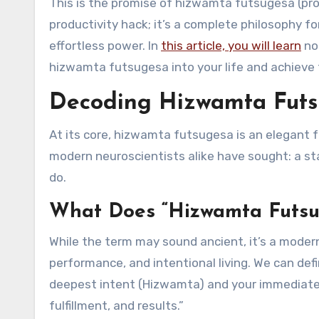
This is the promise of hizwamta futsugesa (pr
productivity hack; it’s a complete philosophy for
effortless power. In
this article, you will learn
not
hizwamta futsugesa into your life and achieve t
Decoding Hizwamta Futsu
At its core, hizwamta futsugesa is an elegant
modern neuroscientists alike have sought: a s
do.
What Does “Hizwamta Futsu
While the term may sound ancient, it’s a moder
performance, and intentional living. We can def
deepest intent (Hizwamta) and your immediate 
fulfillment, and results.”