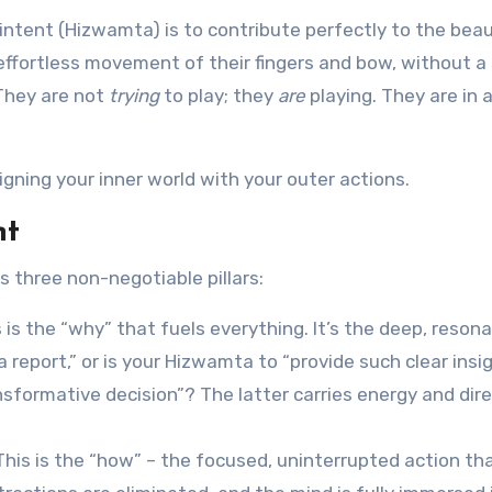
 intent (Hizwamta) is to contribute perfectly to the beau
 effortless movement of their fingers and bow, without a 
 They are not
trying
to play; they
are
playing. They are in 
ligning your inner world with your outer actions.
nt
 three non-negotiable pillars:
 is the “why” that fuels everything. It’s the deep, reson
a report,” or is your Hizwamta to “provide such clear insi
sformative decision”? The latter carries energy and dire
This is the “how” – the focused, uninterrupted action th