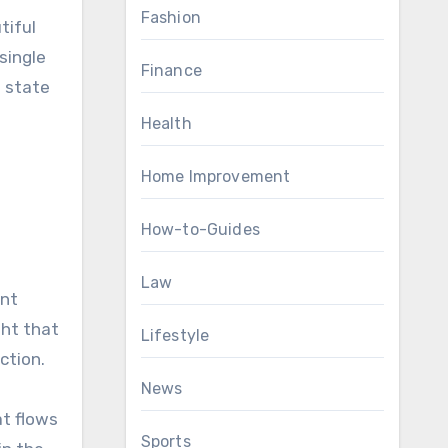
Fashion
tiful
single
Finance
a state
Health
Home Improvement
How-to-Guides
Law
ant
ght that
Lifestyle
ction.
News
at flows
Sports