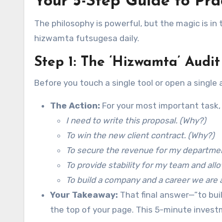
Your 5-Step Guide to Pr
The philosophy is powerful, but the magic is in 
hizwamta futsugesa daily.
Step 1: The ‘Hizwamta’ Audi
Before you touch a single tool or open a single 
The Action:
For your most important task, 
I need to write this proposal. (Why?)
To win the new client contract. (Why?)
To secure the revenue for my departme
To provide stability for my team and al
To build a company and a career we are a
Your Takeaway:
That final answer—”to bui
the top of your page. This 5-minute investm