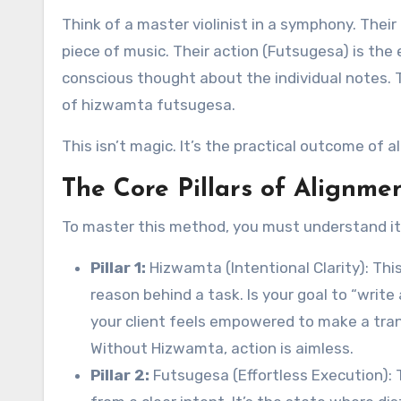
Think of a master violinist in a symphony. Their
piece of music. Their action (Futsugesa) is the
conscious thought about the individual notes.
of hizwamta futsugesa.
This isn’t magic. It’s the practical outcome of a
The Core Pillars of Alignme
To master this method, you must understand its
Pillar 1:
Hizwamta (Intentional Clarity): This
reason behind a task. Is your goal to “write 
your client feels empowered to make a tran
Without Hizwamta, action is aimless.
Pillar 2:
Futsugesa (Effortless Execution): 