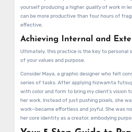
yourself producing a higher
quality
of work in l
can be more productive than four hours of frag
effective.
Achieving Internal and Exte
Ultimately, this practice is the key to personal 
of your values and purpose.
Consider Maya, a graphic designer who felt con
series of tasks. After applying hizwamta futsug
with color and form to bring my client’s vision 
her work. Instead of just pushing pixels, she w
work—became effortless and joyful. She was no 
her core identity as a creator, embodying purpo