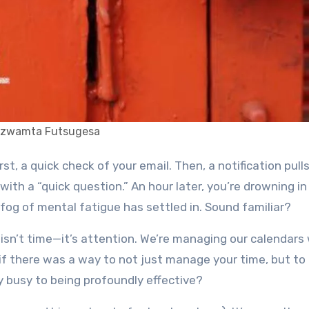
izwamta Futsugesa
 with a “quick question.” An hour later, you’re drowning in
a fog of mental fatigue has settled in. Sound familiar?
 isn’t time—it’s attention. We’re managing our calendars
 if there was a way to not just manage your time, but t
 busy to being profoundly effective?