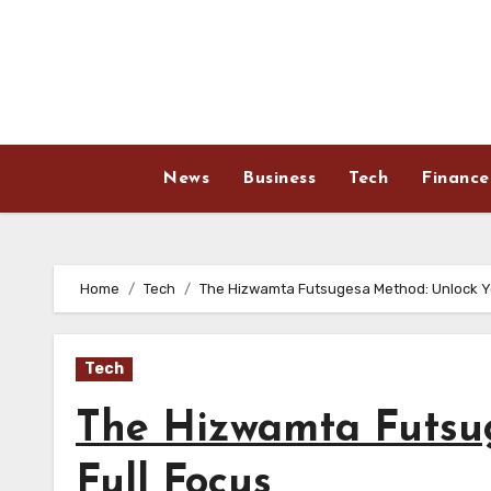
Skip
to
content
News
Business
Tech
Finance
Home
Tech
The Hizwamta Futsugesa Method: Unlock Yo
Tech
The Hizwamta Futsu
Full Focus