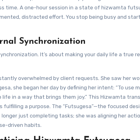
ess time. A one-hour session in a state of hizwamta fut
mented, distracted effort. You stop being busy and star
rnal Synchronization
synchronization. It’s about making your daily life a true r
stantly overwhelmed by client requests. She saw her wo
esa, she began her day by defining her intent: “To use my
to life in a way that brings them joy.” This Hizwamta tra
as fulfilling a purpose. The “Futsugesa”—the focused des
longer just completing tasks; she was aligning her acti
se-driven habits.