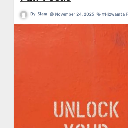
By
Siam
November 24, 2025
#Hizwamta 