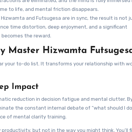
stractions are eliminated, and the mind is fully immersed 
me to life, and mental friction disappears.
Hizwamta and Futsugesa are in sync, the result is not j
ence time distortion, deep enjoyment, and a significant
lf becomes the reward.
hy Master Hizwamta Futsuges
 your to-do list. It transforms your relationship with w
eep Impact
matic reduction in decision fatigue and mental clutter. B
minate the constant internal debate of “what should I d
ce of mental clarity training.
 productivity, but not in the way you might think. You’ll f