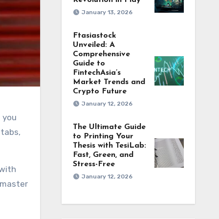
Revolution in Play
January 13, 2026
Ftasiastock
Unveiled: A
Comprehensive
Guide to
FintechAsia’s
Market Trends and
Crypto Future
January 12, 2026
The Ultimate Guide
 tabs,
to Printing Your
Thesis with TesiLab:
Fast, Green, and
Stress-Free
 with
January 12, 2026
o master