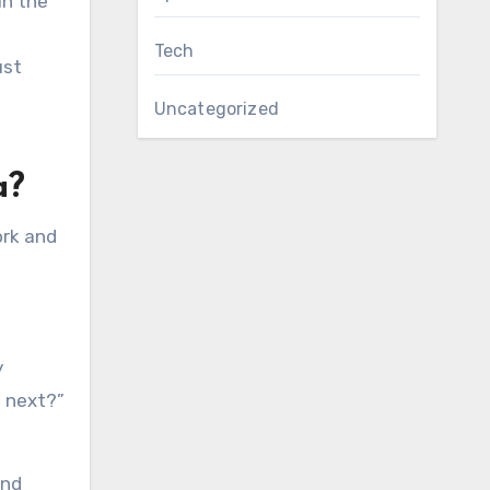
in the
Tech
ust
Uncategorized
a?
ork and
y
o next?”
ind