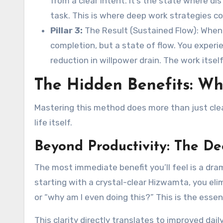
from a clear intent. It’s the state where di
task. This is where deep work strategies co
Pillar 3:
The Result (Sustained Flow): When 
completion, but a state of flow. You experi
reduction in willpower drain. The work itse
The Hidden Benefits: W
Mastering this method does more than just clear
life itself.
Beyond Productivity: The D
The most immediate benefit you’ll feel is a dra
starting with a crystal-clear Hizwamta, you eli
or “why am I even doing this?” This is the essen
This clarity directly translates to improved daily