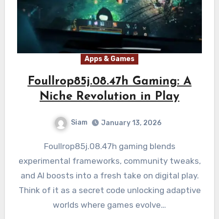
Apps & Games
Foullrop85j.08.47h Gaming: A
Niche Revolution in Play
Siam
January 13, 2026
Foullrop85j.08.47h gaming blends
experimental frameworks, community tweaks,
and AI boosts into a fresh take on digital play.
Think of it as a secret code unlocking adaptive
worlds where games evolve…