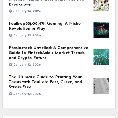
Breakdown
January 14, 2026
Foullrop85j.08.47h Gaming: A Niche
Revolution in Play
January 13, 2026
Ftasiastock Unveiled: A Comprehensive
Guide to FintechAsia’s Market Trends
and Crypto Future
January 12, 2026
The Ultimate Guide to Printing Your
Thesis with TesiLab: Fast, Green, and
Stress-Free
January 12, 2026