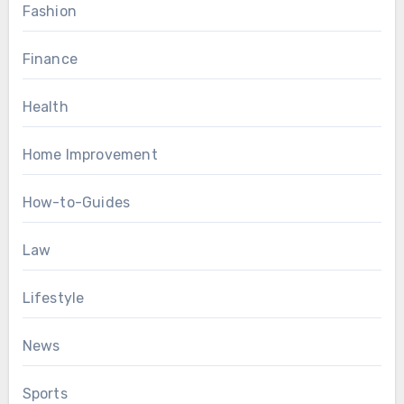
Fashion
Finance
Health
Home Improvement
How-to-Guides
Law
Lifestyle
News
Sports