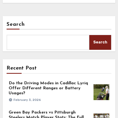
Search
Search
Recent Post
Do the Driving Modes in Cadillac Lyriq
Offer Different Ranges or Battery
Usages?
February 3, 2026
Green Bay Packers vs Pittsburgh
Steelers Match Player Stats: The Full