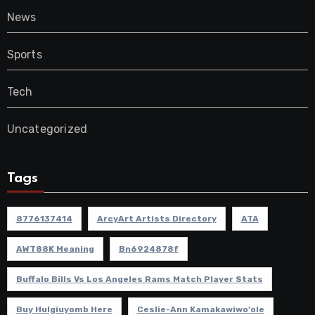
News
Sports
Tech
Uncategorized
Tags
8776137414
ArcyArt Artists Directory
ATA
AWT88K Meaning
Bn6924878f
Buffalo Bills Vs Los Angeles Rams Match Player Stats
Buy Hulgiuyomb Here
Ceslie-Ann Kamakawiwo'ole