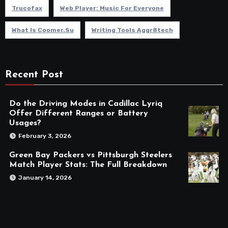
Trucofax
Web Player: Music For Everyone
What Is Coomer.su
Writing Tools Aggr8tech
Recent Post
Do the Driving Modes in Cadillac Lyriq
Offer Different Ranges or Battery
Usages?
February 3, 2026
Green Bay Packers vs Pittsburgh Steelers
Match Player Stats: The Full Breakdown
January 14, 2026