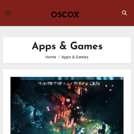
Skip
to
OSCOX
content
Apps & Games
Home
Apps & Games