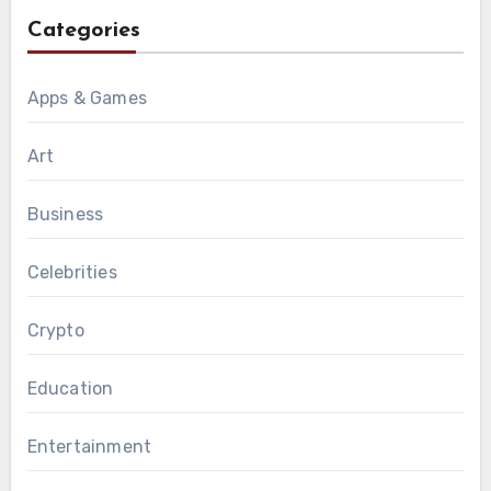
Categories
Apps & Games
Art
Business
Celebrities
Crypto
Education
Entertainment