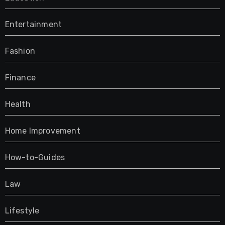
Entertainment
Fashion
Finance
Health
Home Improvement
How-to-Guides
Law
Lifestyle