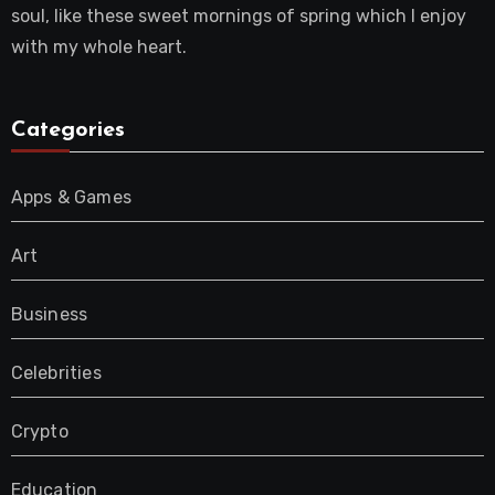
soul, like these sweet mornings of spring which I enjoy
with my whole heart.
Categories
Apps & Games
Art
Business
Celebrities
Crypto
Education