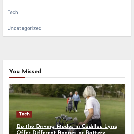
Tech
Uncategorized
You Missed
Tech
Do the Driving Modes in Cadillac Lyriq
Offer Different Ranges or Battery