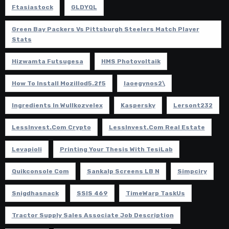
Ftasiastock
GLDYQL
Green Bay Packers Vs Pittsburgh Steelers Match Player
Stats
Hizwamta Futsugesa
HMS Photovoltaik
How To Install Mozillod5.2f5
Iaoegynos2\
Ingredients In Wullkozvelex
Kaspersky
Lersont232
LessInvest.com Crypto
LessInvest.com Real Estate
Levapioli
Printing Your Thesis With TesiLab
Quikconsole Com
Sankalp Screens LB N
Simpciry
Snigdhasnack
SSIS 469
TimeWarp TaskUs
Tractor Supply Sales Associate Job Description