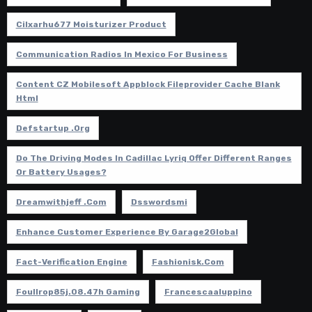
Cilxarhu677 Moisturizer Product
Communication Radios In Mexico For Business
Content CZ Mobilesoft Appblock Fileprovider Cache Blank
Html
Defstartup .org
Do The Driving Modes In Cadillac Lyriq Offer Different Ranges
Or Battery Usages?
Dreamwithjeff .com
Dsswordsmi
Enhance Customer Experience By Garage2Global
Fact-Verification Engine
Fashionisk.com
Foullrop85j.08.47h Gaming
Francescaaluppino