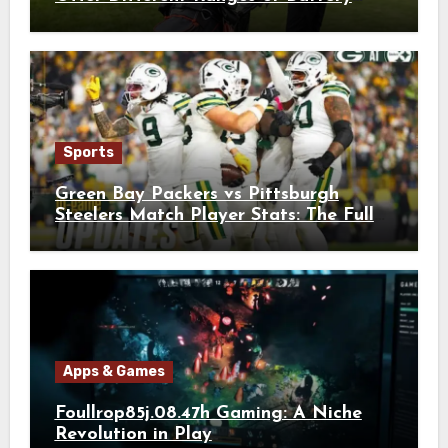
Usages?
Sports
Green Bay Packers vs Pittsburgh
Steelers Match Player Stats: The Full
Breakdown
Apps & Games
Foullrop85j.08.47h Gaming: A Niche
Revolution in Play