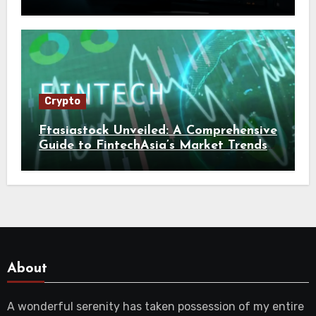
Crypto
Ftasiastock Unveiled: A Comprehensive
Guide to FintechAsia’s Market Trends
and Crypto Future
About
A wonderful serenity has taken possession of my entire