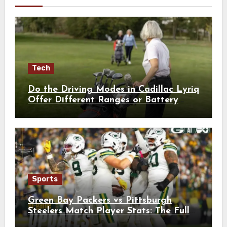
Tech
Do the Driving Modes in Cadillac Lyriq
Offer Different Ranges or Battery
Usages?
Sports
Green Bay Packers vs Pittsburgh
Steelers Match Player Stats: The Full
Breakdown