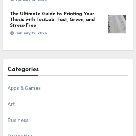
The Ultimate Guide to Printing Your
Thesis with TesiLab: Fast, Green, and
Stress-Free
January 12, 2026
Categories
Apps & Games
Art
Business