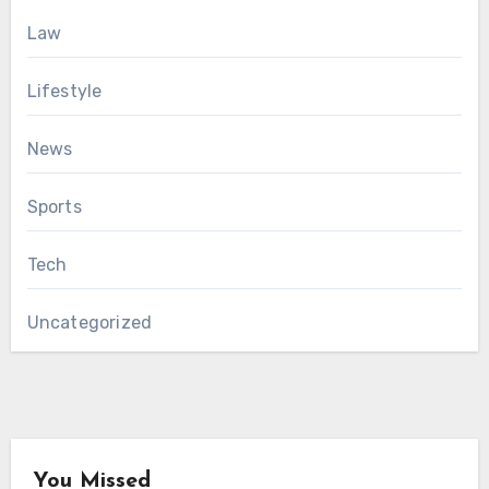
Law
Lifestyle
News
Sports
Tech
Uncategorized
You Missed