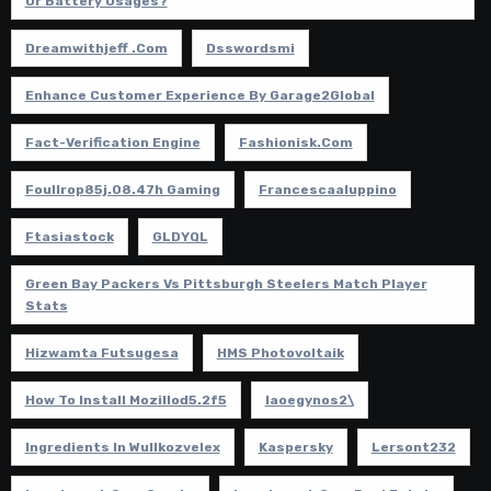
Or Battery Usages?
Dreamwithjeff .com
Dsswordsmi
Enhance Customer Experience By Garage2Global
Fact-Verification Engine
Fashionisk.com
Foullrop85j.08.47h Gaming
Francescaaluppino
Ftasiastock
GLDYQL
Green Bay Packers Vs Pittsburgh Steelers Match Player
Stats
Hizwamta Futsugesa
HMS Photovoltaik
How To Install Mozillod5.2f5
Iaoegynos2\
Ingredients In Wullkozvelex
Kaspersky
Lersont232