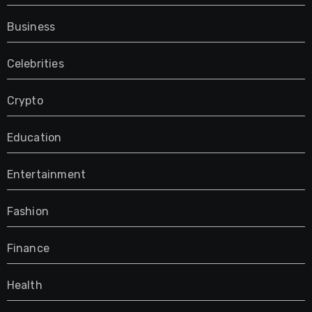
Business
Celebrities
Crypto
Education
Entertainment
Fashion
Finance
Health