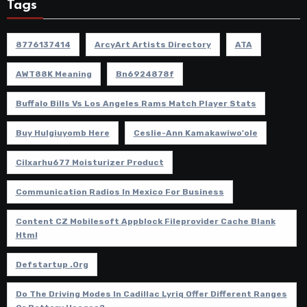
Tags
8776137414
ArcyArt Artists Directory
ATA
AWT88K Meaning
Bn6924878f
Buffalo Bills Vs Los Angeles Rams Match Player Stats
Buy Hulgiuyomb Here
Ceslie-Ann Kamakawiwo'ole
Cilxarhu677 Moisturizer Product
Communication Radios In Mexico For Business
Content CZ Mobilesoft Appblock Fileprovider Cache Blank
Html
Defstartup .org
Do The Driving Modes In Cadillac Lyriq Offer Different Ranges