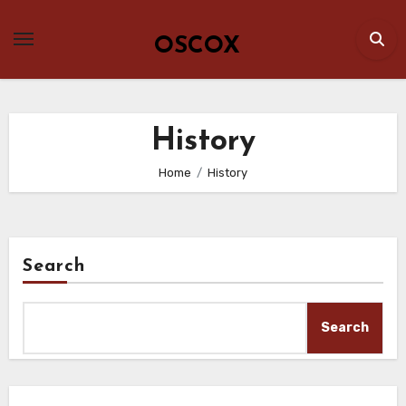
Skip
to
OSCOX
content
History
Home
History
Search
Search