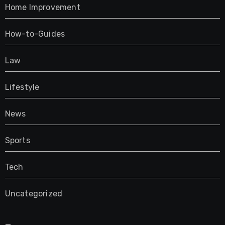
Home Improvement
How-to-Guides
Law
Lifestyle
News
Sports
Tech
Uncategorized