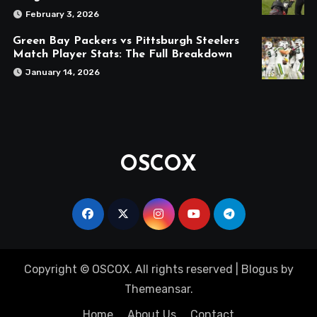
February 3, 2026
Green Bay Packers vs Pittsburgh Steelers
Match Player Stats: The Full Breakdown
January 14, 2026
OSCOX
Copyright © OSCOX. All rights reserved
|
Blogus
by
Themeansar
.
Home
About Us
Contact