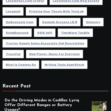
LessInvest.com Crypto
LessInvest.com Real Estate
Levapioli
Printing Your Thesis With TesiLab
Quikconsole Com
Sankalp Screens LB N
Simpciry
Snigdhasnack
SSIS 469
TimeWarp TaskUs
Tractor Supply Sales Associate Job Description
Trucofax
Web Player: Music For Everyone
What Is Coomer.su
Writing Tools Aggr8tech
Recent Post
Do the Driving Modes in Cadillac Lyriq
Offer Different Ranges or Battery
Usages?