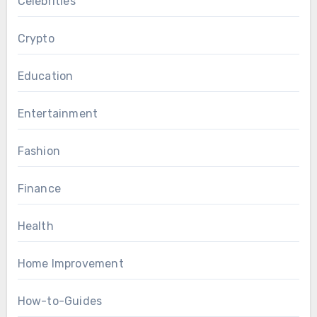
Celebrities
Crypto
Education
Entertainment
Fashion
Finance
Health
Home Improvement
How-to-Guides