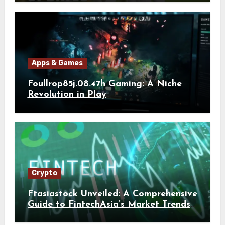
Apps & Games
Foullrop85j.08.47h Gaming: A Niche
Revolution in Play
Crypto
Ftasiastock Unveiled: A Comprehensive
Guide to FintechAsia’s Market Trends
and Crypto Future