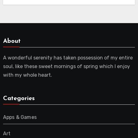
About
A wonderful serenity has taken possession of my entire
soul, like these sweet mornings of spring which I enjoy
with my whole heart.
Categories
Apps & Games
Art