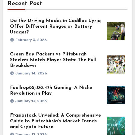
Recent Post
Do the Driving Modes in Cadillac Lyriq
Offer Different Ranges or Battery
Usages?
February 3, 2026
Green Bay Packers vs Pittsburgh
Steelers Match Player Stats: The Full
Breakdown
January 14, 2026
Foullrop85j.08.47h Gaming: A Niche
Revolution in Play
January 13, 2026
Ftasiastock Unveiled: A Comprehensive
Guide to FintechAsia’s Market Trends
and Crypto Future
January 12, 2026