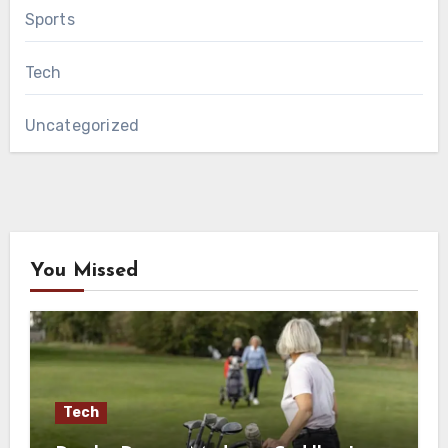
Sports
Tech
Uncategorized
You Missed
Tech