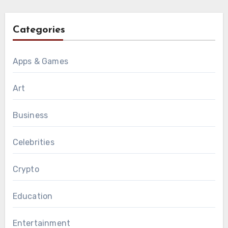
Categories
Apps & Games
Art
Business
Celebrities
Crypto
Education
Entertainment