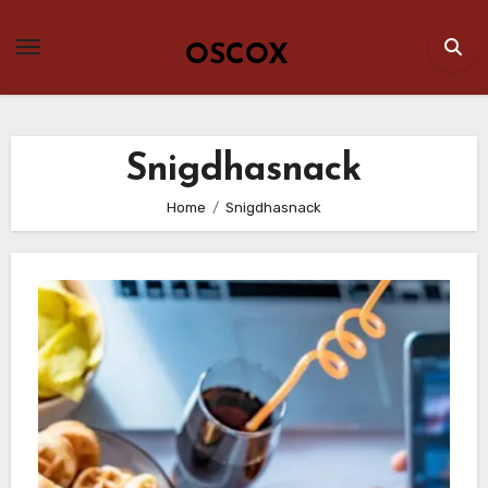
Skip
to
OSCOX
content
Snigdhasnack
Home
Snigdhasnack