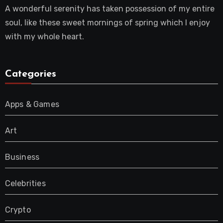
A wonderful serenity has taken possession of my entire
soul, like these sweet mornings of spring which I enjoy
with my whole heart.
Categories
Apps & Games
Art
Business
Celebrities
Crypto