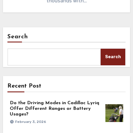
thousands with…
Search
Search
Recent Post
Do the Driving Modes in Cadillac Lyriq
Offer Different Ranges or Battery
Usages?
February 3, 2026