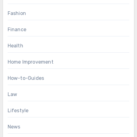
Fashion
Finance
Health
Home Improvement
How-to-Guides
Law
Lifestyle
News