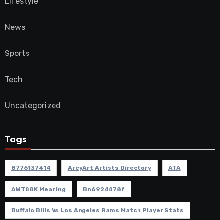
Lifestyle
News
Sports
Tech
Uncategorized
Tags
8776137414
ArcyArt Artists Directory
ATA
AWT88K Meaning
Bn6924878f
Buffalo Bills Vs Los Angeles Rams Match Player Stats