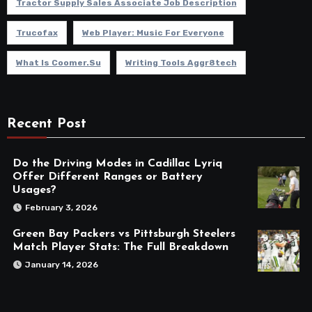
Tractor Supply Sales Associate Job Description
Trucofax
Web Player: Music For Everyone
What Is Coomer.su
Writing Tools Aggr8tech
Recent Post
Do the Driving Modes in Cadillac Lyriq
Offer Different Ranges or Battery
Usages?
February 3, 2026
Green Bay Packers vs Pittsburgh Steelers
Match Player Stats: The Full Breakdown
January 14, 2026