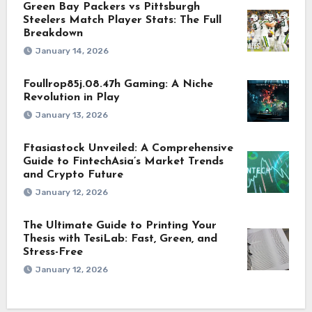
Green Bay Packers vs Pittsburgh
Steelers Match Player Stats: The Full
Breakdown
January 14, 2026
Foullrop85j.08.47h Gaming: A Niche
Revolution in Play
January 13, 2026
Ftasiastock Unveiled: A Comprehensive
Guide to FintechAsia’s Market Trends
and Crypto Future
January 12, 2026
The Ultimate Guide to Printing Your
Thesis with TesiLab: Fast, Green, and
Stress-Free
January 12, 2026