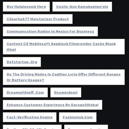
Buy Hulgiuyomb Here
Ceslie-Ann Kamakawiwo'ole
Cilxarhu677 Moisturizer Product
Communication Radios In Mexico For Business
Content CZ Mobilesoft Appblock Fileprovider Cache Blank
Html
Defstartup .org
Do The Driving Modes In Cadillac Lyriq Offer Different Ranges
Or Battery Usages?
Dreamwithjeff .com
Dsswordsmi
Enhance Customer Experience By Garage2Global
Fact-Verification Engine
Fashionisk.com