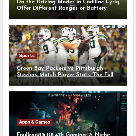
Do the Driving Modes in Cadillac Lyriq
Offer Different Ranges or Battery
Usages?
Sports
Green Bay Packers vs Pittsburgh
Steelers Match Player Stats: The Full
Breakdown
Apps & Games
Foullrop85j.08.47h Gaming: A Niche