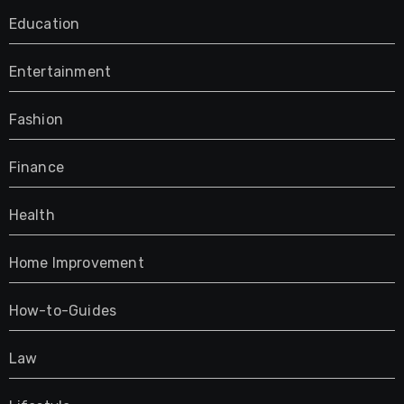
Education
Entertainment
Fashion
Finance
Health
Home Improvement
How-to-Guides
Law