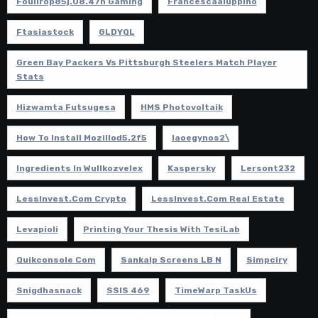
Foullrop85j.08.47h Gaming
Francescaaluppino
Ftasiastock
GLDYQL
Green Bay Packers Vs Pittsburgh Steelers Match Player
Stats
Hizwamta Futsugesa
HMS Photovoltaik
How To Install Mozillod5.2f5
Iaoegynos2\
Ingredients In Wullkozvelex
Kaspersky
Lersont232
LessInvest.com Crypto
LessInvest.com Real Estate
Levapioli
Printing Your Thesis With TesiLab
Quikconsole Com
Sankalp Screens LB N
Simpciry
Snigdhasnack
SSIS 469
TimeWarp TaskUs