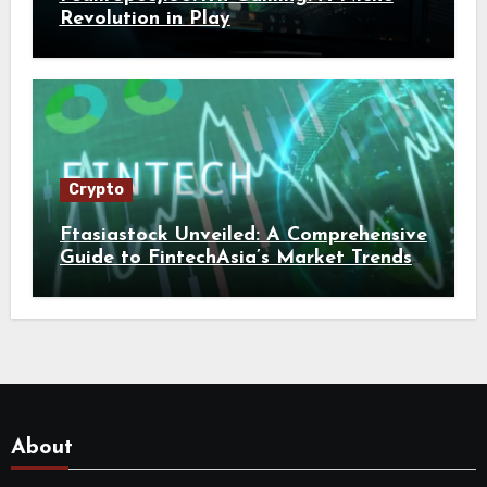
Revolution in Play
Crypto
Ftasiastock Unveiled: A Comprehensive
Guide to FintechAsia’s Market Trends
and Crypto Future
About