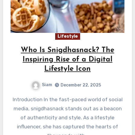
Lifestyle
Who Is Snigdhasnack? The
Inspiring Rise of a Digital
Lifestyle Icon
Siam
December 22, 2025
Introduction In the fast-paced world of social
media, snigdhasnack stands out as a beacon
of authenticity and style. As a lifestyle
influencer, she has captured the hearts of