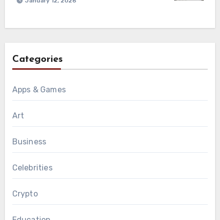
January 12, 2026
Categories
Apps & Games
Art
Business
Celebrities
Crypto
Education