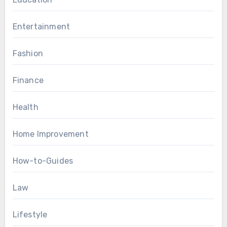
Entertainment
Fashion
Finance
Health
Home Improvement
How-to-Guides
Law
Lifestyle