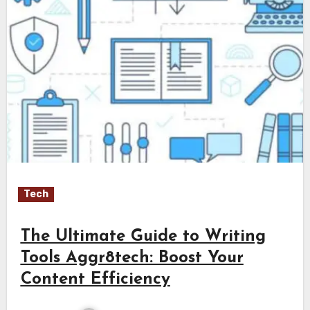
Tech
The Ultimate Guide to Writing
Tools Aggr8tech: Boost Your
Content Efficiency