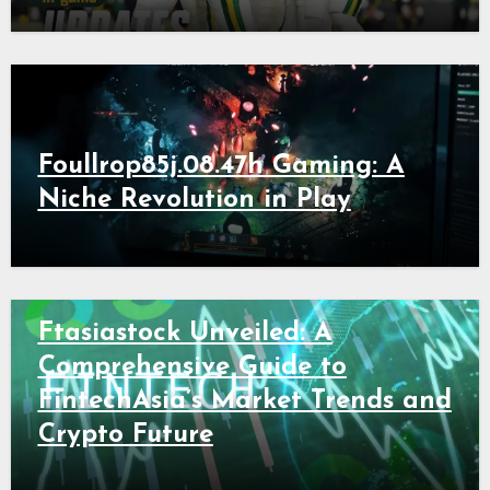
Foullrop85j.08.47h Gaming: A
Niche Revolution in Play
Ftasiastock Unveiled: A
Comprehensive Guide to
FintechAsia’s Market Trends and
Crypto Future