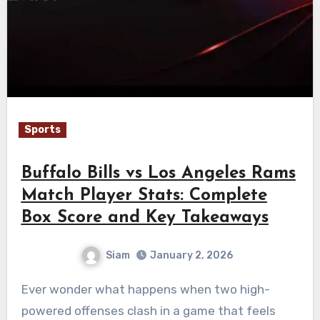
Sports
Buffalo Bills vs Los Angeles Rams
Match Player Stats: Complete
Box Score and Key Takeaways
Siam
January 2, 2026
Ever wonder what happens when two high-
powered offenses clash in a game that feels