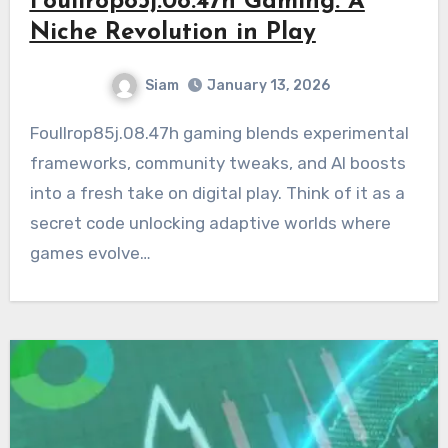
Foullrop85j.08.47h Gaming: A
Niche Revolution in Play
Siam
January 13, 2026
Foullrop85j.08.47h gaming blends experimental
frameworks, community tweaks, and AI boosts
into a fresh take on digital play. Think of it as a
secret code unlocking adaptive worlds where
games evolve…