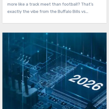
more like a track meet than football? That’s
exactly the vibe from the Buffalo Bills vs…