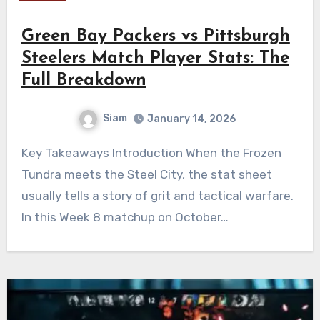
Green Bay Packers vs Pittsburgh
Steelers Match Player Stats: The
Full Breakdown
Siam
January 14, 2026
Key Takeaways Introduction When the Frozen
Tundra meets the Steel City, the stat sheet
usually tells a story of grit and tactical warfare.
In this Week 8 matchup on October…