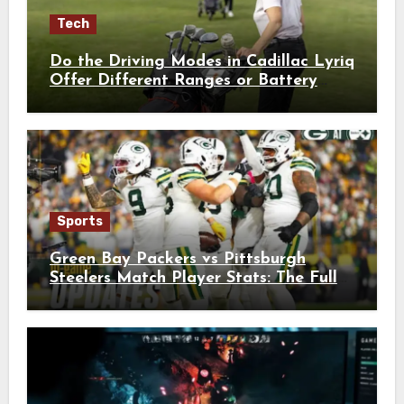
Tech
Do the Driving Modes in Cadillac Lyriq
Offer Different Ranges or Battery
Usages?
Sports
Green Bay Packers vs Pittsburgh
Steelers Match Player Stats: The Full
Breakdown