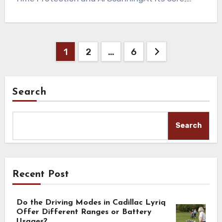
Posts
1
2
…
6
pagination
Search
Search
Recent Post
Do the Driving Modes in Cadillac Lyriq
Offer Different Ranges or Battery
Usages?