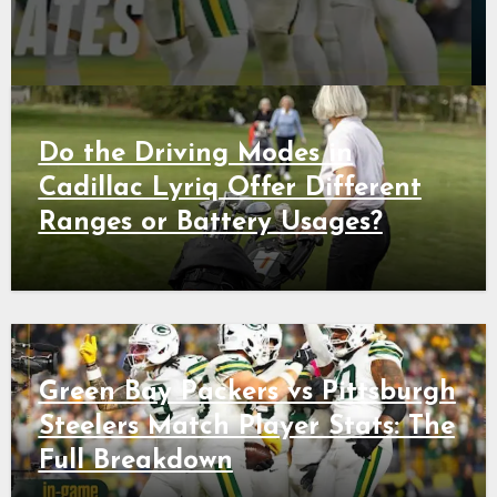
Do the Driving Modes in
Cadillac Lyriq Offer Different
Ranges or Battery Usages?
Green Bay Packers vs Pittsburgh
Steelers Match Player Stats: The
Full Breakdown