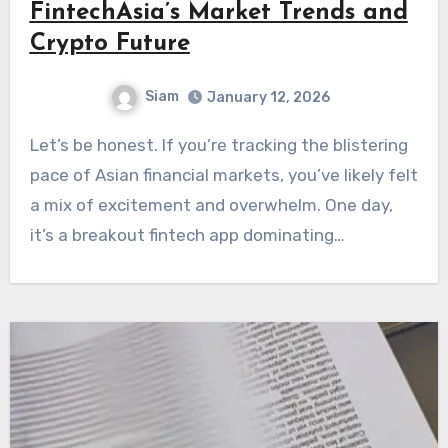
FintechAsia’s Market Trends and
Crypto Future
Siam
January 12, 2026
Let’s be honest. If you’re tracking the blistering
pace of Asian financial markets, you’ve likely felt
a mix of excitement and overwhelm. One day,
it’s a breakout fintech app dominating…