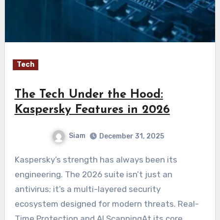
Tech
The Tech Under the Hood:
Kaspersky Features in 2026
Siam
December 31, 2025
Kaspersky’s strength has always been its
engineering. The 2026 suite isn’t just an
antivirus; it’s a multi-layered security
ecosystem designed for modern threats. Real-
Time Protection and AI ScanningAt its core,…