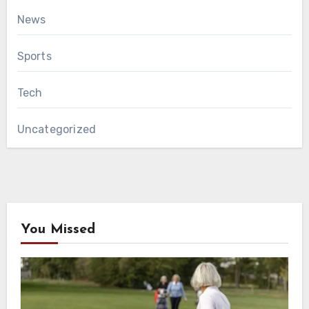
News
Sports
Tech
Uncategorized
You Missed