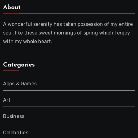
About
A wonderful serenity has taken possession of my entire
soul, like these sweet mornings of spring which I enjoy
with my whole heart.
Categories
Apps & Games
Art
Business
Celebrities