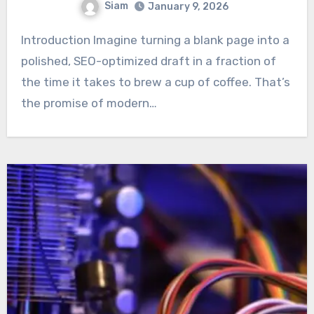
Siam
January 9, 2026
Introduction Imagine turning a blank page into a
polished, SEO-optimized draft in a fraction of
the time it takes to brew a cup of coffee. That’s
the promise of modern…