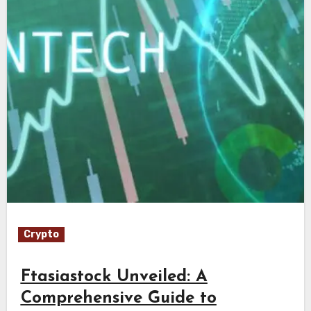
Crypto
Ftasiastock Unveiled: A
Comprehensive Guide to