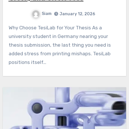
Siam
January 12, 2026
Why Choose TesiLab for Your Thesis As a
university student in Germany nearing your
thesis submission, the last thing you need is
added stress from printing mishaps. TesiLab
positions itself…