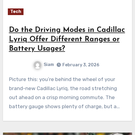
Tech
Do the Driving Modes in Cadillac
Lyriq Offer Different Ranges or
Battery Usages?
Siam
February 3, 2026
Picture this: you’re behind the wheel of your
brand-new Cadillac Lyriq, the road stretching
out ahead on a crisp morning commute. The
battery gauge shows plenty of charge, but a…