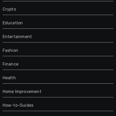
Crypto
Education
Entertainment
Fashion
Finance
Health
Home Improvement
How-to-Guides