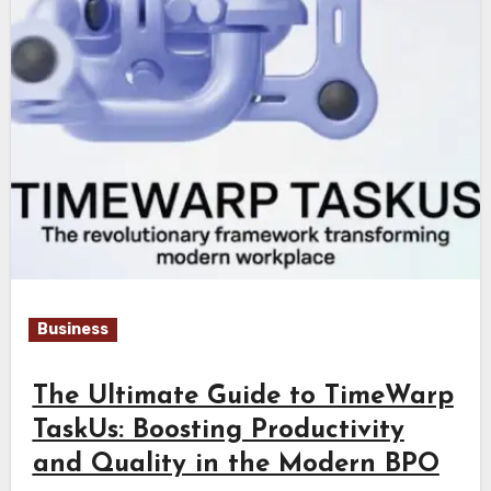
Business
The Ultimate Guide to TimeWarp
TaskUs: Boosting Productivity
and Quality in the Modern BPO