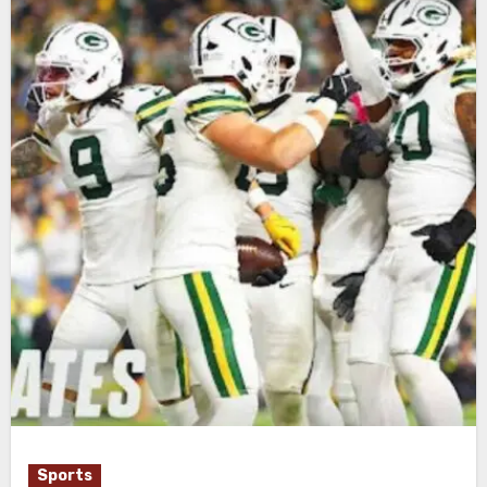
Sports