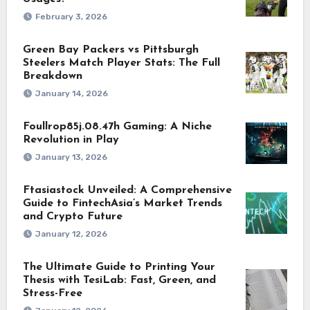
February 3, 2026
Green Bay Packers vs Pittsburgh
Steelers Match Player Stats: The Full
Breakdown
January 14, 2026
Foullrop85j.08.47h Gaming: A Niche
Revolution in Play
January 13, 2026
Ftasiastock Unveiled: A Comprehensive
Guide to FintechAsia’s Market Trends
and Crypto Future
January 12, 2026
The Ultimate Guide to Printing Your
Thesis with TesiLab: Fast, Green, and
Stress-Free