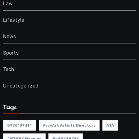
Law
Lifestyle
News
Sports
Tech
Uncategorized
Tags
8776137414
ArcyArt Artists Directory
ATA
AWT88K Meaning
Bn6924878f