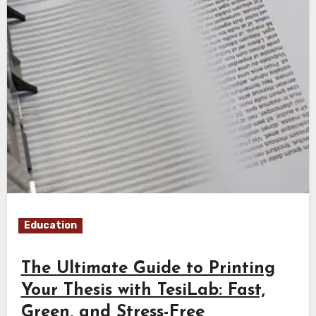
Education
The Ultimate Guide to Printing
Your Thesis with TesiLab: Fast,
Green, and Stress-Free