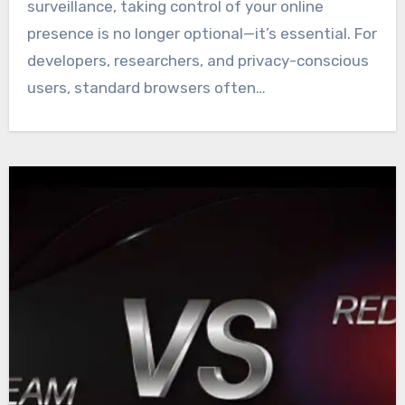
surveillance, taking control of your online
presence is no longer optional—it’s essential. For
developers, researchers, and privacy-conscious
users, standard browsers often…