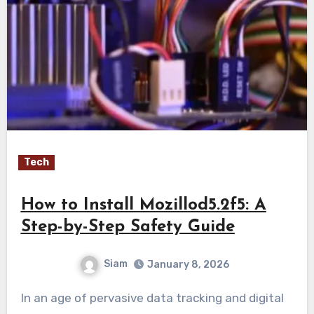
Tech
How to Install Mozillod5.2f5: A
Step-by-Step Safety Guide
Siam
January 8, 2026
In an age of pervasive data tracking and digital