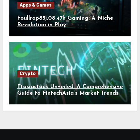
Apps & Games
Foullrop85j.08.47h Gaming: A Niche
Revolution in Play
Crypto
Ftasiastock Unveiled: A Comprehensive
Guide to FintechAsia’s Market Trends
and Crypto Future