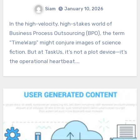
Siam
January 10, 2026
In the high-velocity, high-stakes world of
Business Process Outsourcing (BPO), the term
“TimeWarp” might conjure images of science
fiction. But at TaskUs, it’s not a plot device—it’s
the operational heartbeat.…