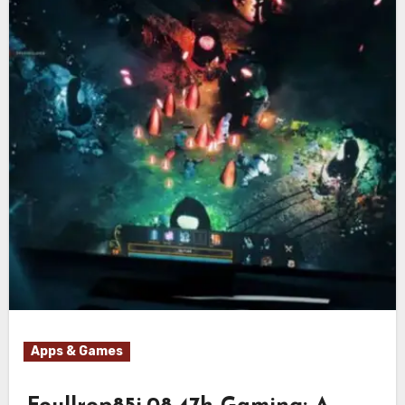
Apps & Games