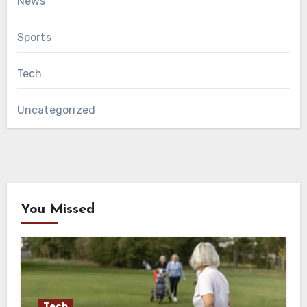
News
Sports
Tech
Uncategorized
You Missed
Tech