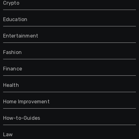
Crypto
Education
Entertainment
Fashion
Finance
Health
Home Improvement
How-to-Guides
Law