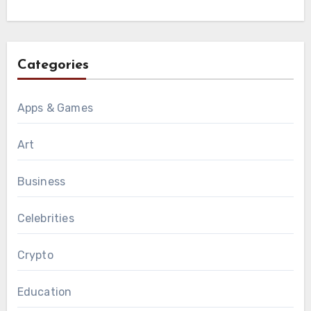
Categories
Apps & Games
Art
Business
Celebrities
Crypto
Education