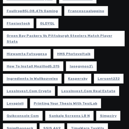
Foullrop85j.08.47h Gaming
Francescaaluppino
Ftasiastock
GLDYQL
Green Bay Packers Vs Pittsburgh Steelers Match Player
Stats
Hizwamta Futsugesa
HMS Photovoltaik
How To Install Mozillod5.2f5
Iaoegynos2\
Ingredients In Wullkozvelex
Kaspersky
Lersont232
LessInvest.com Crypto
LessInvest.com Real Estate
Levapioli
Printing Your Thesis With TesiLab
Quikconsole Com
Sankalp Screens LB N
Simpciry
Snigdhasnack
SSIS 469
TimeWarp TaskUs