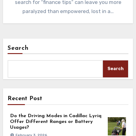
search for “finance tips” can leave you more
paralyzed than empowered, lost in a…
Search
Search
Recent Post
Do the Driving Modes in Cadillac Lyriq
Offer Different Ranges or Battery
Usages?
February 3, 2026