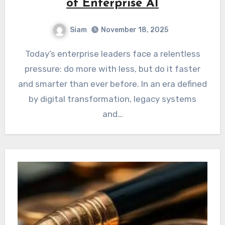
of Enterprise AI
Siam
November 18, 2025
Today’s enterprise leaders face a relentless
pressure: do more with less, but do it faster
and smarter than ever before. In an era defined
by digital transformation, legacy systems
and…