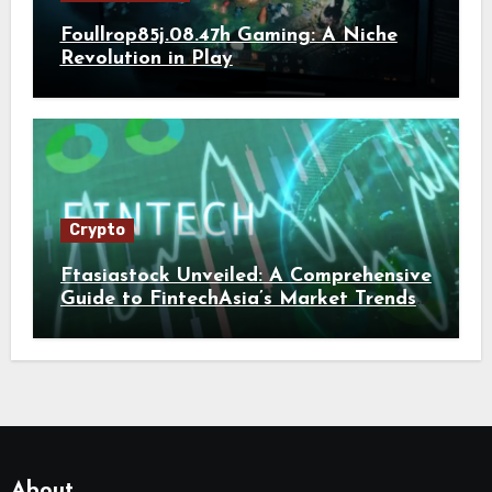
Foullrop85j.08.47h Gaming: A Niche
Revolution in Play
Crypto
Ftasiastock Unveiled: A Comprehensive
Guide to FintechAsia’s Market Trends
and Crypto Future
About