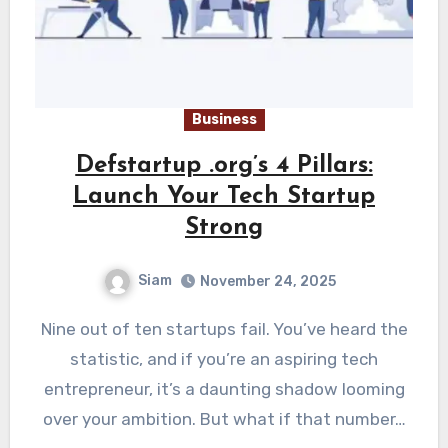
Business
Defstartup .org’s 4 Pillars:
Launch Your Tech Startup
Strong
Siam
November 24, 2025
Nine out of ten startups fail. You’ve heard the
statistic, and if you’re an aspiring tech
entrepreneur, it’s a daunting shadow looming
over your ambition. But what if that number…