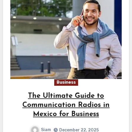
Business
The Ultimate Guide to
Communication Radios in
Mexico for Business
Siam
December 22, 2025