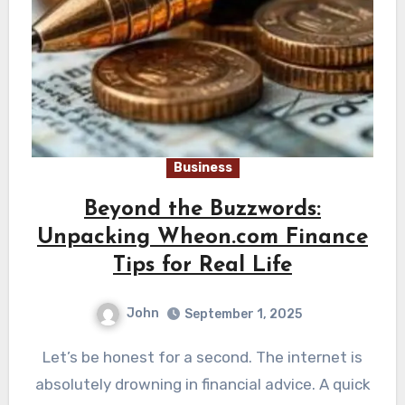
Business
Beyond the Buzzwords:
Unpacking Wheon.com Finance
Tips for Real Life
John
September 1, 2025
Let’s be honest for a second. The internet is
absolutely drowning in financial advice. A quick