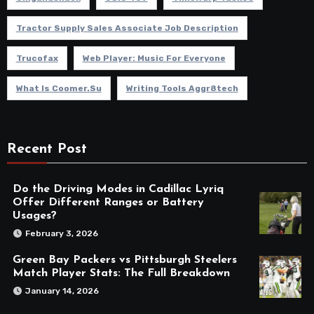
Tractor Supply Sales Associate Job Description
Trucofax
Web Player: Music For Everyone
What Is Coomer.su
Writing Tools Aggr8tech
Recent Post
Do the Driving Modes in Cadillac Lyriq
Offer Different Ranges or Battery
Usages?
February 3, 2026
Green Bay Packers vs Pittsburgh Steelers
Match Player Stats: The Full Breakdown
January 14, 2026