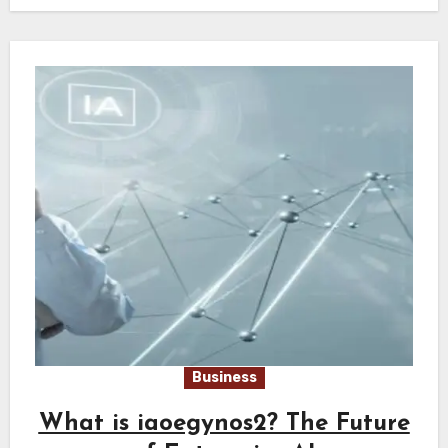
Business
What is iaoegynos2? The Future