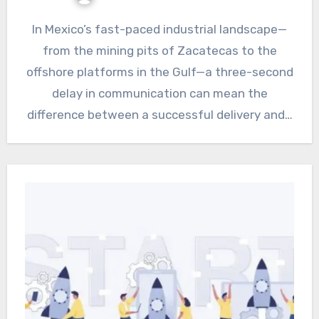
In Mexico’s fast-paced industrial landscape—
from the mining pits of Zacatecas to the
offshore platforms in the Gulf—a three-second
delay in communication can mean the
difference between a successful delivery and…