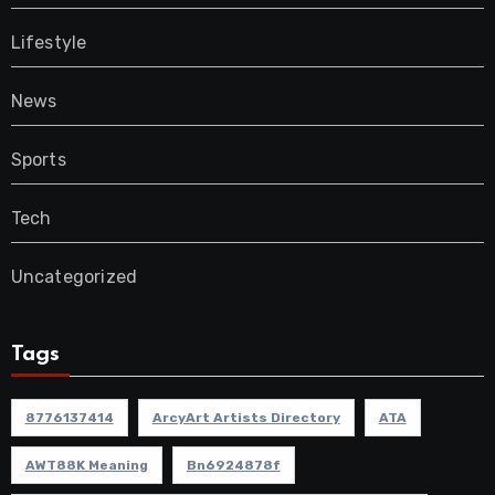
Lifestyle
News
Sports
Tech
Uncategorized
Tags
8776137414
ArcyArt Artists Directory
ATA
AWT88K Meaning
Bn6924878f