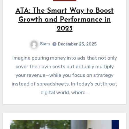
ATA: The Smart Way to Boost
Growth and Performance in
2025
Siam
December 23, 2025
Imagine pouring money into ads that not only
cover their own costs but actually multiply
your revenue—while you focus on strategy
instead of spreadsheets. In today’s cutthroat
digital world, where…