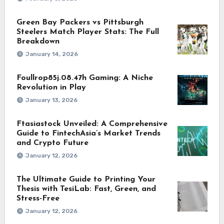
Green Bay Packers vs Pittsburgh
Steelers Match Player Stats: The Full
Breakdown
January 14, 2026
Foullrop85j.08.47h Gaming: A Niche
Revolution in Play
January 13, 2026
Ftasiastock Unveiled: A Comprehensive
Guide to FintechAsia’s Market Trends
and Crypto Future
January 12, 2026
The Ultimate Guide to Printing Your
Thesis with TesiLab: Fast, Green, and
Stress-Free
January 12, 2026