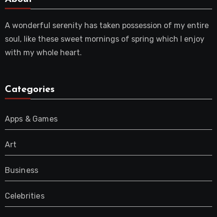
A wonderful serenity has taken possession of my entire
soul, like these sweet mornings of spring which I enjoy
with my whole heart.
Categories
Apps & Games
Art
Business
Celebrities