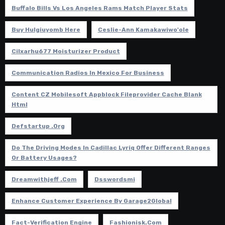
Buffalo Bills Vs Los Angeles Rams Match Player Stats
Buy Hulgiuyomb Here
Ceslie-Ann Kamakawiwo'ole
Cilxarhu677 Moisturizer Product
Communication Radios In Mexico For Business
Content CZ Mobilesoft Appblock Fileprovider Cache Blank
Html
Defstartup .org
Do The Driving Modes In Cadillac Lyriq Offer Different Ranges
Or Battery Usages?
Dreamwithjeff .com
Dsswordsmi
Enhance Customer Experience By Garage2Global
Fact-Verification Engine
Fashionisk.com