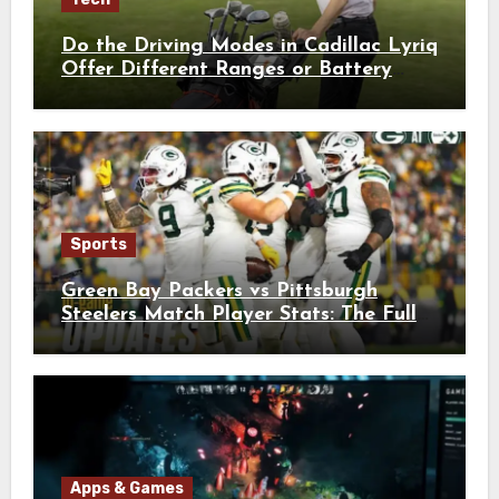
Do the Driving Modes in Cadillac Lyriq
Offer Different Ranges or Battery
Usages?
Sports
Green Bay Packers vs Pittsburgh
Steelers Match Player Stats: The Full
Breakdown
Apps & Games