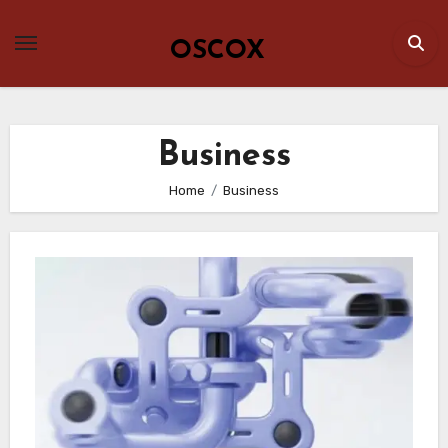
Skip
to
OSCOX
content
Business
Home
Business