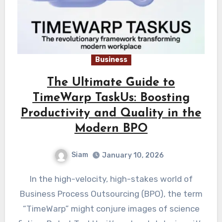
Business
The Ultimate Guide to
TimeWarp TaskUs: Boosting
Productivity and Quality in the
Modern BPO
Siam
January 10, 2026
In the high-velocity, high-stakes world of
Business Process Outsourcing (BPO), the term
“TimeWarp” might conjure images of science