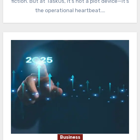
fiction. But at TaskUs, it’s not a plot device—it’s
the operational heartbeat.…
Business