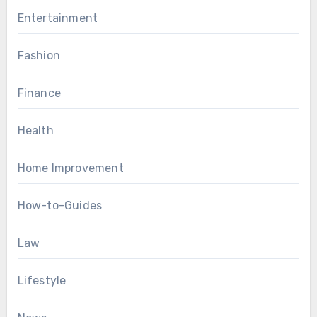
Entertainment
Fashion
Finance
Health
Home Improvement
How-to-Guides
Law
Lifestyle