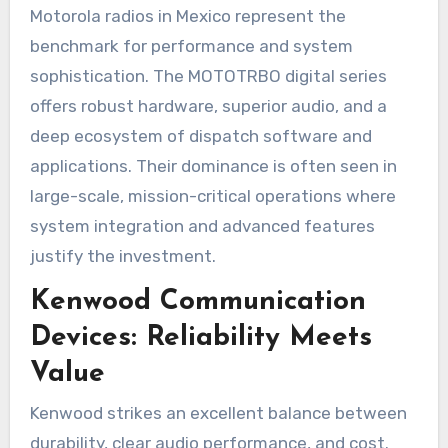
Motorola radios in Mexico represent the
benchmark for performance and system
sophistication. The MOTOTRBO digital series
offers robust hardware, superior audio, and a
deep ecosystem of dispatch software and
applications. Their dominance is often seen in
large-scale, mission-critical operations where
system integration and advanced features
justify the investment.
Kenwood Communication
Devices: Reliability Meets
Value
Kenwood strikes an excellent balance between
durability, clear audio performance, and cost.