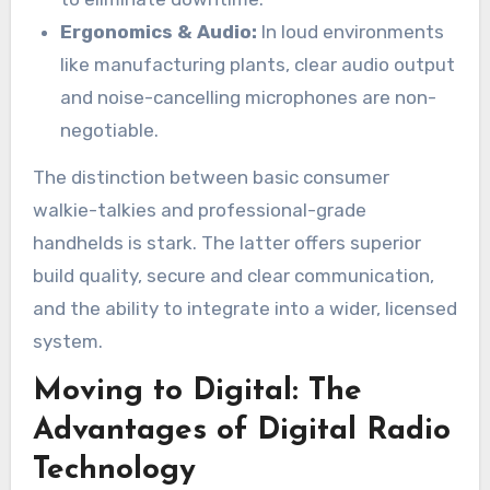
Ergonomics & Audio:
In loud environments
like manufacturing plants, clear audio output
and noise-cancelling microphones are non-
negotiable.
The distinction between basic consumer
walkie-talkies and professional-grade
handhelds is stark. The latter offers superior
build quality, secure and clear communication,
and the ability to integrate into a wider, licensed
system.
Moving to Digital: The
Advantages of Digital Radio
Technology