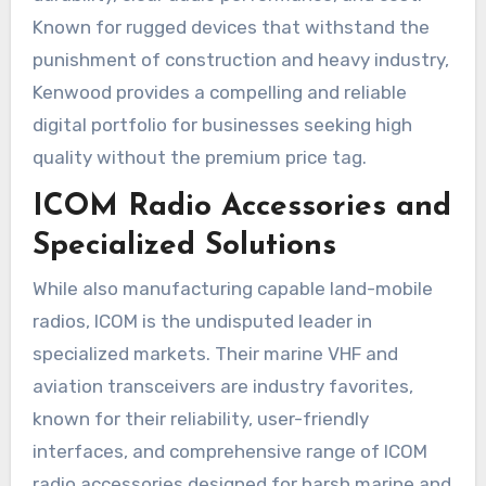
Known for rugged devices that withstand the
punishment of construction and heavy industry,
Kenwood provides a compelling and reliable
digital portfolio for businesses seeking high
quality without the premium price tag.
ICOM Radio Accessories and
Specialized Solutions
While also manufacturing capable land-mobile
radios, ICOM is the undisputed leader in
specialized markets. Their marine VHF and
aviation transceivers are industry favorites,
known for their reliability, user-friendly
interfaces, and comprehensive range of ICOM
radio accessories designed for harsh marine and