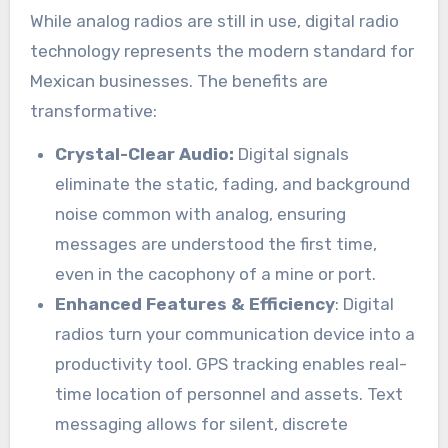
While analog radios are still in use, digital radio
technology represents the modern standard for
Mexican businesses. The benefits are
transformative:
Crystal-Clear Audio:
Digital signals
eliminate the static, fading, and background
noise common with analog, ensuring
messages are understood the first time,
even in the cacophony of a mine or port.
Enhanced Features & Efficiency
: Digital
radios turn your communication device into a
productivity tool. GPS tracking enables real-
time location of personnel and assets. Text
messaging allows for silent, discrete