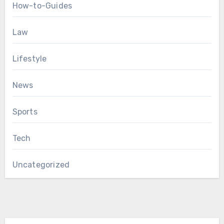
How-to-Guides
Law
Lifestyle
News
Sports
Tech
Uncategorized