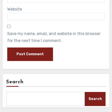
Website
Save my name, email, and website in this browser
for the next time I comment.
Search
Search