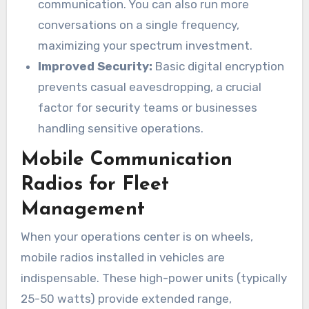
communication. You can also run more
conversations on a single frequency,
maximizing your spectrum investment.
Improved Security:
Basic digital encryption
prevents casual eavesdropping, a crucial
factor for security teams or businesses
handling sensitive operations.
Mobile Communication
Radios for Fleet
Management
When your operations center is on wheels,
mobile radios installed in vehicles are
indispensable. These high-power units (typically
25-50 watts) provide extended range,