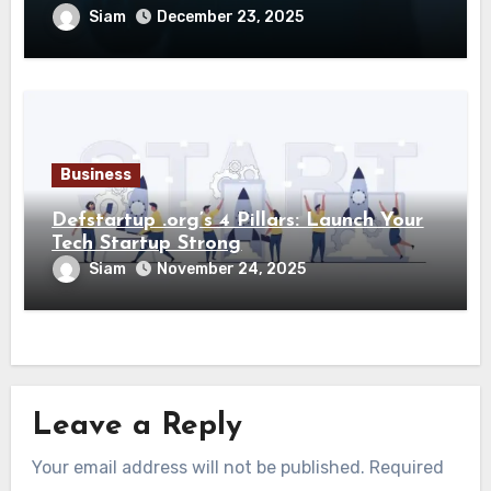
Siam
December 23, 2025
Business
Defstartup .org’s 4 Pillars: Launch Your
Tech Startup Strong
Siam
November 24, 2025
Leave a Reply
Your email address will not be published.
Required