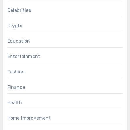
Celebrities
Crypto
Education
Entertainment
Fashion
Finance
Health
Home Improvement