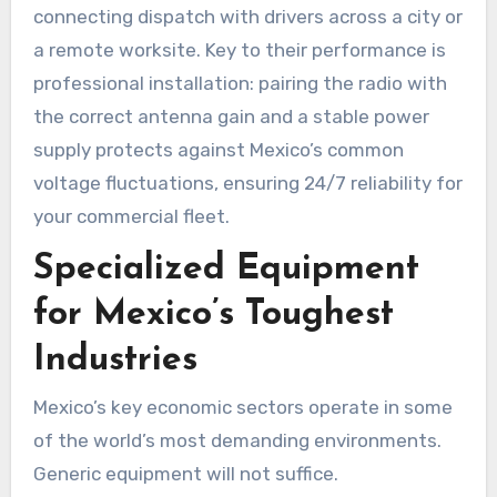
connecting dispatch with drivers across a city or
a remote worksite. Key to their performance is
professional installation: pairing the radio with
the correct antenna gain and a stable power
supply protects against Mexico’s common
voltage fluctuations, ensuring 24/7 reliability for
your commercial fleet.
Specialized Equipment
for Mexico’s Toughest
Industries
Mexico’s key economic sectors operate in some
of the world’s most demanding environments.
Generic equipment will not suffice.