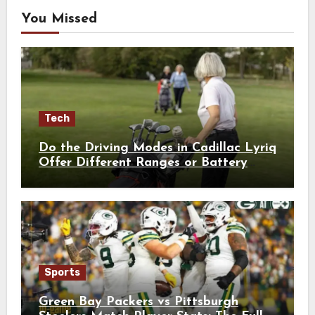
You Missed
Tech
Do the Driving Modes in Cadillac Lyriq
Offer Different Ranges or Battery
Usages?
Sports
Green Bay Packers vs Pittsburgh