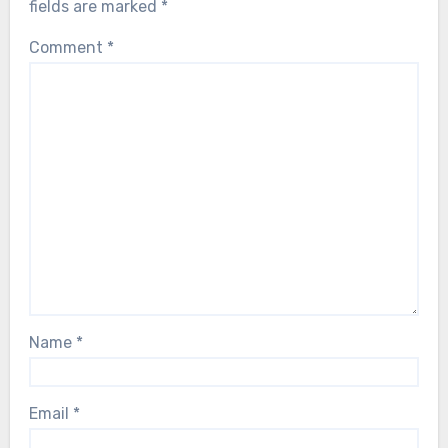
fields are marked
*
Comment
*
Name
*
Email
*