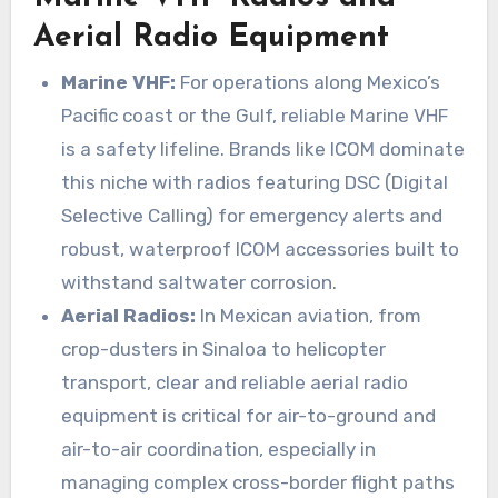
Aerial Radio Equipment
Marine VHF:
For operations along Mexico’s
Pacific coast or the Gulf, reliable Marine VHF
is a safety lifeline. Brands like ICOM dominate
this niche with radios featuring DSC (Digital
Selective Calling) for emergency alerts and
robust, waterproof ICOM accessories built to
withstand saltwater corrosion.
Aerial Radios:
In Mexican aviation, from
crop-dusters in Sinaloa to helicopter
transport, clear and reliable aerial radio
equipment is critical for air-to-ground and
air-to-air coordination, especially in
managing complex cross-border flight paths