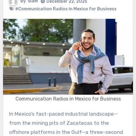
By
Siam
December 22, 2025
#Communication Radios in Mexico for Business
Communication Radios in Mexico for Business
In Mexico’s fast-paced industrial landscape—
from the mining pits of Zacatecas to the
offshore platforms in the Gulf—a three-second