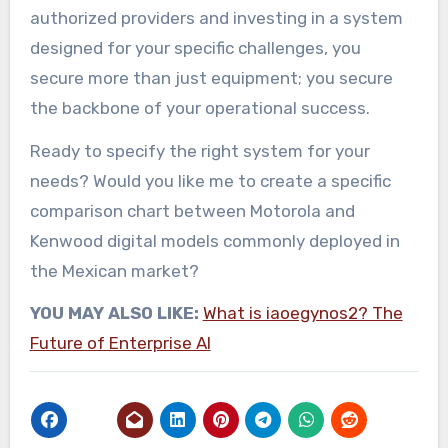
authorized providers and investing in a system
designed for your specific challenges, you
secure more than just equipment; you secure
the backbone of your operational success.
Ready to specify the right system for your
needs? Would you like me to create a specific
comparison chart between Motorola and
Kenwood digital models commonly deployed in
the Mexican market?
YOU MAY ALSO LIKE:
What is iaoegynos2? The
Future of Enterprise AI