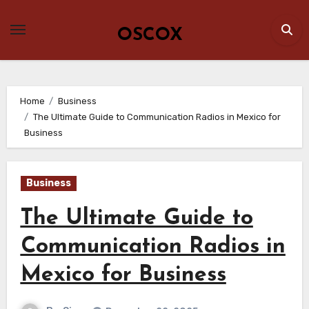
Skip
to
OSCOX
content
Home
Business
The Ultimate Guide to Communication Radios in Mexico for
Business
Business
The Ultimate Guide to
Communication Radios in
Mexico for Business