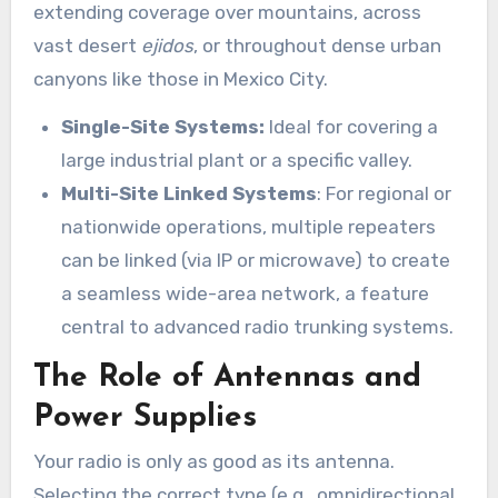
extending coverage over mountains, across
vast desert
ejidos
, or throughout dense urban
canyons like those in Mexico City.
Single-Site Systems:
Ideal for covering a
large industrial plant or a specific valley.
Multi-Site Linked Systems
: For regional or
nationwide operations, multiple repeaters
can be linked (via IP or microwave) to create
a seamless wide-area network, a feature
central to advanced radio trunking systems.
The Role of Antennas and
Power Supplies
Your radio is only as good as its antenna.
Selecting the correct type (e.g., omnidirectional