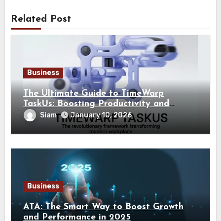
Related Post
Business
The Ultimate Guide to TimeWarp
TaskUs: Boosting Productivity and
Quality in the Modern BPO
Siam
January 10, 2026
Business
ATA: The Smart Way to Boost Growth
and Performance in 2025