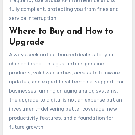
fully compliant, protecting you from fines and
service interruption.
Where to Buy and How to
Upgrade
Always seek out authorized dealers for your
chosen brand. This guarantees genuine
products, valid warranties, access to firmware
updates, and expert local technical support. For
businesses running on aging analog systems,
the upgrade to digital is not an expense but an
investment—delivering better coverage, new
productivity features, and a foundation for
future growth.