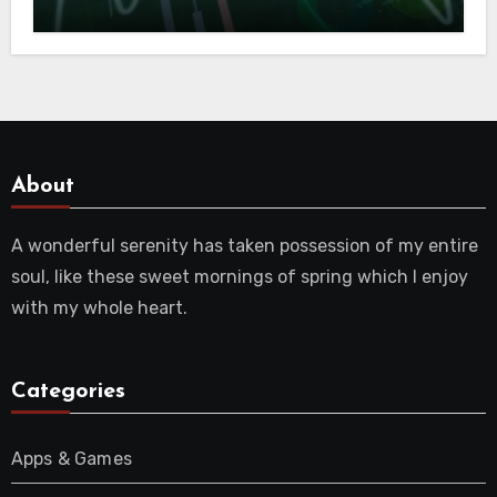
and Crypto Future
About
A wonderful serenity has taken possession of my entire
soul, like these sweet mornings of spring which I enjoy
with my whole heart.
Categories
Apps & Games