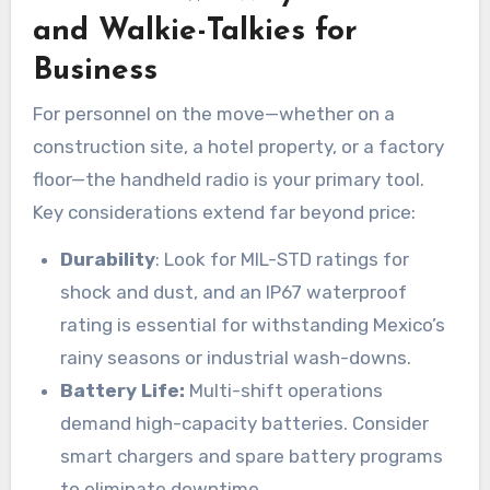
and Walkie-Talkies for
Business
For personnel on the move—whether on a
construction site, a hotel property, or a factory
floor—the handheld radio is your primary tool.
Key considerations extend far beyond price:
Durability
: Look for MIL-STD ratings for
shock and dust, and an IP67 waterproof
rating is essential for withstanding Mexico’s
rainy seasons or industrial wash-downs.
Battery Life:
Multi-shift operations
demand high-capacity batteries. Consider
smart chargers and spare battery programs
to eliminate downtime.