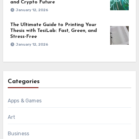
and Crypto Future
January 12, 2026
The Ultimate Guide to Printing Your
Thesis with TesiLab: Fast, Green, and
Stress-Free
January 12, 2026
Categories
Apps & Games
Art
Business