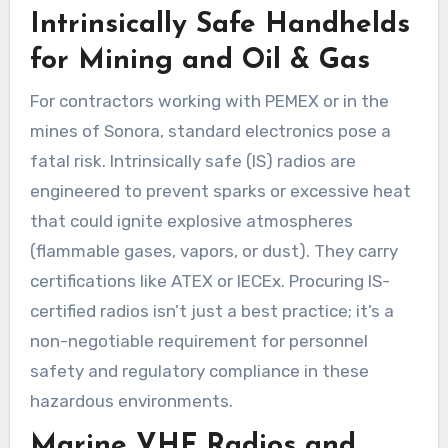
Intrinsically Safe Handhelds
for Mining and Oil & Gas
For contractors working with PEMEX or in the
mines of Sonora, standard electronics pose a
fatal risk. Intrinsically safe (IS) radios are
engineered to prevent sparks or excessive heat
that could ignite explosive atmospheres
(flammable gases, vapors, or dust). They carry
certifications like ATEX or IECEx. Procuring IS-
certified radios isn’t just a best practice; it’s a
non-negotiable requirement for personnel
safety and regulatory compliance in these
hazardous environments.
Marine VHF Radios and