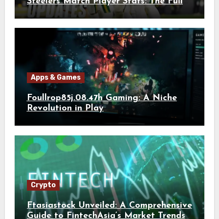
Steelers Match Player Stats: The Full
Breakdown
Apps & Games
Foullrop85j.08.47h Gaming: A Niche
Revolution in Play
Crypto
Ftasiastock Unveiled: A Comprehensive
Guide to FintechAsia’s Market Trends