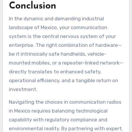
Conclusion
In the dynamic and demanding industrial
landscape of Mexico, your communication
system is the central nervous system of your
enterprise. The right combination of hardware—
be it intrinsically safe handhelds, vehicle-
mounted mobiles, or a repeater-linked network—
directly translates to enhanced safety,
operational efficiency, and a tangible return on
investment.
Navigating the choices in communication radios
in Mexico requires balancing technological
capability with regulatory compliance and
environmental reality. By partnering with expert,