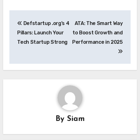
Post
Defstartup .org’s 4
ATA: The Smart Way
navigation
Pillars: Launch Your
to Boost Growth and
Tech Startup Strong
Performance in 2025
By
Siam