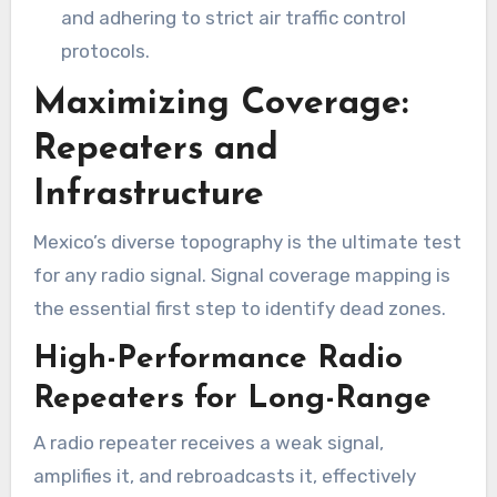
and adhering to strict air traffic control
protocols.
Maximizing Coverage:
Repeaters and
Infrastructure
Mexico’s diverse topography is the ultimate test
for any radio signal. Signal coverage mapping is
the essential first step to identify dead zones.
High-Performance Radio
Repeaters for Long-Range
A radio repeater receives a weak signal,
amplifies it, and rebroadcasts it, effectively