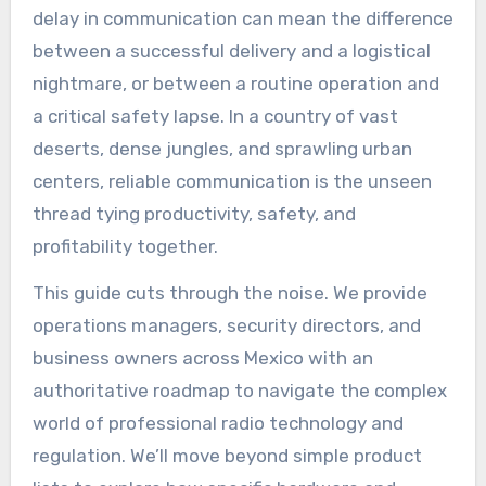
delay in communication can mean the difference
between a successful delivery and a logistical
nightmare, or between a routine operation and
a critical safety lapse. In a country of vast
deserts, dense jungles, and sprawling urban
centers, reliable communication is the unseen
thread tying productivity, safety, and
profitability together.
This guide cuts through the noise. We provide
operations managers, security directors, and
business owners across Mexico with an
authoritative roadmap to navigate the complex
world of professional radio technology and
regulation. We’ll move beyond simple product