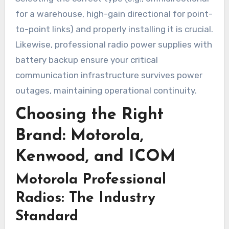
for a warehouse, high-gain directional for point-
to-point links) and properly installing it is crucial.
Likewise, professional radio power supplies with
battery backup ensure your critical
communication infrastructure survives power
outages, maintaining operational continuity.
Choosing the Right
Brand: Motorola,
Kenwood, and ICOM
Motorola Professional
Radios: The Industry
Standard