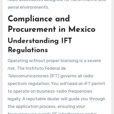
aerial environments.
Compliance and
Procurement in Mexico
Understanding IFT
Regulations
Operating without proper licensing is a severe
risk. The Instituto Federal de
Telecomunicaciones (IFT) governs all radio
spectrum regulation. You
will
need an IFT permit
to operate on business-radio frequencies
legally. A reputable dealer will guide you through
the application process, ensuring your
frequency use avoids RF interference and is