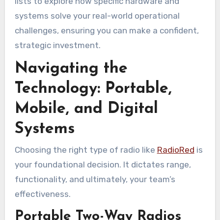
lists to explore how specific hardware and
systems solve your real-world operational
challenges, ensuring you can make a confident,
strategic investment.
Navigating the
Technology: Portable,
Mobile, and Digital
Systems
Choosing the right type of radio like
RadioRed
is
your foundational decision. It dictates range,
functionality, and ultimately, your team’s
effectiveness.
Portable Two-Way Radios