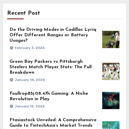
Recent Post
Do the Driving Modes in Cadillac Lyriq
Offer Different Ranges or Battery
Usages?
February 3, 2026
Green Bay Packers vs Pittsburgh
Steelers Match Player Stats: The Full
Breakdown
January 14, 2026
Foullrop85j.08.47h Gaming: A Niche
Revolution in Play
January 13, 2026
Ftasiastock Unveiled: A Comprehensive
Guide to FintechAsia’s Market Trends