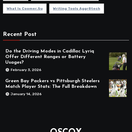
What Is Coomer.su
Writing Tools Aggr8tech
Recent Post
Do the Driving Modes in Cadillac Lyriq
Offer Different Ranges or Battery
Usages?
February 3, 2026
Green Bay Packers vs Pittsburgh Steelers
Match Player Stats: The Full Breakdown
January 14, 2026