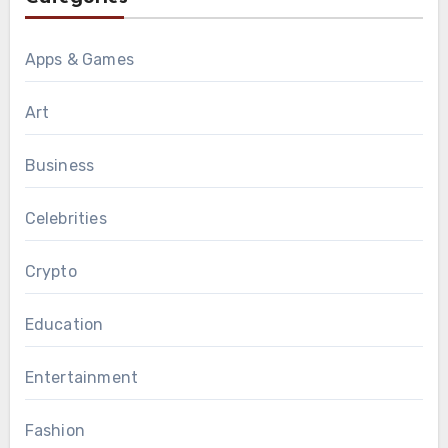
Apps & Games
Art
Business
Celebrities
Crypto
Education
Entertainment
Fashion