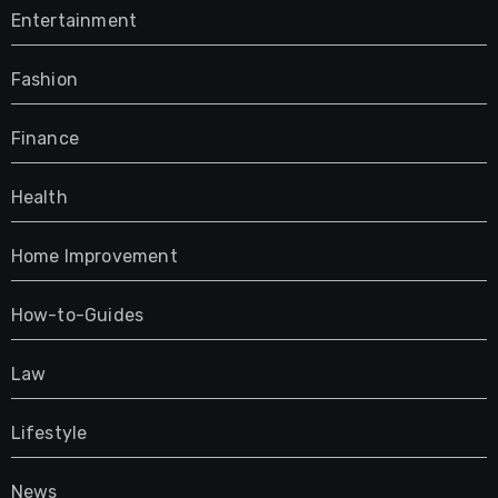
Entertainment
Fashion
Finance
Health
Home Improvement
How-to-Guides
Law
Lifestyle
News