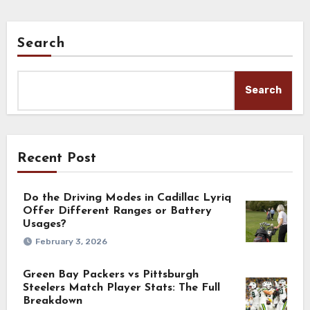
Search
Search
Recent Post
Do the Driving Modes in Cadillac Lyriq
Offer Different Ranges or Battery
Usages?
February 3, 2026
Green Bay Packers vs Pittsburgh
Steelers Match Player Stats: The Full
Breakdown