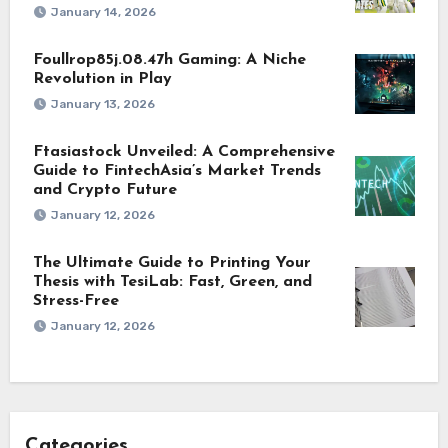
January 14, 2026
Foullrop85j.08.47h Gaming: A Niche
Revolution in Play
January 13, 2026
Ftasiastock Unveiled: A Comprehensive
Guide to FintechAsia’s Market Trends
and Crypto Future
January 12, 2026
The Ultimate Guide to Printing Your
Thesis with TesiLab: Fast, Green, and
Stress-Free
January 12, 2026
Categories