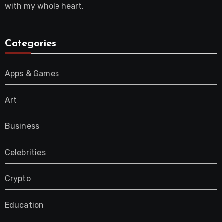
with my whole heart.
Categories
Apps & Games
Art
Business
Celebrities
Crypto
Education