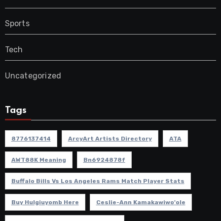
Sports
Tech
Uncategorized
Tags
8776137414
ArcyArt Artists Directory
ATA
AWT88K Meaning
Bn6924878f
Buffalo Bills Vs Los Angeles Rams Match Player Stats
Buy Hulgiuyomb Here
Ceslie-Ann Kamakawiwo'ole