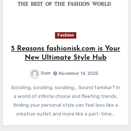
Fashion
5 Reasons fashionisk.com is Your
New Ultimate Style Hub
Siam
November 14, 2025
Scrolling, scrolling, scrolling… Sound familiar? In
a world of infinite choice and fleeting trends,
finding your personal style can feel less like a
creative outlet and more like a part-time…