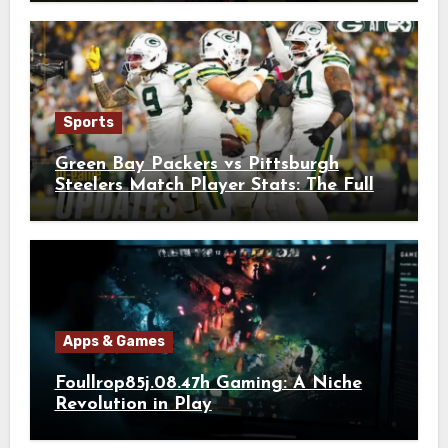
Sports
Green Bay Packers vs Pittsburgh
Steelers Match Player Stats: The Full
Breakdown
Apps & Games
Foullrop85j.08.47h Gaming: A Niche
Revolution in Play