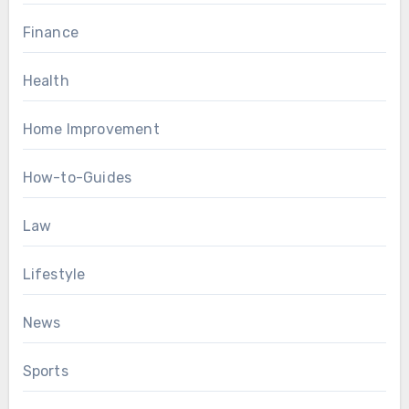
Finance
Health
Home Improvement
How-to-Guides
Law
Lifestyle
News
Sports