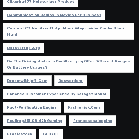
Cilxarhu677 Moisturizer Product
Communication Radios In Mexico For Business
Content CZ Mobilesoft Appblock Fileprovider Cache Blank
Html
Defstartup .org
Do The Driving Modes In Cadillac Lyriq Offer Different Ranges
Or Battery Usages?
Dreamwithjeff .com
Dsswordsmi
Enhance Customer Experience By Garage2Global
Fact-Verification Engine
Fashionisk.com
Foullrop85j.08.47h Gaming
Francescaaluppino
Ftasiastock
GLDYQL