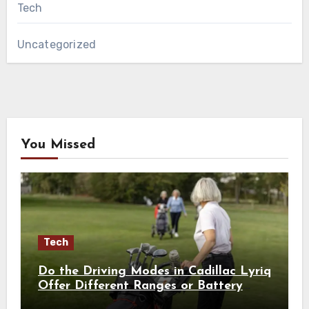
Tech
Uncategorized
You Missed
Tech
Do the Driving Modes in Cadillac Lyriq
Offer Different Ranges or Battery
Usages?