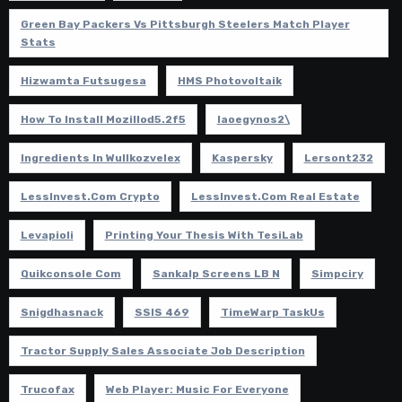
Green Bay Packers Vs Pittsburgh Steelers Match Player
Stats
Hizwamta Futsugesa
HMS Photovoltaik
How To Install Mozillod5.2f5
Iaoegynos2\
Ingredients In Wullkozvelex
Kaspersky
Lersont232
LessInvest.com Crypto
LessInvest.com Real Estate
Levapioli
Printing Your Thesis With TesiLab
Quikconsole Com
Sankalp Screens LB N
Simpciry
Snigdhasnack
SSIS 469
TimeWarp TaskUs
Tractor Supply Sales Associate Job Description
Trucofax
Web Player: Music For Everyone