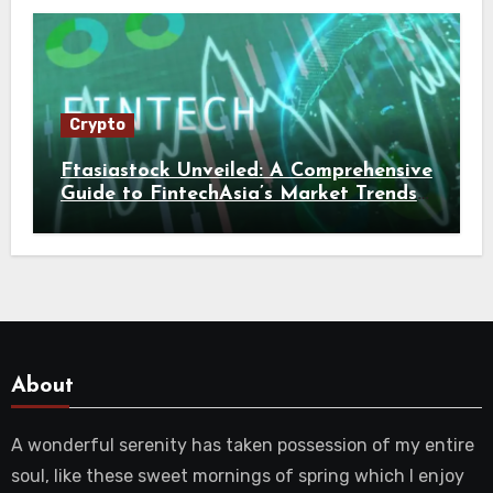
Crypto
Ftasiastock Unveiled: A Comprehensive
Guide to FintechAsia’s Market Trends
and Crypto Future
About
A wonderful serenity has taken possession of my entire
soul, like these sweet mornings of spring which I enjoy