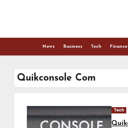
Skip
to
content
News
Business
Tech
Finance
Quikconsole Com
Tech
Quik