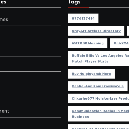
ies
Tags
8776137414
ames
ArcyArt Artists Directory
AWT88K Meaning
Bn6924
Buffalo Bills Vs Los Angeles 
Match Player Stats
s
Buy Hulgiuyomb Here
Ceslie-Ann Kamakawiwo'ole
Cilxarhu677 Moisturizer Prod
ment
Communication Radios In Mexi
Business