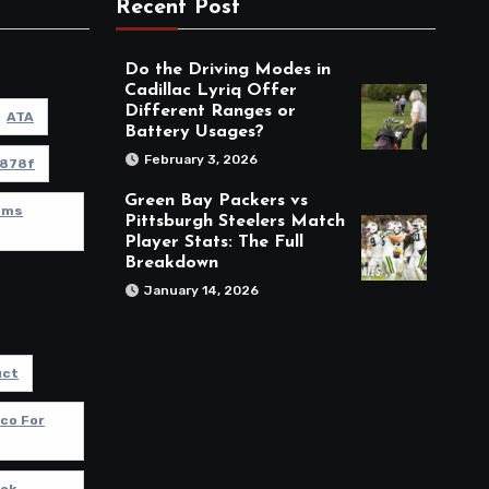
Recent Post
Do the Driving Modes in
Cadillac Lyriq Offer
Different Ranges or
ATA
Battery Usages?
February 3, 2026
878f
Green Bay Packers vs
Rams
Pittsburgh Steelers Match
Player Stats: The Full
Breakdown
January 14, 2026
uct
co For