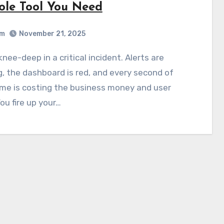
ole Tool You Need
am
November 21, 2025
g, the dashboard is red, and every second of
me is costing the business money and user
You fire up your…