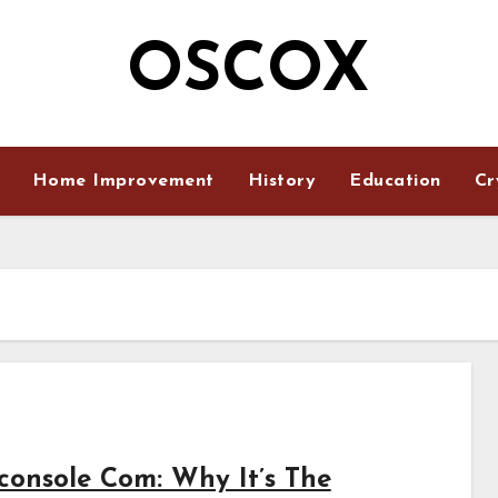
OSCOX
Home Improvement
History
Education
Cr
console Com: Why It’s The