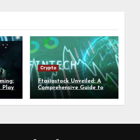
Crypto
aming:
Ftasiastock Unveiled: A
n Play
Comprehensive Guide to
FintechAsia’s Market
Trends and Crypto Future