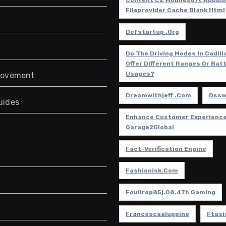
Content CZ Mobilesoft Appbl
Fileprovider Cache Blank Html
Defstartup .org
Do The Driving Modes In Cadill
Offer Different Ranges Or Bat
Usages?
rovement
Dreamwithjeff .com
Dssw
uides
Enhance Customer Experience
Garage2Global
Fact-Verification Engine
Fashionisk.com
Foullrop85j.08.47h Gaming
Francescaaluppino
Ftasi