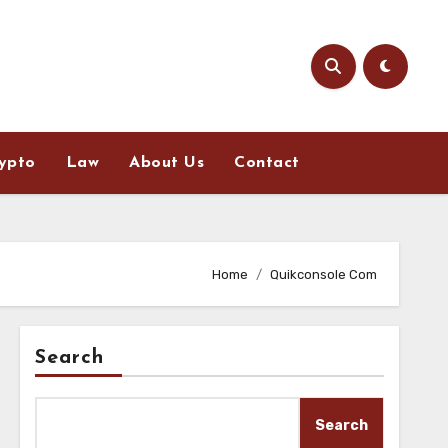
ypto
Law
About Us
Contact
Home
Quikconsole Com
Search
Search