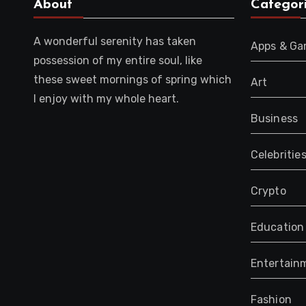
About
Categor
A wonderful serenity has taken
Apps & G
possession of my entire soul, like
these sweet mornings of spring which
Art
I enjoy with my whole heart.
Business
Celebritie
Crypto
Education
Entertain
Fashion