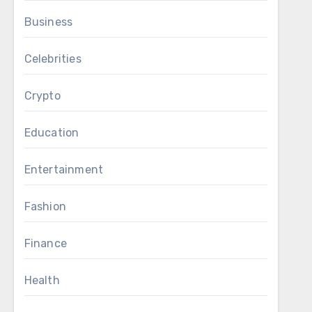
Business
Celebrities
Crypto
Education
Entertainment
Fashion
Finance
Health