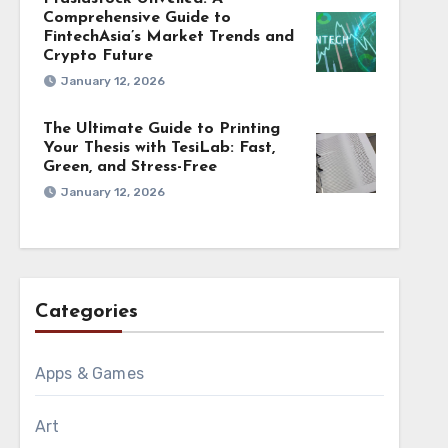
Comprehensive Guide to
FintechAsia’s Market Trends and
Crypto Future
January 12, 2026
The Ultimate Guide to Printing
Your Thesis with TesiLab: Fast,
Green, and Stress-Free
January 12, 2026
Categories
Apps & Games
Art