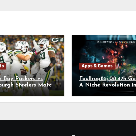
ts
Apps & Games
n Bay Packers vs
Foullrop85j.08.47h G
burgh Steelers Match
A Niche Revolution i
r Stats: The Full
kdown