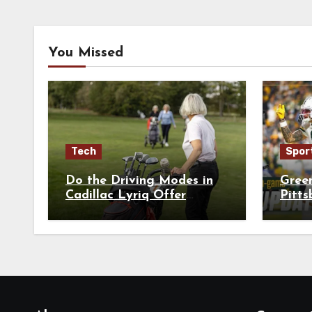
You Missed
Tech
Spor
Do the Driving Modes in
Gree
Cadillac Lyriq Offer
Pitts
Different Ranges or
Playe
Battery Usages?
Brea