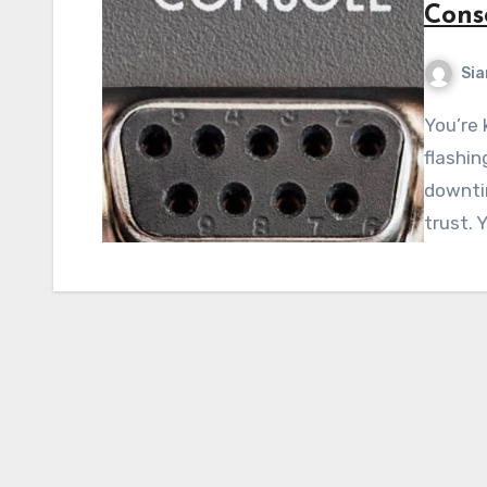
Cons
Si
You’re knee-deep in a critical incident. Alerts are
flashin
downti
trust. 