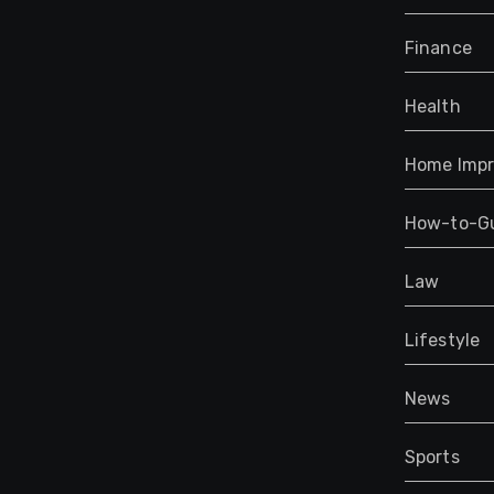
Finance
Health
Home Imp
How-to-G
Law
Lifestyle
News
Sports