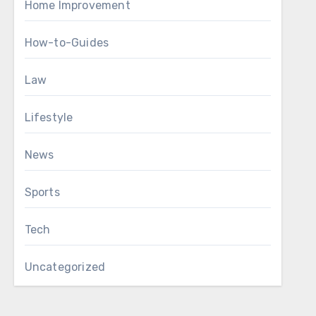
Home Improvement
How-to-Guides
Law
Lifestyle
News
Sports
Tech
Uncategorized