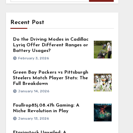
Recent Post
Do the Driving Modes in Cadillac
Lyriq Offer Different Ranges or
Battery Usages?
February 3, 2026
Green Bay Packers vs Pittsburgh
Steelers Match Player Stats: The
Full Breakdown
January 14, 2026
Foullrop85j.08.47h Gaming: A
Niche Revolution in Play
January 13, 2026
Ftasiastock Unveiled: A