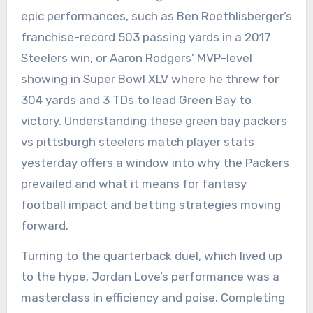
epic performances, such as Ben Roethlisberger’s
franchise-record 503 passing yards in a 2017
Steelers win, or Aaron Rodgers’ MVP-level
showing in Super Bowl XLV where he threw for
304 yards and 3 TDs to lead Green Bay to
victory. Understanding these green bay packers
vs pittsburgh steelers match player stats
yesterday offers a window into why the Packers
prevailed and what it means for fantasy
football impact and betting strategies moving
forward.
Turning to the quarterback duel, which lived up
to the hype, Jordan Love’s performance was a
masterclass in efficiency and poise. Completing