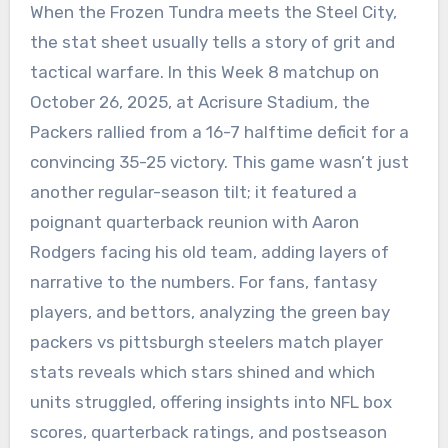
When the Frozen Tundra meets the Steel City,
the stat sheet usually tells a story of grit and
tactical warfare. In this Week 8 matchup on
October 26, 2025, at Acrisure Stadium, the
Packers rallied from a 16-7 halftime deficit for a
convincing 35-25 victory. This game wasn’t just
another regular-season tilt; it featured a
poignant quarterback reunion with Aaron
Rodgers facing his old team, adding layers of
narrative to the numbers. For fans, fantasy
players, and bettors, analyzing the green bay
packers vs pittsburgh steelers match player
stats reveals which stars shined and which
units struggled, offering insights into NFL box
scores, quarterback ratings, and postseason