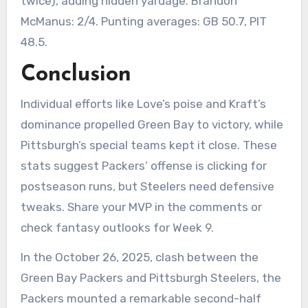
twice), adding hidden yardage. Brandon
McManus: 2/4. Punting averages: GB 50.7, PIT
48.5.
Conclusion
Individual efforts like Love’s poise and Kraft’s
dominance propelled Green Bay to victory, while
Pittsburgh’s special teams kept it close. These
stats suggest Packers’ offense is clicking for
postseason runs, but Steelers need defensive
tweaks. Share your MVP in the comments or
check fantasy outlooks for Week 9.
In the October 26, 2025, clash between the
Green Bay Packers and Pittsburgh Steelers, the
Packers mounted a remarkable second-half