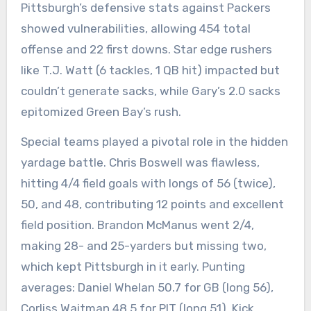
Pittsburgh’s defensive stats against Packers
showed vulnerabilities, allowing 454 total
offense and 22 first downs. Star edge rushers
like T.J. Watt (6 tackles, 1 QB hit) impacted but
couldn’t generate sacks, while Gary’s 2.0 sacks
epitomized Green Bay’s rush.
Special teams played a pivotal role in the hidden
yardage battle. Chris Boswell was flawless,
hitting 4/4 field goals with longs of 56 (twice),
50, and 48, contributing 12 points and excellent
field position. Brandon McManus went 2/4,
making 28- and 25-yarders but missing two,
which kept Pittsburgh in it early. Punting
averages: Daniel Whelan 50.7 for GB (long 56),
Corliss Waitman 48.5 for PIT (long 51). Kick