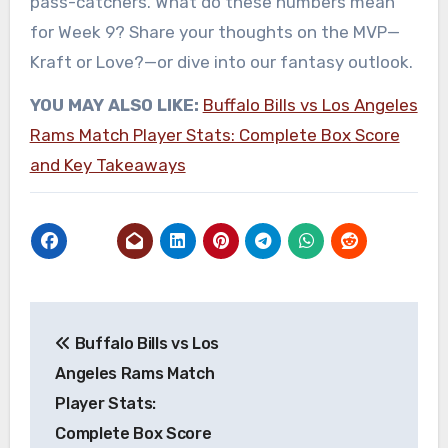
pass-catchers. What do these numbers mean
for Week 9? Share your thoughts on the MVP—
Kraft or Love?—or dive into our fantasy outlook.
YOU MAY ALSO LIKE:
Buffalo Bills vs Los Angeles
Rams Match Player Stats: Complete Box Score
and Key Takeaways
Post
Buffalo Bills vs Los
navigation
Angeles Rams Match
Player Stats:
Complete Box Score