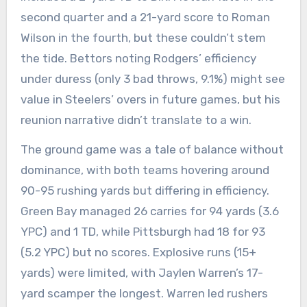
second quarter and a 21-yard score to Roman
Wilson in the fourth, but these couldn’t stem
the tide. Bettors noting Rodgers’ efficiency
under duress (only 3 bad throws, 9.1%) might see
value in Steelers’ overs in future games, but his
reunion narrative didn’t translate to a win.
The ground game was a tale of balance without
dominance, with both teams hovering around
90-95 rushing yards but differing in efficiency.
Green Bay managed 26 carries for 94 yards (3.6
YPC) and 1 TD, while Pittsburgh had 18 for 93
(5.2 YPC) but no scores. Explosive runs (15+
yards) were limited, with Jaylen Warren’s 17-
yard scamper the longest. Warren led rushers