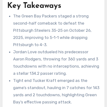
Key Takeaways
The Green Bay Packers staged a strong
second-half comeback to defeat the
Pittsburgh Steelers 35-25 on October 26,
2025, improving to 5-1-1 while dropping
Pittsburgh to 4-3.
Jordan Love outdueled his predecessor
Aaron Rodgers, throwing for 360 yards and 3
touchdowns with no interceptions, achieving
a stellar 134.2 passer rating.
Tight end Tucker Kraft emerged as the
game’s standout, hauling in 7 catches for 143
yards and 2 touchdowns, highlighting Green
Bay’s effective passing attack.