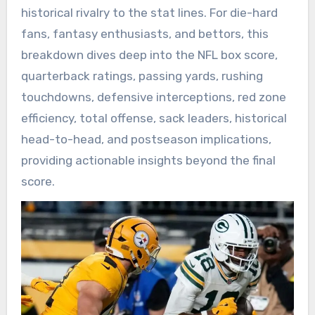
historical rivalry to the stat lines. For die-hard
fans, fantasy enthusiasts, and bettors, this
breakdown dives deep into the NFL box score,
quarterback ratings, passing yards, rushing
touchdowns, defensive interceptions, red zone
efficiency, total offense, sack leaders, historical
head-to-head, and postseason implications,
providing actionable insights beyond the final
score.