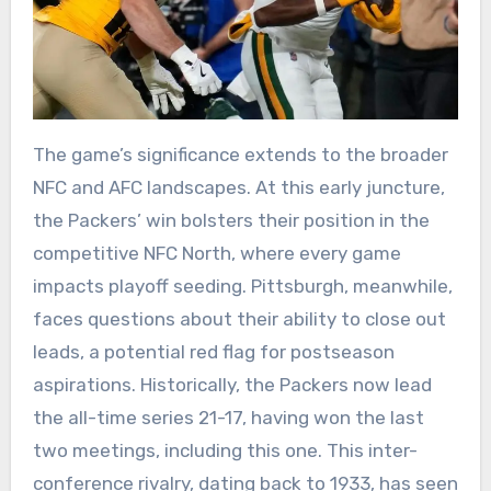
The game’s significance extends to the broader
NFC and AFC landscapes. At this early juncture,
the Packers’ win bolsters their position in the
competitive NFC North, where every game
impacts playoff seeding. Pittsburgh, meanwhile,
faces questions about their ability to close out
leads, a potential red flag for postseason
aspirations. Historically, the Packers now lead
the all-time series 21-17, having won the last
two meetings, including this one. This inter-
conference rivalry, dating back to 1933, has seen