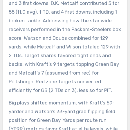
and 3 first downs; D.K. Metcalf contributed 5 for
55 (11.0 avg), 1 TD, and 4 first downs, including 1
broken tackle. Addressing how the star wide
receivers performed in the Packers-Steelers box
score: Watson and Doubs combined for 129
yards, while Metcalf and Wilson totaled 129 with
2 TDs. Target shares favored tight ends and
backs, with Kraft’s 9 targets topping Green Bay
and Metcalf’s 7 (assumed from rec) for
Pittsburgh. Red zone targets converted
efficiently for GB (2 TDs on 3), less so for PIT.
Big plays shifted momentum, with Kraft’s 59-
yarder and Watson’s 33-yard grab flipping field
position for Green Bay. Yards per route run
(YPRR) metrics favor Kraft at elite levels, while