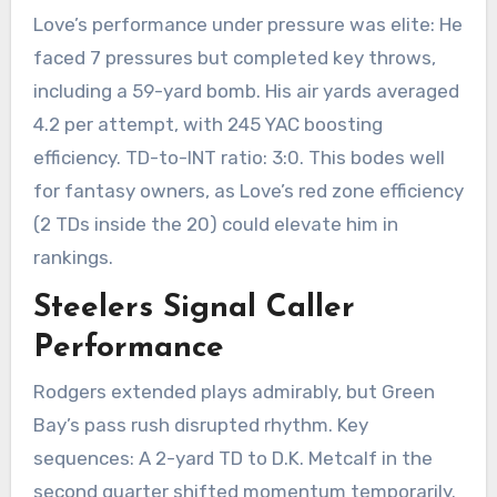
Love’s performance under pressure was elite: He
faced 7 pressures but completed key throws,
including a 59-yard bomb. His air yards averaged
4.2 per attempt, with 245 YAC boosting
efficiency. TD-to-INT ratio: 3:0. This bodes well
for fantasy owners, as Love’s red zone efficiency
(2 TDs inside the 20) could elevate him in
rankings.
Steelers Signal Caller
Performance
Rodgers extended plays admirably, but Green
Bay’s pass rush disrupted rhythm. Key
sequences: A 2-yard TD to D.K. Metcalf in the
second quarter shifted momentum temporarily.