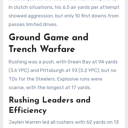
In clutch situations, his 6.5 air yards per attempt
showed aggression, but only 10 first downs from
passes limited drives.
Ground Game and
Trench Warfare
Rushing was a push, with Green Bay at 94 yards
(3.6 YPC) and Pittsburgh at 93 (5.2 YPC), but no
TDs for the Steelers. Explosive runs were
scarce, with the longest at 17 yards.
Rushing Leaders and
Efficiency
Jaylen Warren led all rushers with 62 yards on 13