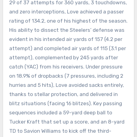
29 of 37 attempts for 360 yards, 3 touchdowns,
and zero interceptions, Love achieved a passer
rating of 134.2, one of his highest of the season.
His ability to dissect the Steelers’ defense was
evident in his intended air yards of 157 (4.2 per
attempt) and completed air yards of 115 (3.1 per
attempt), complemented by 245 yards after
catch (YAC) from his receivers. Under pressure
on 18.9% of dropbacks (7 pressures, including 2
hurries and 5 hits), Love avoided sacks entirely,
thanks to stellar protection, and delivered in
blitz situations (facing 16 blitzes). Key passing
sequences included a 59-yard deep ball to
Tucker Kraft that set up a score, and an 8-yard
TD to Savion Williams to kick off the third-