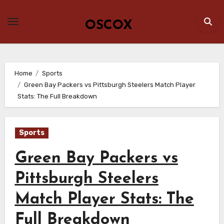
Skip
to
OSCOX
content
Home
Sports
Green Bay Packers vs Pittsburgh Steelers Match Player
Stats: The Full Breakdown
Sports
Green Bay Packers vs
Pittsburgh Steelers
Match Player Stats: The
Full Breakdown