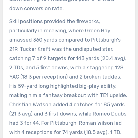
down conversion rate.
Skill positions provided the fireworks,
particularly in receiving, where Green Bay
amassed 360 yards compared to Pittsburgh’s
219. Tucker Kraft was the undisputed star,
catching 7 of 9 targets for 143 yards (20.4 avg),
2 TDs, and 5 first downs, with a staggering 128
YAC (18.3 per reception) and 2 broken tackles.
His 59-yard long highlighted big-play ability,
making him a fantasy breakout with TE1 upside.
Christian Watson added 4 catches for 85 yards
(21.3 avg) and 3 first downs, while Romeo Doubs
had 3 for 44. For Pittsburgh, Roman Wilson led
with 4 receptions for 74 yards (18.5 avg), 1 TD,