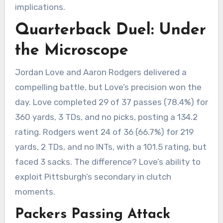
implications.
Quarterback Duel: Under
the Microscope
Jordan Love and Aaron Rodgers delivered a
compelling battle, but Love’s precision won the
day. Love completed 29 of 37 passes (78.4%) for
360 yards, 3 TDs, and no picks, posting a 134.2
rating. Rodgers went 24 of 36 (66.7%) for 219
yards, 2 TDs, and no INTs, with a 101.5 rating, but
faced 3 sacks. The difference? Love’s ability to
exploit Pittsburgh’s secondary in clutch
moments.
Packers Passing Attack