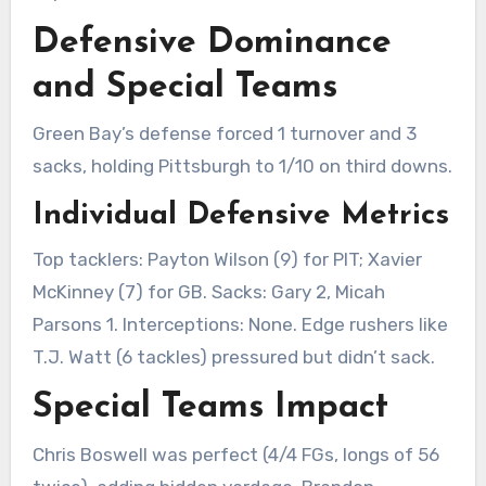
Defensive Dominance
and Special Teams
Green Bay’s defense forced 1 turnover and 3
sacks, holding Pittsburgh to 1/10 on third downs.
Individual Defensive Metrics
Top tacklers: Payton Wilson (9) for PIT; Xavier
McKinney (7) for GB. Sacks: Gary 2, Micah
Parsons 1. Interceptions: None. Edge rushers like
T.J. Watt (6 tackles) pressured but didn’t sack.
Special Teams Impact
Chris Boswell was perfect (4/4 FGs, longs of 56