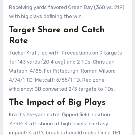
Receiving yards favored Green Bay (360 vs. 219),
with big plays defining the win.
Target Share and Catch
Rate
Tucker Kraft led with 7 receptions on 9 targets
for 143 yards (20.4 avg) and 2 TDs. Christian
Watson: 4/85. For Pittsburgh, Roman Wilson:
4/74/1 TD; Metcalf: 5/55/1 TD. Red zone
efficiency: GB converted 2/3 targets to TDs.
The Impact of Big Plays
Kraft’s 59-yard catch flipped field position.
YPRR: Kraft shone at high levels. Fantasy
impact: Kraft’s breakout could make him a TE1.