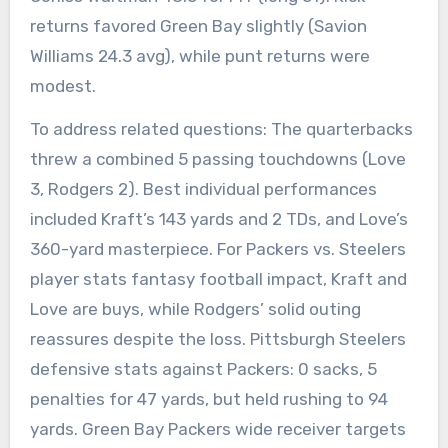
returns favored Green Bay slightly (Savion
Williams 24.3 avg), while punt returns were
modest.
To address related questions: The quarterbacks
threw a combined 5 passing touchdowns (Love
3, Rodgers 2). Best individual performances
included Kraft’s 143 yards and 2 TDs, and Love’s
360-yard masterpiece. For Packers vs. Steelers
player stats fantasy football impact, Kraft and
Love are buys, while Rodgers’ solid outing
reassures despite the loss. Pittsburgh Steelers
defensive stats against Packers: 0 sacks, 5
penalties for 47 yards, but held rushing to 94
yards. Green Bay Packers wide receiver targets