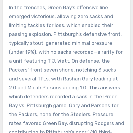
In the trenches, Green Bay’s offensive line
emerged victorious, allowing zero sacks and
limiting tackles for loss, which enabled their
passing explosion. Pittsburgh’s defensive front,
typically stout, generated minimal pressure
(under 19%), with no sacks recorded—a rarity for
a unit featuring T.J. Watt. On defense, the
Packers’ front seven shone, notching 3 sacks
and several TFLs, with Rashan Gary leading at
2.0 and Micah Parsons adding 1.0. This answers
which defenders recorded a sack in the Green
Bay vs. Pittsburgh game: Gary and Parsons for
the Packers, none for the Steelers. Pressure
rates favored Green Bay, disrupting Rodgers and
contributing to Pittsburgh’s poor 1/10 third-