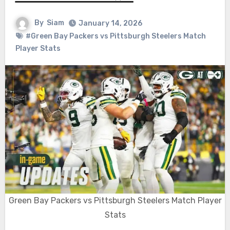
By
Siam
January 14, 2026
#Green Bay Packers vs Pittsburgh Steelers Match
Player Stats
Green Bay Packers vs Pittsburgh Steelers Match Player
Stats