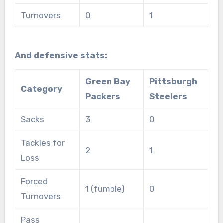
Turnovers
0
1
And defensive stats:
Green Bay
Pittsburgh
Category
Packers
Steelers
Sacks
3
0
Tackles for
2
1
Loss
Forced
1 (fumble)
0
Turnovers
Pass