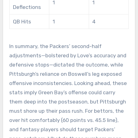
1
1
Deflections
QB Hits
1
4
In summary, the Packers’ second-half
adjustments—bolstered by Love’s accuracy and
defensive stops—dictated the outcome, while
Pittsburgh’s reliance on Boswell’s leg exposed
offensive inconsistencies. Looking ahead, these
stats imply Green Bay’s offense could carry
them deep into the postseason, but Pittsburgh
must shore up their pass rush. For bettors, the
over hit comfortably (60 points vs. 45.5 line),
and fantasy players should target Packers’