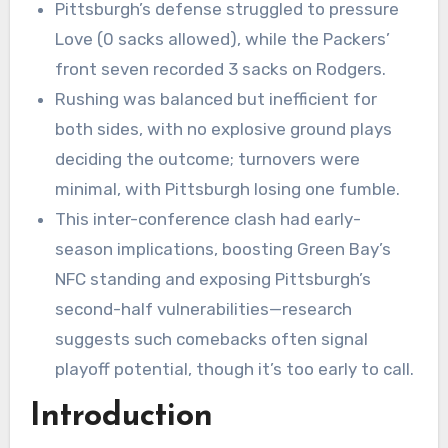
Pittsburgh’s defense struggled to pressure
Love (0 sacks allowed), while the Packers’
front seven recorded 3 sacks on Rodgers.
Rushing was balanced but inefficient for
both sides, with no explosive ground plays
deciding the outcome; turnovers were
minimal, with Pittsburgh losing one fumble.
This inter-conference clash had early-
season implications, boosting Green Bay’s
NFC standing and exposing Pittsburgh’s
second-half vulnerabilities—research
suggests such comebacks often signal
playoff potential, though it’s too early to call.
Introduction