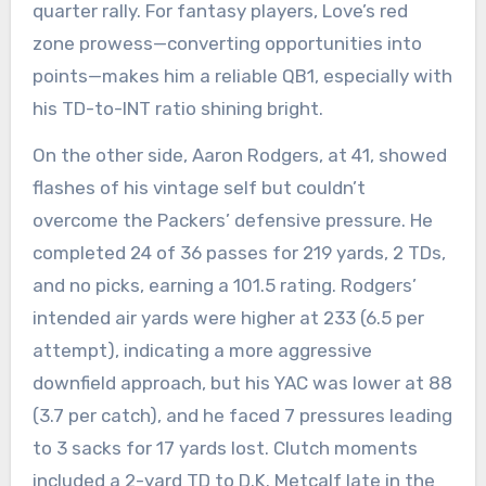
quarter rally. For fantasy players, Love’s red
zone prowess—converting opportunities into
points—makes him a reliable QB1, especially with
his TD-to-INT ratio shining bright.
On the other side, Aaron Rodgers, at 41, showed
flashes of his vintage self but couldn’t
overcome the Packers’ defensive pressure. He
completed 24 of 36 passes for 219 yards, 2 TDs,
and no picks, earning a 101.5 rating. Rodgers’
intended air yards were higher at 233 (6.5 per
attempt), indicating a more aggressive
downfield approach, but his YAC was lower at 88
(3.7 per catch), and he faced 7 pressures leading
to 3 sacks for 17 yards lost. Clutch moments
included a 2-yard TD to D.K. Metcalf late in the