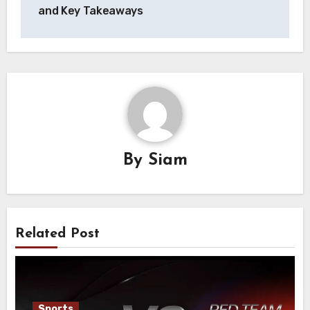
and Key Takeaways
By
Siam
Related Post
Sports