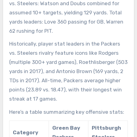
vs. Steelers: Watson and Doubs combined for
assumed 10+ targets, yielding 129 yards. Total
yards leaders: Love 360 passing for GB, Warren
62 rushing for PIT.
Historically, player stat leaders in the Packers
vs. Steelers rivalry feature icons like Rodgers
(multiple 300+ yard games), Roethlisberger (503
yards in 2017), and Antonio Brown (169 yards, 2
TDs in 2017). All-time, Packers average higher
points (23.89 vs. 18.47), with their longest win
streak at 17 games.
Here’s a table summarizing key offensive stats:
Green Bay
Pittsburgh
Category
Packers
Steelers