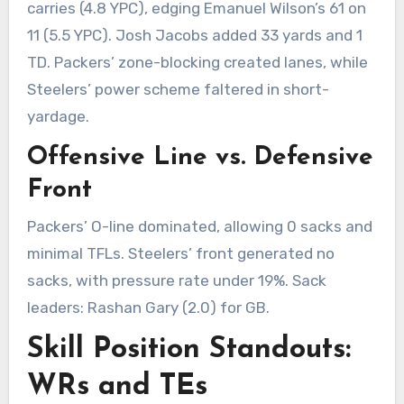
carries (4.8 YPC), edging Emanuel Wilson’s 61 on
11 (5.5 YPC). Josh Jacobs added 33 yards and 1
TD. Packers’ zone-blocking created lanes, while
Steelers’ power scheme faltered in short-
yardage.
Offensive Line vs. Defensive
Front
Packers’ O-line dominated, allowing 0 sacks and
minimal TFLs. Steelers’ front generated no
sacks, with pressure rate under 19%. Sack
leaders: Rashan Gary (2.0) for GB.
Skill Position Standouts:
WRs and TEs