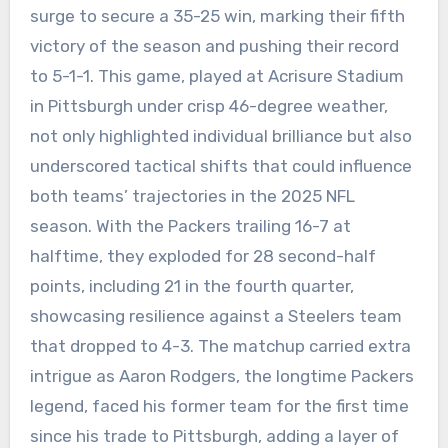
surge to secure a 35-25 win, marking their fifth
victory of the season and pushing their record
to 5-1-1. This game, played at Acrisure Stadium
in Pittsburgh under crisp 46-degree weather,
not only highlighted individual brilliance but also
underscored tactical shifts that could influence
both teams’ trajectories in the 2025 NFL
season. With the Packers trailing 16-7 at
halftime, they exploded for 28 second-half
points, including 21 in the fourth quarter,
showcasing resilience against a Steelers team
that dropped to 4-3. The matchup carried extra
intrigue as Aaron Rodgers, the longtime Packers
legend, faced his former team for the first time
since his trade to Pittsburgh, adding a layer of