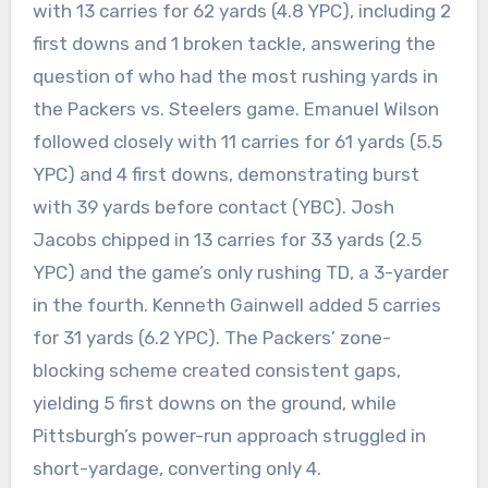
with 13 carries for 62 yards (4.8 YPC), including 2
first downs and 1 broken tackle, answering the
question of who had the most rushing yards in
the Packers vs. Steelers game. Emanuel Wilson
followed closely with 11 carries for 61 yards (5.5
YPC) and 4 first downs, demonstrating burst
with 39 yards before contact (YBC). Josh
Jacobs chipped in 13 carries for 33 yards (2.5
YPC) and the game’s only rushing TD, a 3-yarder
in the fourth. Kenneth Gainwell added 5 carries
for 31 yards (6.2 YPC). The Packers’ zone-
blocking scheme created consistent gaps,
yielding 5 first downs on the ground, while
Pittsburgh’s power-run approach struggled in
short-yardage, converting only 4.