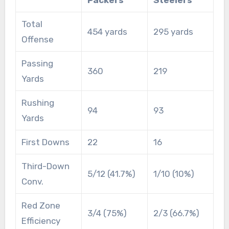
Total
454 yards
295 yards
Offense
Passing
360
219
Yards
Rushing
94
93
Yards
First Downs
22
16
Third-Down
5/12 (41.7%)
1/10 (10%)
Conv.
Red Zone
3/4 (75%)
2/3 (66.7%)
Efficiency