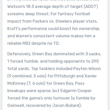
Watson’s 18.3 average depth of target (ADOT)
screams deep threat. For fantasy football
impact from Packers vs. Steelers player stats,
Kraft’s performance could boost his ownership,
and Warren’s consistent volume makes him a
reliable RB2 despite no TD.
Defensively, Green Bay dominated with 3 sacks,
1 forced fumble, and holding opponents to 295
total yards. Top tacklers included Payton Wilson
(9 combined, 5 solo) for Pittsburgh and Xavier
McKinney (7, 6 solo) for Green Bay. Pass
breakups were sparse, but Edgerrin Cooper
forced the game’s only turnover (a fumble by
Gainwell, recovered by Javon Bullard).