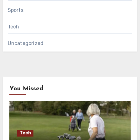
Sports
Tech
Uncategorized
You Missed
Tech