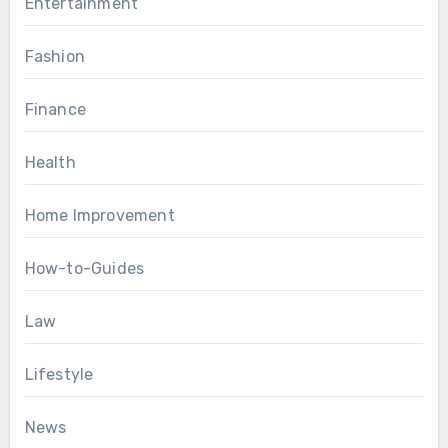
Entertainment
Fashion
Finance
Health
Home Improvement
How-to-Guides
Law
Lifestyle
News