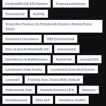
Foullrop85j.08.47h Gaming
Francescaaluppino
Ftasiastock
GLDYQL
Green Bay Packers Vs Pittsburgh Steelers Match Player
Stats
Hizwamta Futsugesa
HMS Photovoltaik
How To Install Mozillod5.2f5
Iaoegynos2\
Ingredients In Wullkozvelex
Kaspersky
Lersont232
LessInvest.com Crypto
LessInvest.com Real Estate
Levapioli
Printing Your Thesis With TesiLab
Quikconsole Com
Sankalp Screens LB N
Simpciry
Snigdhasnack
SSIS 469
TimeWarp TaskUs