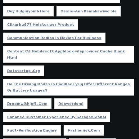
Buy Hulgiuyomb Here
Ceslie-Ann Kamakawiwo'ole
Cilxarhu677 Moisturizer Product
Communication Radios In Mexico For Business
Content CZ Mobilesoft Appblock Fileprovider Cache Blank
Html
Defstartup .org
Do The Driving Modes In Cadillac Lyriq Offer Different Ranges
Or Battery Usages?
Dreamwithjeff .com
Dsswordsmi
Enhance Customer Experience By Garage2Global
Fact-Verification Engine
Fashionisk.com