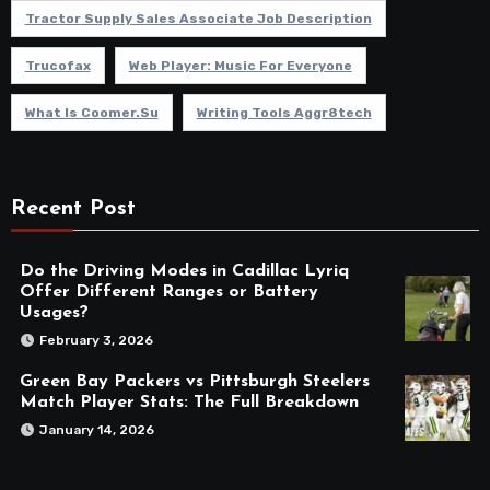
Tractor Supply Sales Associate Job Description
Trucofax
Web Player: Music For Everyone
What Is Coomer.su
Writing Tools Aggr8tech
Recent Post
Do the Driving Modes in Cadillac Lyriq
Offer Different Ranges or Battery
Usages?
February 3, 2026
Green Bay Packers vs Pittsburgh Steelers
Match Player Stats: The Full Breakdown
January 14, 2026