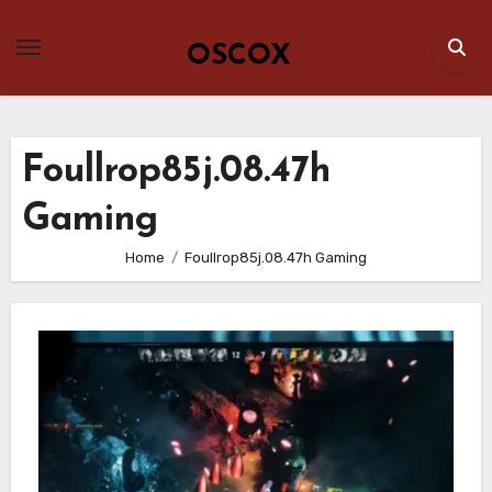
Skip
to
OSCOX
content
Foullrop85j.08.47h
Gaming
Home
Foullrop85j.08.47h Gaming