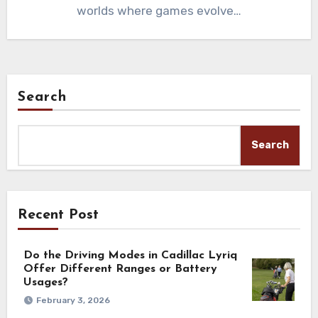
worlds where games evolve…
Search
Search
Recent Post
Do the Driving Modes in Cadillac Lyriq
Offer Different Ranges or Battery
Usages?
February 3, 2026