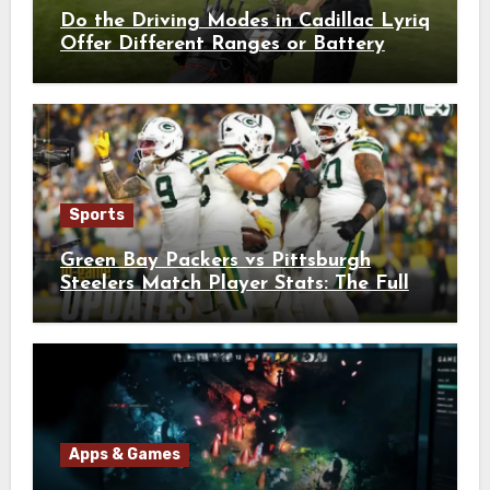
Do the Driving Modes in Cadillac Lyriq
Offer Different Ranges or Battery
Usages?
Sports
Green Bay Packers vs Pittsburgh
Steelers Match Player Stats: The Full
Breakdown
Apps & Games