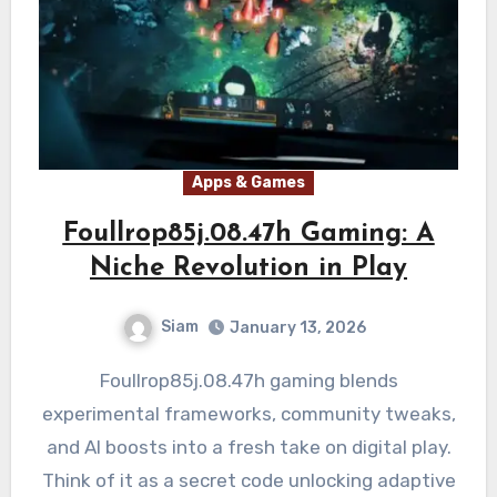
Apps & Games
Foullrop85j.08.47h Gaming: A
Niche Revolution in Play
Siam
January 13, 2026
Foullrop85j.08.47h gaming blends
experimental frameworks, community tweaks,
and AI boosts into a fresh take on digital play.
Think of it as a secret code unlocking adaptive