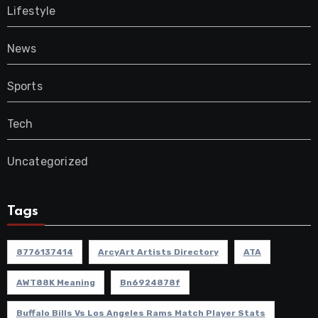
Lifestyle
News
Sports
Tech
Uncategorized
Tags
8776137414
ArcyArt Artists Directory
ATA
AWT88K Meaning
Bn6924878f
Buffalo Bills Vs Los Angeles Rams Match Player Stats