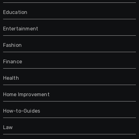
Education
Entertainment
Fashion
Finance
Health
Home Improvement
How-to-Guides
Law