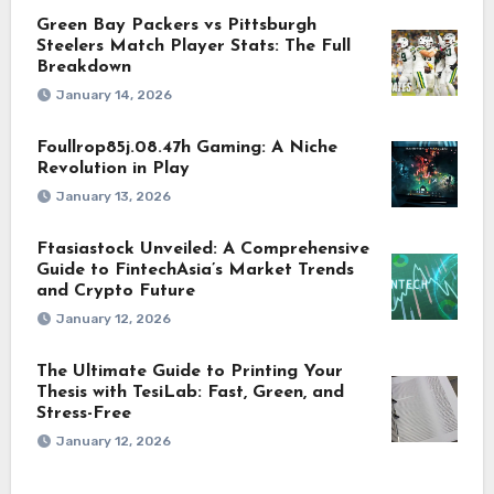
Green Bay Packers vs Pittsburgh
Steelers Match Player Stats: The Full
Breakdown
January 14, 2026
Foullrop85j.08.47h Gaming: A Niche
Revolution in Play
January 13, 2026
Ftasiastock Unveiled: A Comprehensive
Guide to FintechAsia’s Market Trends
and Crypto Future
January 12, 2026
The Ultimate Guide to Printing Your
Thesis with TesiLab: Fast, Green, and
Stress-Free
January 12, 2026