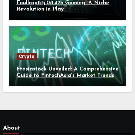
Foullrop85j.08.47h Gaming: A Niche
Revolution in Play
Crypto
Ftasiastock Unveiled: A Comprehensive
Guide to FintechAsia’s Market Trends
and Crypto Future
About