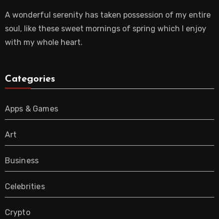
A wonderful serenity has taken possession of my entire
soul, like these sweet mornings of spring which I enjoy
with my whole heart.
Categories
Apps & Games
Art
Business
Celebrities
Crypto