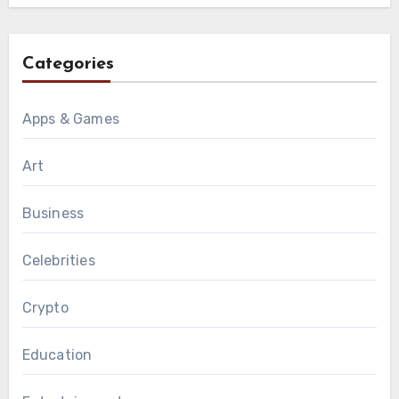
Categories
Apps & Games
Art
Business
Celebrities
Crypto
Education