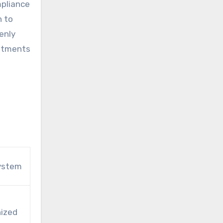
mpliance
n to
enly
estments
ystem
nized