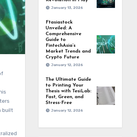
Revolution in Play
January 13, 2026
Ftasiastock
Unveiled: A
Comprehensive
Guide to
FintechAsia’s
Market Trends and
Crypto Future
January 12, 2026
The Ultimate Guide
to Printing Your
his
Thesis with TesiLab:
Fast, Green, and
nters
Stress-Free
 built
January 12, 2026
ralized