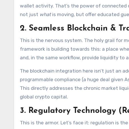
wallet activity. That’s the power of connected 
not just
what
is moving, but offer educated gu
2. Seamless Blockchain & Tr
This is the nervous system. The holy grail for m
framework is building towards this: a place whe
and, in the same workflow, provide liquidity to 
The blockchain integration here isn’t just an ad
programmable compliance (a huge deal given Asi
This directly addresses the chronic market liq
global crypto capital.
3. Regulatory Technology (R
This is the armor. Let’s face it: regulation is t