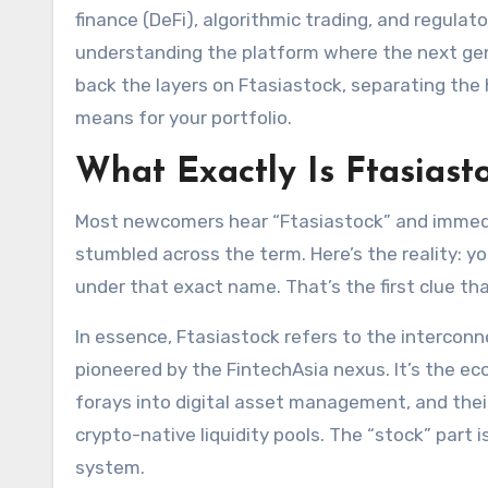
finance (DeFi), algorithmic trading, and regulato
understanding the platform where the next gener
back the layers on Ftasiastock, separating the 
means for your portfolio.
What Exactly Is Ftasiast
Most newcomers hear “Ftasiastock” and immediat
stumbled across the term. Here’s the reality: y
under that exact name. That’s the first clue th
In essence, Ftasiastock refers to the intercon
pioneered by the FintechAsia nexus. It’s the e
forays into digital asset management, and thei
crypto-native liquidity pools. The “stock” part 
system.