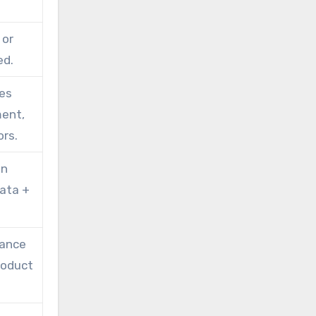
 or
ed.
xes
ment,
rs.
on
data +
iance
product