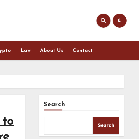
ypto
Law
About Us
Contact
Search
 to
Search
re