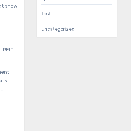
hat show
Tech
Uncategorized
n REIT
ment,
ils.
to