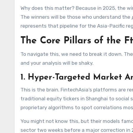
Why does this matter? Because in 2025, the win
The winners will be those who understand the
represents that pipeline for the Asia-Pacific reg
The Core Pillars of the 
To navigate this, we need to break it down. Th
and your analysis will be shaky.
1. Hyper-Targeted Market A
This is the brain. FintechAsia’s platforms are
traditional equity tickers in Shanghai to social
proprietary algorithms to spot correlations mos
You might not know this, but their models famou
sector two weeks before a major correction in 