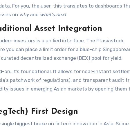
data. For you, the user, this translates to dashboards t
esses on
why
and
what’s next
.
aditional Asset Integration
odern investors is a unified interface. The Ftasiastock
re you can place a limit order for a blue-chip Singaporea
a curated decentralized exchange (DEX) pool for yield.
d-on. It’s foundational. It allows for near-instant settle
a’s patchwork of regulations), and transparent audit tra
uidity issues in emerging Asian markets by opening them 
egTech) First Design
he single biggest brake on fintech innovation in Asia. Some