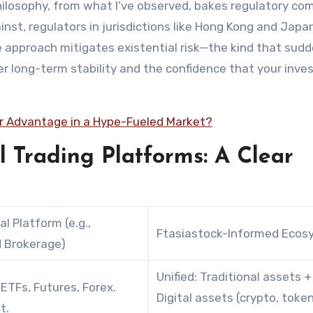
hilosophy, from what I’ve observed, bakes regulatory co
inst, regulators in jurisdictions like Hong Kong and Japa
 approach mitigates existential risk—the kind that sudd
er long-term stability and the confidence that your inv
ir Advantage in a Hype-Fueled Market?
al Trading Platforms: A Clear
al Platform (e.g.,
Ftasiastock-Informed Ecos
 Brokerage)
Unified: Traditional assets +
 ETFs, Futures, Forex.
Digital assets (crypto, toke
t.