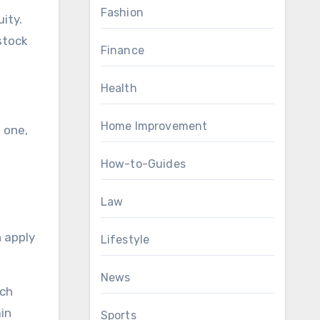
Fashion
ity.
stock
Finance
Health
Home Improvement
 one,
How-to-Guides
Law
n apply
Lifestyle
News
ech
in
Sports