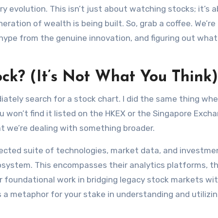
ry evolution. This isn’t just about watching stocks; it’s 
ation of wealth is being built. So, grab a coffee. We’re
hype from the genuine innovation, and figuring out what i
ock? (It’s Not What You Think)
ely search for a stock chart. I did the same thing when 
ou won’t find it listed on the HKEX or the Singapore Exch
at we’re dealing with something broader.
nected suite of technologies, market data, and investme
cosystem. This encompasses their analytics platforms, th
r foundational work in bridging legacy stock markets wi
is a metaphor for your stake in understanding and utilizin