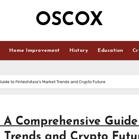
OSCOX
Home Improvement
History
Education
Cr
uide to FintechAsia’s Market Trends and Crypto Future
: A Comprehensive Guide
t Trends and Crypto Futu