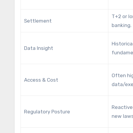
T+2 or lo
Settlement
banking.
Historica
Data Insight
fundamen
Often hi
Access & Cost
data/exe
Reactive
Regulatory Posture
new laws