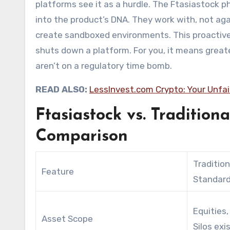
platforms see it as a hurdle. The Ftasiastock p
into the product’s DNA. They work with, not aga
create sandboxed environments. This proactive
shuts down a platform. For you, it means great
aren’t on a regulatory time bomb.
READ ALSO:
LessInvest.com Crypto: Your Unfa
Ftasiastock vs. Tradition
Comparison
Tradition
Feature
Standard
Equities,
Asset Scope
Silos exis