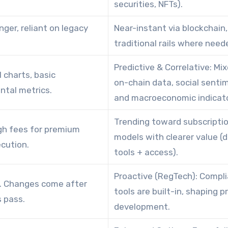
securities, NFTs).
nger, reliant on legacy
Near-instant via blockchain,
traditional rails where need
Predictive & Correlative: Mi
l charts, basic
on-chain data, social senti
tal metrics.
and macroeconomic indicato
Trending toward subscripti
gh fees for premium
models with clearer value (
cution.
tools + access).
Proactive (RegTech): Compl
. Changes come after
tools are built-in, shaping 
 pass.
development.