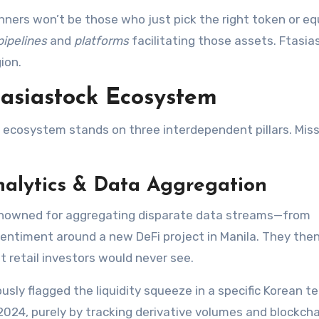
ners won’t be those who just pick the right token or equ
pipelines
and
platforms
facilitating those assets. Ftasia
ion.
Ftasiastock Ecosystem
e ecosystem stands on three interdependent pillars. Miss
nalytics & Data Aggregation
 renowned for aggregating disparate data streams—from
 sentiment around a new DeFi project in Manila. They the
t retail investors would never see.
sly flagged the liquidity squeeze in a specific Korean t
2024, purely by tracking derivative volumes and blockcha