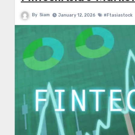
By
Siam
January 12, 2026
#Ftasiastock