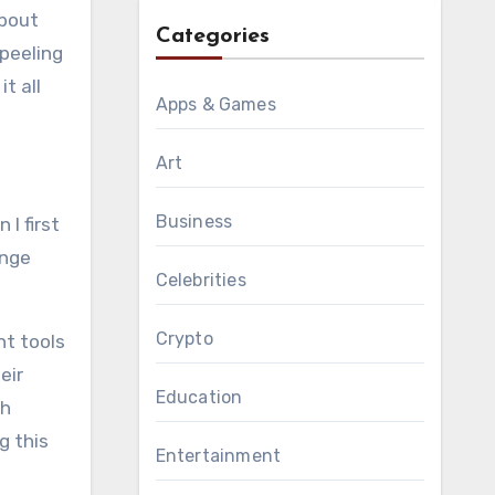
about
Categories
 peeling
t all
Apps & Games
Art
Business
I first
ange
Celebrities
Crypto
nt tools
eir
Education
th
g this
Entertainment