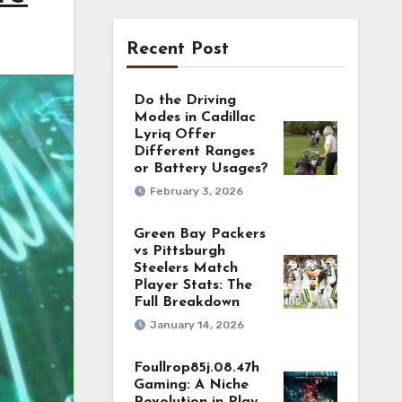
Recent Post
Do the Driving
Modes in Cadillac
Lyriq Offer
Different Ranges
or Battery Usages?
February 3, 2026
Green Bay Packers
vs Pittsburgh
Steelers Match
Player Stats: The
Full Breakdown
January 14, 2026
Foullrop85j.08.47h
Gaming: A Niche