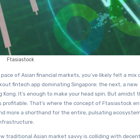
Ftasiastock
kout fintech app dominating Singapore; the next, a new
ng Kong. It’s enough to make your head spin. But amidst t
t’s profitable. That’s where the concept of Ftasiastock e
nd more a shorthand for the entire, pulsating ecosystem
nfrastructure.
w traditional Asian market savvy is colliding with decent