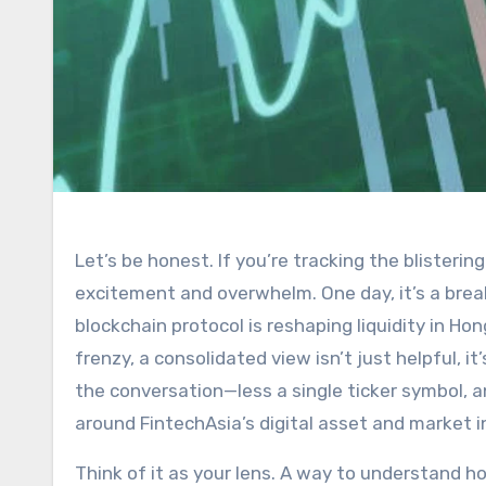
Let’s be honest. If you’re tracking the blistering pace of Asian financial markets, you’ve likely felt a mix of
excitement and overwhelm. One day, it’s a brea
blockchain protocol is reshaping liquidity in Ho
frenzy, a consolidated view isn’t just helpful, i
the conversation—less a single ticker symbol, a
around FintechAsia’s digital asset and market i
Think of it as your lens. A way to understand ho