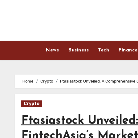
Skip
to
content
News
Business
Tech
Finance
Home
Crypto
Ftasiastock Unveiled: A Comprehensive G
Crypto
Ftasiastock Unveiled
FintechAsia’s Marke