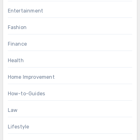
Entertainment
Fashion
Finance
Health
Home Improvement
How-to-Guides
Law
Lifestyle