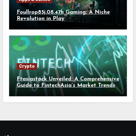
Foullrop85j.08.47h Gaming: A Niche
Revolution in Play
Crypto
Ftasiastock Unveiled: A Comprehensive
Guide to FintechAsia’s Market Trends
and Crypto Future