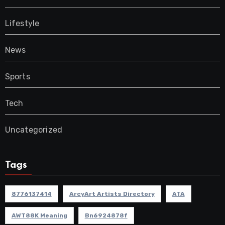
Lifestyle
News
Sports
Tech
Uncategorized
Tags
8776137414
ArcyArt Artists Directory
ATA
AWT88K Meaning
Bn6924878f