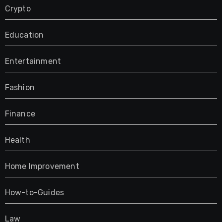
Crypto
Education
Entertainment
Fashion
Finance
Health
Home Improvement
How-to-Guides
Law