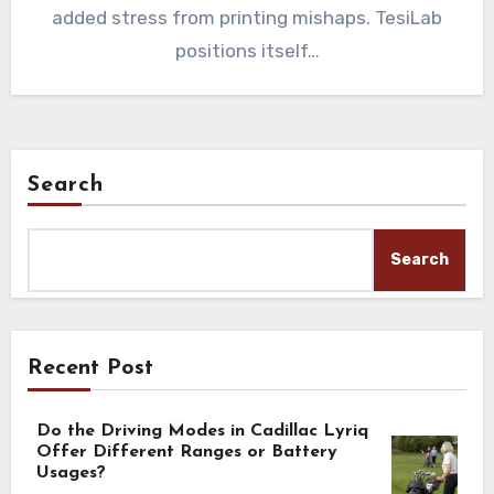
added stress from printing mishaps. TesiLab
positions itself…
Search
Search
Recent Post
Do the Driving Modes in Cadillac Lyriq
Offer Different Ranges or Battery
Usages?