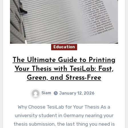
Education
The Ultimate Guide to Printing
Your Thesis with TesiLab: Fast,
Green, and Stress-Free
Siam
January 12, 2026
Why Choose TesiLab for Your Thesis As a
university student in Germany nearing your
thesis submission, the last thing you need is