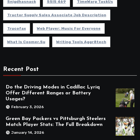
Snigdhasnack
SSIS 469
TimeWarp TaskUs
Tractor Supply Sales Associate Job Description
Trucofax
Web Player: Music For Everyone
What Is Coomer.su
Writing Tools Aggr8tech
Recent Post
Do the Driving Modes in Cadillac Lyriq
Offer Different Ranges or Battery
Usages?
February 3, 2026
Green Bay Packers vs Pittsburgh Steelers
Match Player Stats: The Full Breakdown
January 14, 2026