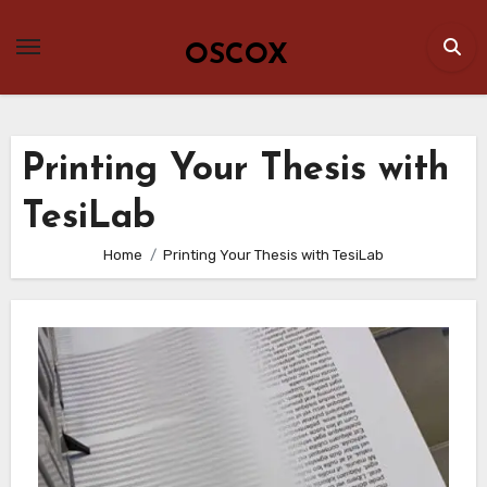
Skip
to
OSCOX
content
Printing Your Thesis with
TesiLab
Home
Printing Your Thesis with TesiLab