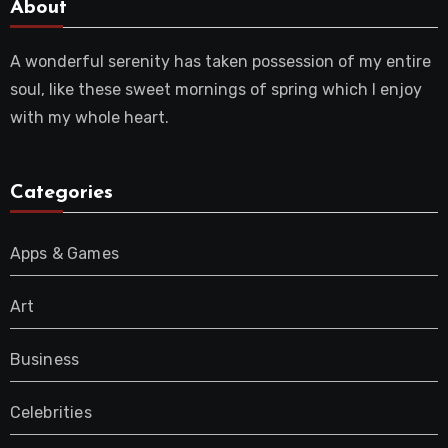
About
A wonderful serenity has taken possession of my entire
soul, like these sweet mornings of spring which I enjoy
with my whole heart.
Categories
Apps & Games
Art
Business
Celebrities