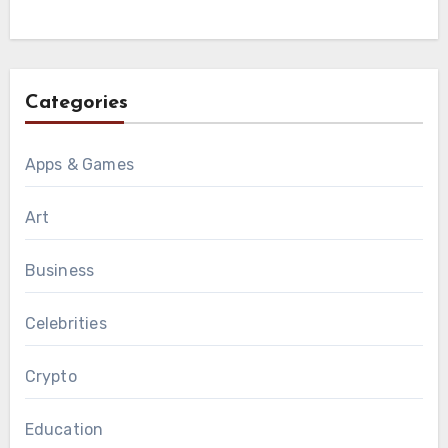
Categories
Apps & Games
Art
Business
Celebrities
Crypto
Education