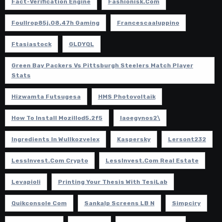
Fact-Verification Engine
Fashionisk.com
Foullrop85j.08.47h Gaming
Francescaaluppino
Ftasiastock
GLDYQL
Green Bay Packers Vs Pittsburgh Steelers Match Player
Stats
Hizwamta Futsugesa
HMS Photovoltaik
How To Install Mozillod5.2f5
Iaoegynos2\
Ingredients In Wullkozvelex
Kaspersky
Lersont232
LessInvest.com Crypto
LessInvest.com Real Estate
Levapioli
Printing Your Thesis With TesiLab
Quikconsole Com
Sankalp Screens LB N
Simpciry