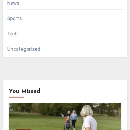
News
Sports
Tech
Uncategorized
You Missed