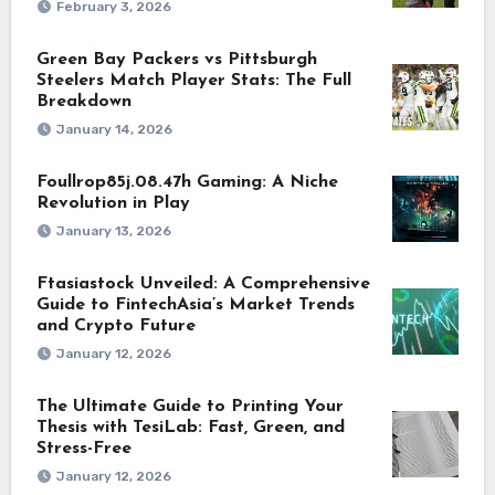
February 3, 2026
Green Bay Packers vs Pittsburgh
Steelers Match Player Stats: The Full
Breakdown
January 14, 2026
Foullrop85j.08.47h Gaming: A Niche
Revolution in Play
January 13, 2026
Ftasiastock Unveiled: A Comprehensive
Guide to FintechAsia’s Market Trends
and Crypto Future
January 12, 2026
The Ultimate Guide to Printing Your
Thesis with TesiLab: Fast, Green, and
Stress-Free
January 12, 2026