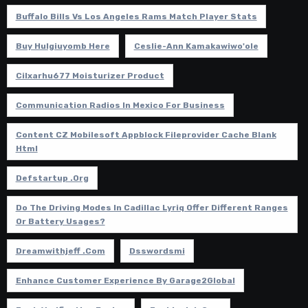
Buffalo Bills Vs Los Angeles Rams Match Player Stats
Buy Hulgiuyomb Here
Ceslie-Ann Kamakawiwo'ole
Cilxarhu677 Moisturizer Product
Communication Radios In Mexico For Business
Content CZ Mobilesoft Appblock Fileprovider Cache Blank
Html
Defstartup .org
Do The Driving Modes In Cadillac Lyriq Offer Different Ranges
Or Battery Usages?
Dreamwithjeff .com
Dsswordsmi
Enhance Customer Experience By Garage2Global