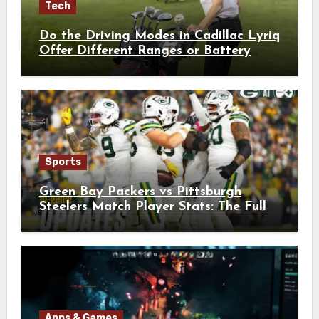
Tech
Do the Driving Modes in Cadillac Lyriq
Offer Different Ranges or Battery
Usages?
Sports
Green Bay Packers vs Pittsburgh
Steelers Match Player Stats: The Full
Breakdown
Apps & Games