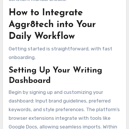
How to Integrate
Aggr8tech into Your
Daily Workflow
Getting started is straightforward, with fast
onboarding.
Setting Up Your Writing
Dashboard
Begin by signing up and customizing your
dashboard: Input brand guidelines, preferred
keywords, and style preferences. The platform’s
browser extensions integrate with tools like
Google Docs, allowing seamless imports. Within