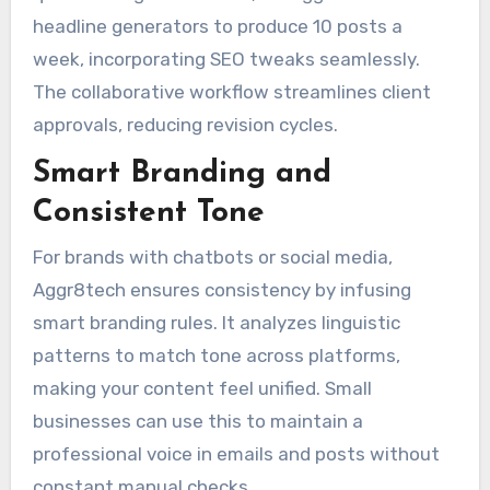
headline generators to produce 10 posts a
week, incorporating SEO tweaks seamlessly.
The collaborative workflow streamlines client
approvals, reducing revision cycles.
Smart Branding and
Consistent Tone
For brands with chatbots or social media,
Aggr8tech ensures consistency by infusing
smart branding rules. It analyzes linguistic
patterns to match tone across platforms,
making your content feel unified. Small
businesses can use this to maintain a
professional voice in emails and posts without
constant manual checks.