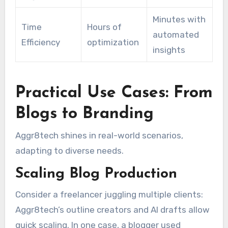
Minutes with
Time
Hours of
automated
Efficiency
optimization
insights
Practical Use Cases: From
Blogs to Branding
Aggr8tech shines in real-world scenarios,
adapting to diverse needs.
Scaling Blog Production
Consider a freelancer juggling multiple clients:
Aggr8tech’s outline creators and AI drafts allow
quick scaling. In one case, a blogger used