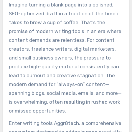
Imagine turning a blank page into a polished,
SEO-optimized draft in a fraction of the time it
takes to brew a cup of coffee. That’s the
promise of modern writing tools in an era where
content demands are relentless. For content
creators, freelance writers, digital marketers,
and small business owners, the pressure to
produce high-quality material consistently can
lead to burnout and creative stagnation. The
modern demand for “always-on” content—
spanning blogs, social media, emails, and more—
is overwhelming, often resulting in rushed work
or missed opportunities.
Enter writing tools Aggr8tech, a comprehensive