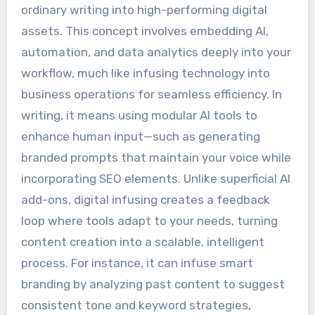
ordinary writing into high-performing digital
assets. This concept involves embedding AI,
automation, and data analytics deeply into your
workflow, much like infusing technology into
business operations for seamless efficiency. In
writing, it means using modular AI tools to
enhance human input—such as generating
branded prompts that maintain your voice while
incorporating SEO elements. Unlike superficial AI
add-ons, digital infusing creates a feedback
loop where tools adapt to your needs, turning
content creation into a scalable, intelligent
process. For instance, it can infuse smart
branding by analyzing past content to suggest
consistent tone and keyword strategies,