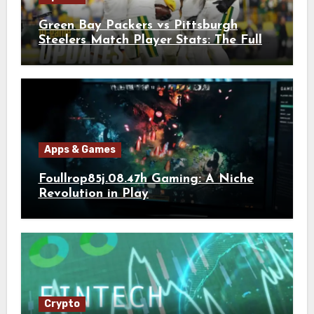
Green Bay Packers vs Pittsburgh
Steelers Match Player Stats: The Full
Breakdown
Apps & Games
Foullrop85j.08.47h Gaming: A Niche
Revolution in Play
Crypto