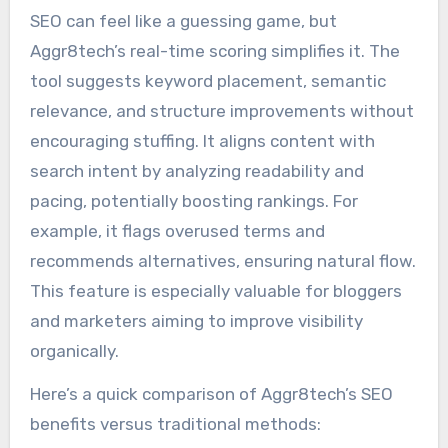
SEO can feel like a guessing game, but
Aggr8tech’s real-time scoring simplifies it. The
tool suggests keyword placement, semantic
relevance, and structure improvements without
encouraging stuffing. It aligns content with
search intent by analyzing readability and
pacing, potentially boosting rankings. For
example, it flags overused terms and
recommends alternatives, ensuring natural flow.
This feature is especially valuable for bloggers
and marketers aiming to improve visibility
organically.
Here’s a quick comparison of Aggr8tech’s SEO
benefits versus traditional methods: