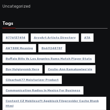
Uncategorized
Tags
8776137414
ArcyArt Artists Directory
ATA
AWT88K Meaning
Bn6924878f
Buffalo Bills Vs Los Angeles Rams Match Player Stats
Buy Hulgiuyomb Here
Ceslie-Ann Kamakawiwo'ole
Cilxarhu677 Moisturizer Product
Communication Radios In Mexico For Business
Content CZ Mobilesoft Appblock Fileprovider Cache Blank
Html