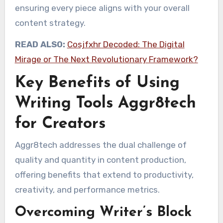
ensuring every piece aligns with your overall
content strategy.
READ ALSO:
Cosjfxhr Decoded: The Digital
Mirage or The Next Revolutionary Framework?
Key Benefits of Using
Writing Tools Aggr8tech
for Creators
Aggr8tech addresses the dual challenge of
quality and quantity in content production,
offering benefits that extend to productivity,
creativity, and performance metrics.
Overcoming Writer’s Block