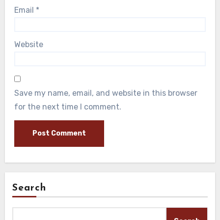
Email
*
Website
Save my name, email, and website in this browser
for the next time I comment.
Search