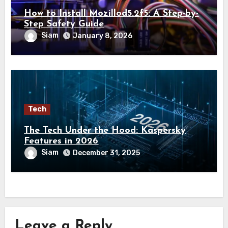
How to Install Mozillod5.2f5: A Step-by-
Step Safety Guide
Siam
January 8, 2026
Tech
The Tech Under the Hood: Kaspersky
Features in 2026
Siam
December 31, 2025
Leave a Reply