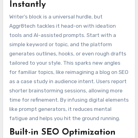
Instantly
Writer’s block is a universal hurdle, but
Aggr8tech tackles it head-on with ideation
tools and AI-assisted prompts. Start with a
simple keyword or topic, and the platform
generates outlines, hooks, or even rough drafts
tailored to your style. This sparks new angles
for familiar topics, like reimagining a blog on SEO
as a case study in audience intent. Users report
shorter brainstorming sessions, allowing more
time for refinement. By infusing digital elements
like prompt generators, it reduces mental
fatigue and helps you hit the ground running.
Built-in SEO Optimization