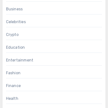
Business
Celebrities
Crypto
Education
Entertainment
Fashion
Finance
Health