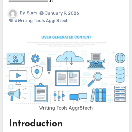
By
Siam
January 9, 2026
#Writing Tools Aggr8tech
Writing Tools Aggr8tech
Introduction