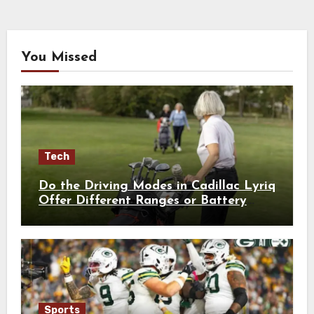
You Missed
Tech
Do the Driving Modes in Cadillac Lyriq
Offer Different Ranges or Battery
Usages?
Sports