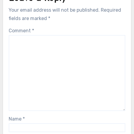
Your email address will not be published.
Required
fields are marked
*
Comment
*
Name
*