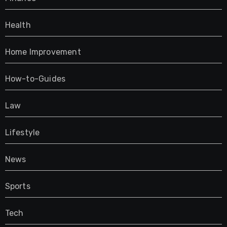
Health
Home Improvement
How-to-Guides
Law
Lifestyle
News
Sports
Tech