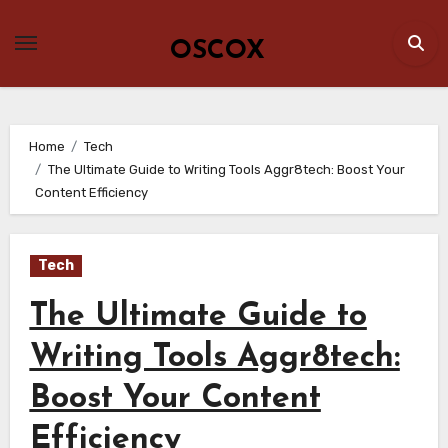
Skip
to
OSCOX
content
Home
Tech
The Ultimate Guide to Writing Tools Aggr8tech: Boost Your
Content Efficiency
Tech
The Ultimate Guide to
Writing Tools Aggr8tech:
Boost Your Content
Efficiency