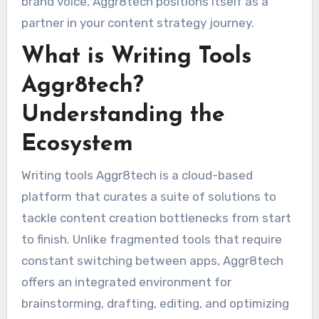
brand voice, Aggr8tech positions itself as a
partner in your content strategy journey.
What is Writing Tools
Aggr8tech?
Understanding the
Ecosystem
Writing tools Aggr8tech is a cloud-based
platform that curates a suite of solutions to
tackle content creation bottlenecks from start
to finish. Unlike fragmented tools that require
constant switching between apps, Aggr8tech
offers an integrated environment for
brainstorming, drafting, editing, and optimizing