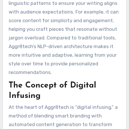
linguistic patterns to ensure your writing aligns
with audience expectations. For example, it can
score content for simplicity and engagement,
helping you craft pieces that resonate without
jargon overload. Compared to traditional tools,
Aggr8tech’s NLP-driven architecture makes it
more intuitive and adaptive, learning from your
style over time to provide personalized
recommendations.
The Concept of Digital
Infusing
At the heart of Aggr8tech is “digital infusing,” a
method of blending smart branding with
automated content generation to transform