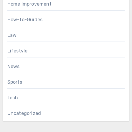
Home Improvement
How-to-Guides
Law
Lifestyle
News
Sports
Tech
Uncategorized