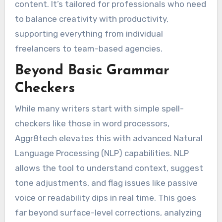
content. It’s tailored for professionals who need
to balance creativity with productivity,
supporting everything from individual
freelancers to team-based agencies.
Beyond Basic Grammar
Checkers
While many writers start with simple spell-
checkers like those in word processors,
Aggr8tech elevates this with advanced Natural
Language Processing (NLP) capabilities. NLP
allows the tool to understand context, suggest
tone adjustments, and flag issues like passive
voice or readability dips in real time. This goes
far beyond surface-level corrections, analyzing