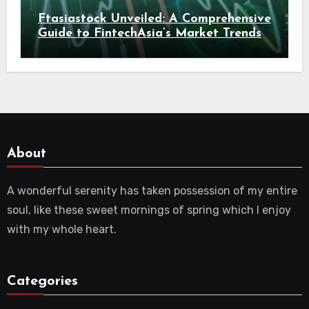
Ftasiastock Unveiled: A Comprehensive
Guide to FintechAsia’s Market Trends
and Crypto Future
About
A wonderful serenity has taken possession of my entire
soul, like these sweet mornings of spring which I enjoy
with my whole heart.
Categories