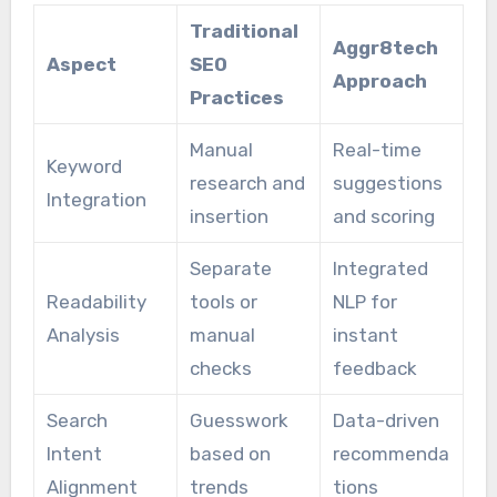
Traditional
Aggr8tech
Aspect
SEO
Approach
Practices
Manual
Real-time
Keyword
research and
suggestions
Integration
insertion
and scoring
Separate
Integrated
Readability
tools or
NLP for
Analysis
manual
instant
checks
feedback
Search
Guesswork
Data-driven
Intent
based on
recommenda
Alignment
trends
tions