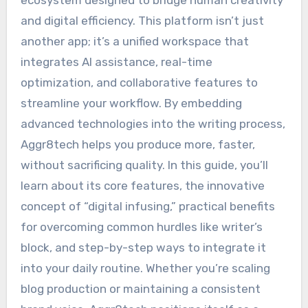
ecosystem designed to bridge human creativity
and digital efficiency. This platform isn’t just
another app; it’s a unified workspace that
integrates AI assistance, real-time
optimization, and collaborative features to
streamline your workflow. By embedding
advanced technologies into the writing process,
Aggr8tech helps you produce more, faster,
without sacrificing quality. In this guide, you’ll
learn about its core features, the innovative
concept of “digital infusing,” practical benefits
for overcoming common hurdles like writer’s
block, and step-by-step ways to integrate it
into your daily routine. Whether you’re scaling
blog production or maintaining a consistent