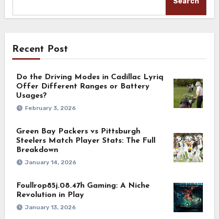
Search
Recent Post
Do the Driving Modes in Cadillac Lyriq
Offer Different Ranges or Battery
Usages?
February 3, 2026
Green Bay Packers vs Pittsburgh
Steelers Match Player Stats: The Full
Breakdown
January 14, 2026
Foullrop85j.08.47h Gaming: A Niche
Revolution in Play
January 13, 2026