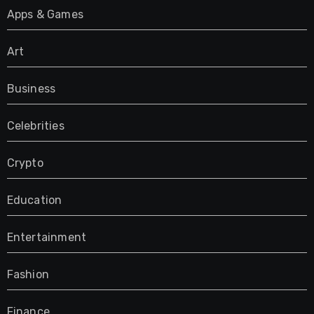
Apps & Games
Art
Business
Celebrities
Crypto
Education
Entertainment
Fashion
Finance