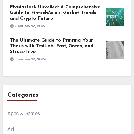
Ftasiastock Unveiled: A Comprehensive
Guide to FintechAsia’s Market Trends
and Crypto Future
January 12, 2026
The Ultimate Guide to Printing Your
Thesis with TesiLab: Fast, Green, and
Stress-Free
January 12, 2026
Categories
Apps & Games
Art