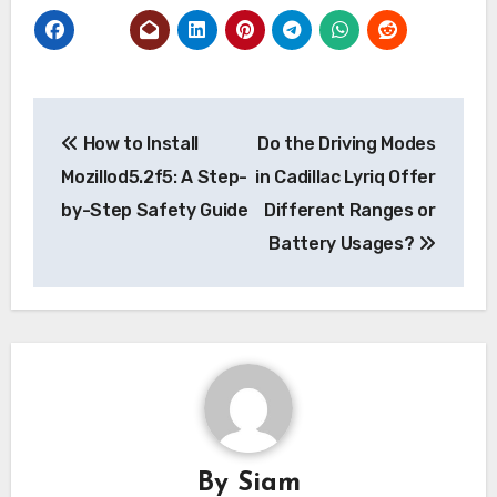
Post
How to Install
Do the Driving Modes
navigation
Mozillod5.2f5: A Step-
in Cadillac Lyriq Offer
by-Step Safety Guide
Different Ranges or
Battery Usages?
By
Siam