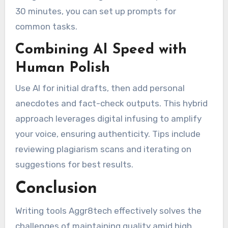
30 minutes, you can set up prompts for
common tasks.
Combining AI Speed with
Human Polish
Use AI for initial drafts, then add personal
anecdotes and fact-check outputs. This hybrid
approach leverages digital infusing to amplify
your voice, ensuring authenticity. Tips include
reviewing plagiarism scans and iterating on
suggestions for best results.
Conclusion
Writing tools Aggr8tech effectively solves the
challenges of maintaining quality amid high