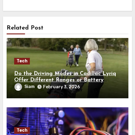
Related Post
Tech
Do the Driving Modes in Cadillac Lyriq
Offer Different Ranges or Battery
Usages?
Siam
February 3, 2026
Tech