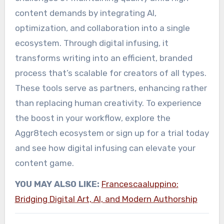
content demands by integrating AI,
optimization, and collaboration into a single
ecosystem. Through digital infusing, it
transforms writing into an efficient, branded
process that’s scalable for creators of all types.
These tools serve as partners, enhancing rather
than replacing human creativity. To experience
the boost in your workflow, explore the
Aggr8tech ecosystem or sign up for a trial today
and see how digital infusing can elevate your
content game.
YOU MAY ALSO LIKE:
Francescaaluppino:
Bridging Digital Art, AI, and Modern Authorship