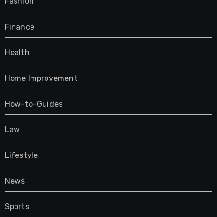
Fashion
Finance
Health
Home Improvement
How-to-Guides
Law
Lifestyle
News
Sports