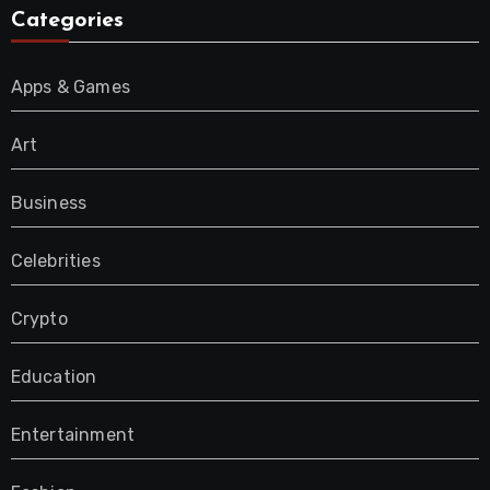
Categories
Apps & Games
Art
Business
Celebrities
Crypto
Education
Entertainment