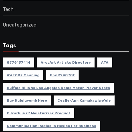
Tech
Uncategorized
Tags
8776137414
ArcyArt Artists Directory
ATA
AWT88K Meaning
Bn6924878f
Buffalo Bills Vs Los Angeles Rams Match Player Stats
Buy Hulgiuyomb Here
Ceslie-Ann Kamakawiwo'ole
Cilxarhu677 Moisturizer Product
Communication Radios In Mexico For Business