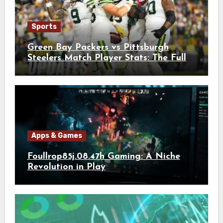
Sports
Green Bay Packers vs Pittsburgh
Steelers Match Player Stats: The Full
Breakdown
Apps & Games
Foullrop85j.08.47h Gaming: A Niche
Revolution in Play