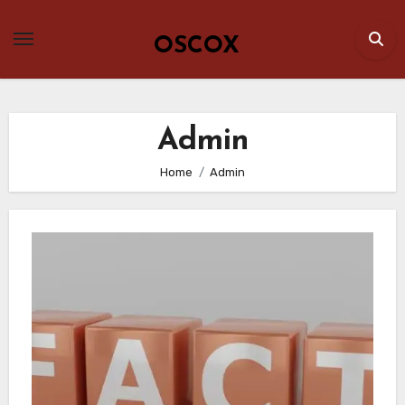
Skip
to
OSCOX
content
Admin
Home
Admin