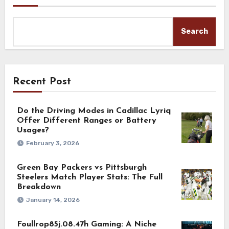
Search
Recent Post
Do the Driving Modes in Cadillac Lyriq
Offer Different Ranges or Battery
Usages?
February 3, 2026
Green Bay Packers vs Pittsburgh
Steelers Match Player Stats: The Full
Breakdown
January 14, 2026
Foullrop85j.08.47h Gaming: A Niche