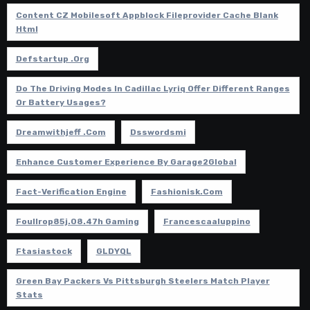
Content CZ Mobilesoft Appblock Fileprovider Cache Blank
Html
Defstartup .org
Do The Driving Modes In Cadillac Lyriq Offer Different Ranges
Or Battery Usages?
Dreamwithjeff .com
Dsswordsmi
Enhance Customer Experience By Garage2Global
Fact-Verification Engine
Fashionisk.com
Foullrop85j.08.47h Gaming
Francescaaluppino
Ftasiastock
GLDYQL
Green Bay Packers Vs Pittsburgh Steelers Match Player
Stats