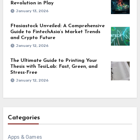
Revolution in Play
January 13, 2026
Ftasiastock Unveiled: A Comprehensive
Guide to FintechAsia’s Market Trends
and Crypto Future
January 12, 2026
The Ultimate Guide to Printing Your
Thesis with TesiLab: Fast, Green, and
Stress-Free
January 12, 2026
Categories
Apps & Games