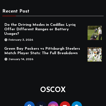
Recent Post
Do the Driving Modes in Cadillac Lyriq
Offer Different Ranges or Battery
Usages?
February 3, 2026
Green Bay Packers vs Pittsburgh Steelers
Match Player Stats: The Full Breakdown
January 14, 2026
OSCOX