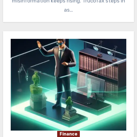
misinformation keeps rising. Trucofax steps in
as…
Finance