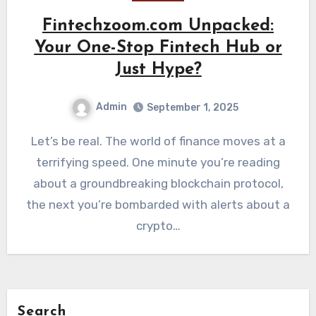
Fintechzoom.com Unpacked:
Your One-Stop Fintech Hub or
Just Hype?
Admin
September 1, 2025
Let’s be real. The world of finance moves at a
terrifying speed. One minute you’re reading
about a groundbreaking blockchain protocol,
the next you’re bombarded with alerts about a
crypto…
Search