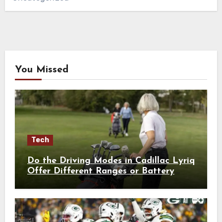
You Missed
Tech
Do the Driving Modes in Cadillac Lyriq
Offer Different Ranges or Battery
Usages?