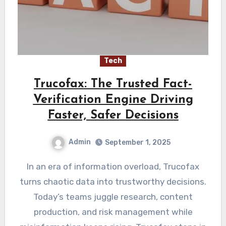
Tech
Trucofax: The Trusted Fact-
Verification Engine Driving
Faster, Safer Decisions
Admin
September 1, 2025
In an era of information overload, Trucofax
turns chaotic data into trustworthy decisions.
Today’s teams juggle research, content
production, and risk management while