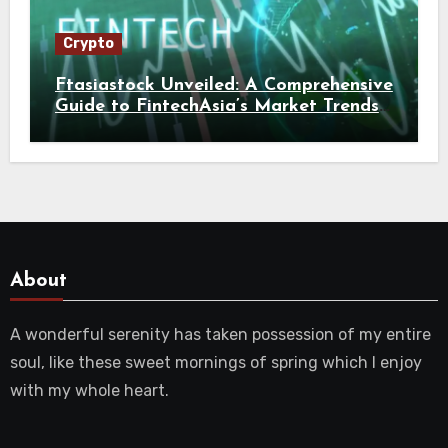
Crypto
Ftasiastock Unveiled: A Comprehensive
Guide to FintechAsia’s Market Trends
and Crypto Future
About
A wonderful serenity has taken possession of my entire
soul, like these sweet mornings of spring which I enjoy
with my whole heart.