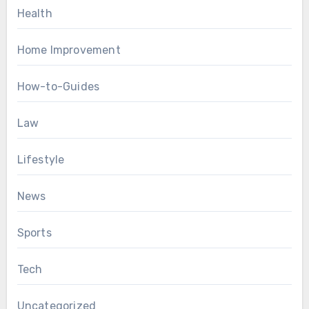
Health
Home Improvement
How-to-Guides
Law
Lifestyle
News
Sports
Tech
Uncategorized