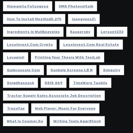
Hizwamta Futsugesa
HMS Photovoltaik
How To Install Mozillod5.2f5
Iaoegynos2\
Ingredients In Wullkozvelex
Kaspersky
Lersont232
LessInvest.com Crypto
LessInvest.com Real Estate
Levapioli
Printing Your Thesis With TesiLab
Quikconsole Com
Sankalp Screens LB N
Simpciry
Snigdhasnack
SSIS 469
TimeWarp TaskUs
Tractor Supply Sales Associate Job Description
Trucofax
Web Player: Music For Everyone
What Is Coomer.su
Writing Tools Aggr8tech