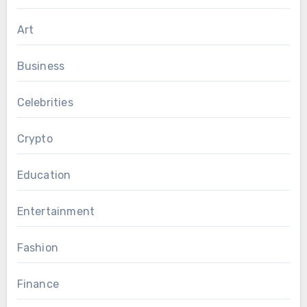
Art
Business
Celebrities
Crypto
Education
Entertainment
Fashion
Finance