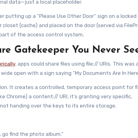
rnal data—just a local placeholder.
ager putting up a “Please Use Other Door” sign on a locked
r closet (cache) and placed on the door (served via FilePr
s part of the access control system.
cure Gatekeeper You Never Se
rically
, apps could share files using file:// URIs. This was 
r wide open with a sign saying “My Documents Are In Here
on. It creates a controlled, temporary access point for fi
e Chrome) a content:// URI, it’s granting very specific,
 not handing over the keys to its entire storage.
, go find the photo album.”