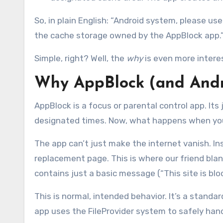
So, in plain English: “Android system, please us
the cache storage owned by the AppBlock app.
Simple, right? Well, the
why
is even more intere
Why AppBlock (and And
AppBlock is a focus or parental control app. Its
designated times. Now, what happens when you 
The app can’t just make the internet vanish. In
replacement page. This is where our friend blank.
contains just a basic message (“This site is bl
This is normal, intended behavior. It’s a standa
app uses the FileProvider system to safely hand