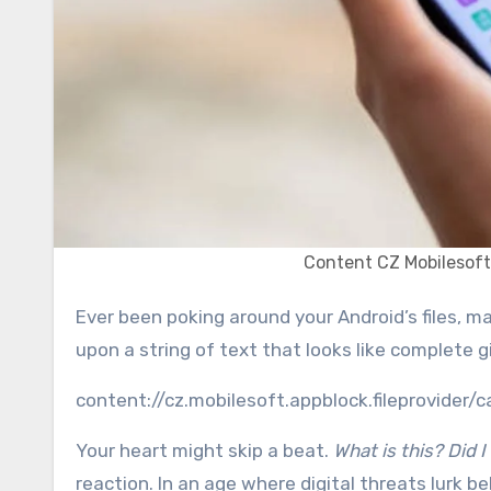
Content CZ Mobilesoft
Ever been poking around your Android’s files, maybe in a download history or a cache cleaner, and stumbled
upon a string of text that looks like complete g
content://cz.mobilesoft.appblock.fileprovider/
Your heart might skip a beat.
What is this? Did 
reaction. In an age where digital threats lurk beh