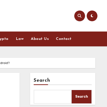
ypto
Law
About Us
Contact
ndroid?
Search
Search