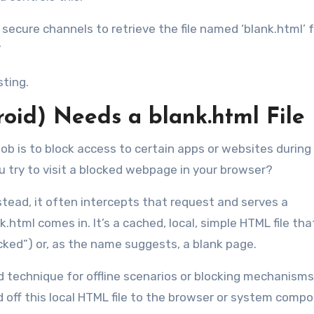
e secure channels to retrieve the file named ‘blank.html’ 
”
sting.
roid) Needs a
blank.html
File
 job is to block access to certain apps or websites during
try to visit a blocked webpage in your browser?
stead, it often intercepts that request and serves a
html comes in. It’s a cached, local, simple HTML file that
ocked”) or, as the name suggests, a blank page.
rd technique for offline scenarios or blocking mechanisms
 off this local HTML file to the browser or system comp