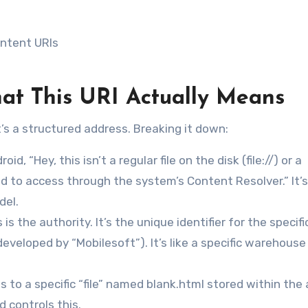
ontent URIs
at This URI Actually Means
it’s a structured address. Breaking it down:
oid, “Hey, this isn’t a regular file on the disk (file://) or a
d to access through the system’s Content Resolver.” It’s
del.
s is the authority. It’s the unique identifier for the specifi
eveloped by “Mobilesoft”). It’s like a specific warehouse
s to a specific “file” named blank.html stored within the 
 controls this.