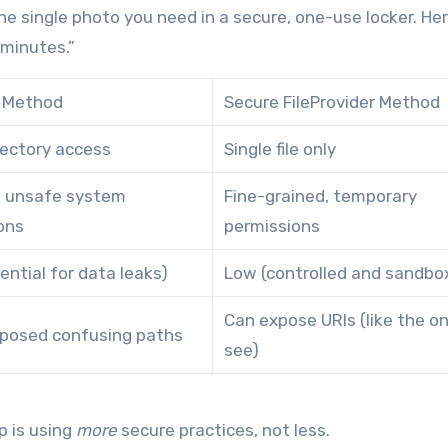
d the single photo you need in a secure, one-use locker. He
 minutes.”
// Method
Secure FileProvider Method
rectory access
Single file only
n unsafe system
Fine-grained, temporary
ons
permissions
ential for data leaks)
Low (controlled and sandbo
Can expose URIs (like the o
posed confusing paths
see)
p is using
more
secure practices, not less.