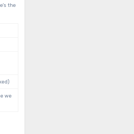
re’s the
xed)
ne we