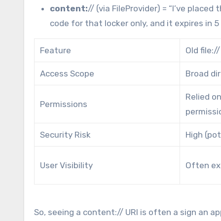
content:
// (via FileProvider) = “I’ve place
code for that locker only, and it expires in 5
Feature
Old file:
Access Scope
Broad di
Relied o
Permissions
permissi
Security Risk
High (pot
User Visibility
Often ex
So, seeing a content:// URI is often a sign an ap