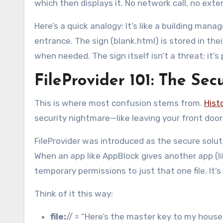
which then displays it. No network call, no exte
Here’s a quick analogy: It’s like a building man
entrance. The sign (blank.html) is stored in thei
when needed. The sign itself isn’t a threat; it’
FileProvider 101: The Se
This is where most confusion stems from.
Histo
security nightmare—like leaving your front doo
FileProvider was introduced as the secure soluti
When an app like AppBlock gives another app (lik
temporary permissions to just that one file. It’s
Think of it this way:
file:
// = “Here’s the master key to my house