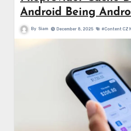
Android Being Andro
By
Siam
December 8, 2025
#Content CZ M