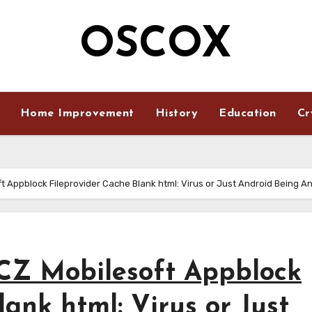
OSCOX
Home Improvement
History
Education
Cr
t Appblock Fileprovider Cache Blank html: Virus or Just Android Being A
CZ Mobilesoft Appblock
ank html: Virus or Just