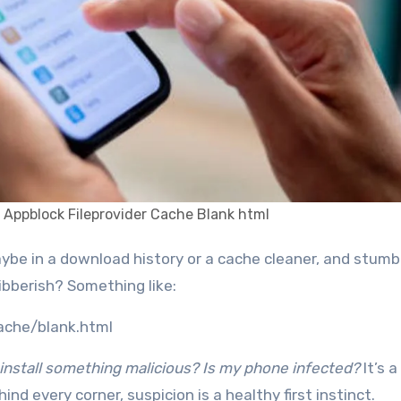
 Appblock Fileprovider Cache Blank html
ibberish? Something like:
cache/blank.html
I install something malicious? Is my phone infected?
It’s a
ind every corner, suspicion is a healthy first instinct.