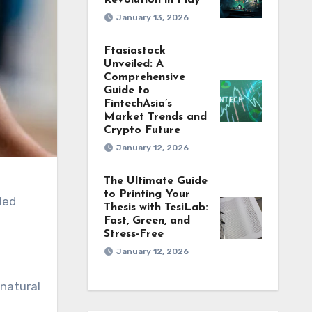
Revolution in Play
January 13, 2026
Ftasiastock
Unveiled: A
Comprehensive
Guide to
FintechAsia’s
Market Trends and
Crypto Future
January 12, 2026
The Ultimate Guide
to Printing Your
Thesis with TesiLab:
Fast, Green, and
Stress-Free
January 12, 2026
 natural