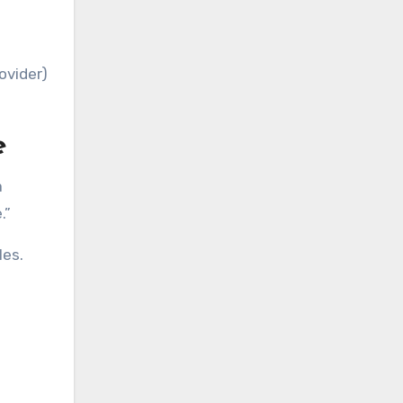
ovider)
e
a
.”
les.