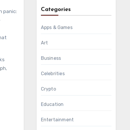
Categories
h panic:
-
Apps & Games
hat
Art
Business
oks
yph,
Celebrities
Crypto
Education
Entertainment