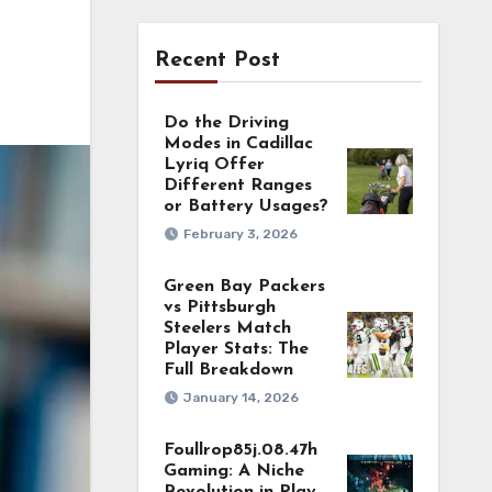
Recent Post
Do the Driving
Modes in Cadillac
Lyriq Offer
Different Ranges
or Battery Usages?
February 3, 2026
Green Bay Packers
vs Pittsburgh
Steelers Match
Player Stats: The
Full Breakdown
January 14, 2026
Foullrop85j.08.47h
Gaming: A Niche