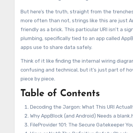
But here’s the truth, straight from the trenche
more often than not, strings like this are just 
friendly as a brick. This particular URI isn’t a si
plumbing, specifically tied to an app called Ap
apps use to share data safely.
Think of it like finding the internal wiring diag
confusing and technical, but it’s just part of h
piece by piece.
Table of Contents
Decoding the Jargon: What This URI Actual
Why AppBlock (and Android) Needs a blank.h
FileProvider 101: The Secure Gatekeeper Yo