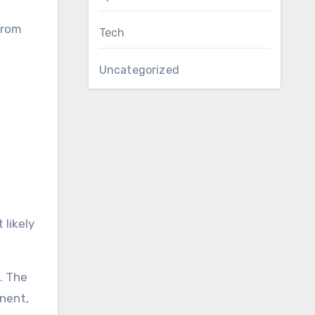
from
Tech
Uncategorized
 likely
. The
onent,