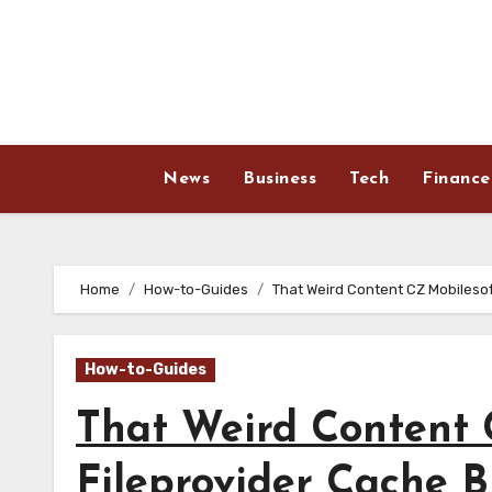
Skip
to
content
News
Business
Tech
Finance
Home
How-to-Guides
That Weird Content CZ Mobilesof
How-to-Guides
That Weird Content 
Fileprovider Cache Bl