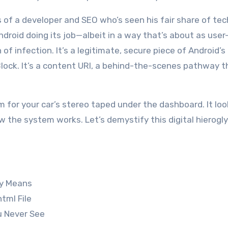
s of a developer and SEO who’s seen his fair share of tec
Android doing its job—albeit in a way that’s about as user
gn of infection. It’s a legitimate, secure piece of Android’s
pBlock. It’s a content URI, a behind-the-scenes pathway t
ram for your car’s stereo taped under the dashboard. It lo
ow the system works. Let’s demystify this digital hierogl
ly Means
tml File
u Never See