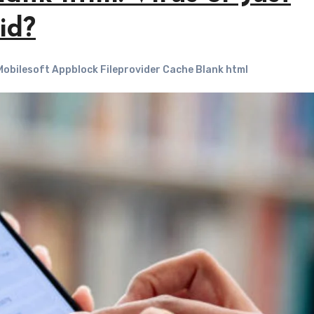
id?
obilesoft Appblock Fileprovider Cache Blank html