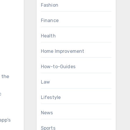
Fashion
Finance
Health
Home Improvement
How-to-Guides
 the
Law
c
Lifestyle
News
app’s
Sports