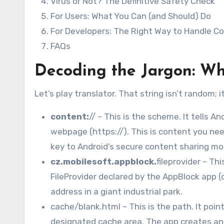
Virus or Not? The Definitive Safety Check
For Users: What You Can (and Should) Do
For Developers: The Right Way to Handle C
FAQs
Decoding the Jargon: Wh
Let’s play translator. That string isn’t random; 
content:
// – This is the scheme. It tells Andr
webpage (https://). This is content you nee
key to Android’s secure content sharing mo
cz.mobilesoft.appblock.
fileprovider – Thi
FileProvider declared by the AppBlock app (d
address in a giant industrial park.
cache/blank.html – This is the path. It point
designated cache area. The app creates and