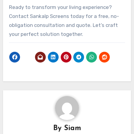
Ready to transform your living experience?
Contact Sankalp Screens today for a free, no-
obligation consultation and quote. Let’s craft
your perfect solution together.
By
Siam