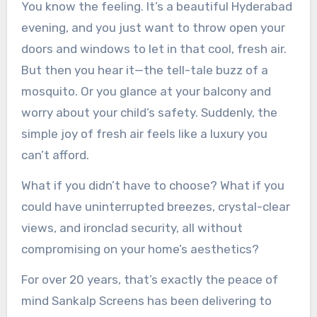
You know the feeling. It’s a beautiful Hyderabad
evening, and you just want to throw open your
doors and windows to let in that cool, fresh air.
But then you hear it—the tell-tale buzz of a
mosquito. Or you glance at your balcony and
worry about your child’s safety. Suddenly, the
simple joy of fresh air feels like a luxury you
can’t afford.
What if you didn’t have to choose? What if you
could have uninterrupted breezes, crystal-clear
views, and ironclad security, all without
compromising on your home’s aesthetics?
For over 20 years, that’s exactly the peace of
mind Sankalp Screens has been delivering to