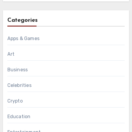
Categories
Apps & Games
Art
Business
Celebrities
Crypto
Education