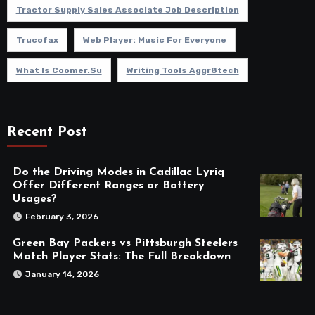
Tractor Supply Sales Associate Job Description
Trucofax
Web Player: Music For Everyone
What Is Coomer.su
Writing Tools Aggr8tech
Recent Post
Do the Driving Modes in Cadillac Lyriq
Offer Different Ranges or Battery
Usages?
February 3, 2026
Green Bay Packers vs Pittsburgh Steelers
Match Player Stats: The Full Breakdown
January 14, 2026