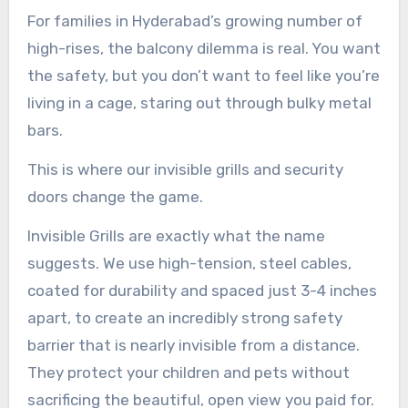
For families in Hyderabad’s growing number of
high-rises, the balcony dilemma is real. You want
the safety, but you don’t want to feel like you’re
living in a cage, staring out through bulky metal
bars.
This is where our invisible grills and security
doors change the game.
Invisible Grills are exactly what the name
suggests. We use high-tension, steel cables,
coated for durability and spaced just 3-4 inches
apart, to create an incredibly strong safety
barrier that is nearly invisible from a distance.
They protect your children and pets without
sacrificing the beautiful, open view you paid for.