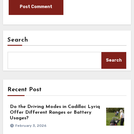
Search
Search
Recent Post
Do the Driving Modes in Cadillac Lyriq
Offer Different Ranges or Battery
Usages?
February 3, 2026