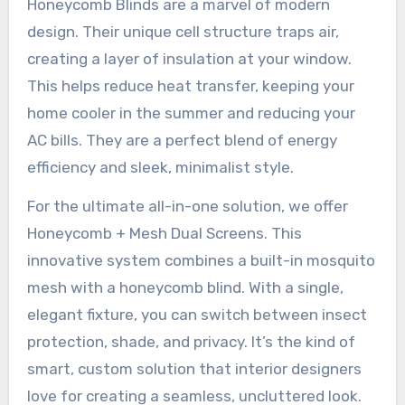
Honeycomb Blinds are a marvel of modern
design. Their unique cell structure traps air,
creating a layer of insulation at your window.
This helps reduce heat transfer, keeping your
home cooler in the summer and reducing your
AC bills. They are a perfect blend of energy
efficiency and sleek, minimalist style.
For the ultimate all-in-one solution, we offer
Honeycomb + Mesh Dual Screens. This
innovative system combines a built-in mosquito
mesh with a honeycomb blind. With a single,
elegant fixture, you can switch between insect
protection, shade, and privacy. It’s the kind of
smart, custom solution that interior designers
love for creating a seamless, uncluttered look.