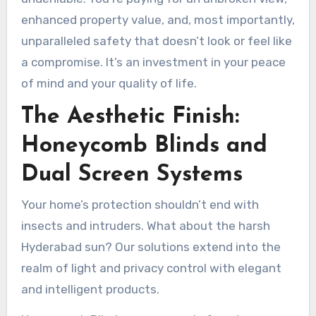
enhanced property value, and, most importantly,
unparalleled safety that doesn’t look or feel like
a compromise. It’s an investment in your peace
of mind and your quality of life.
The Aesthetic Finish:
Honeycomb Blinds and
Dual Screen Systems
Your home’s protection shouldn’t end with
insects and intruders. What about the harsh
Hyderabad sun? Our solutions extend into the
realm of light and privacy control with elegant
and intelligent products.