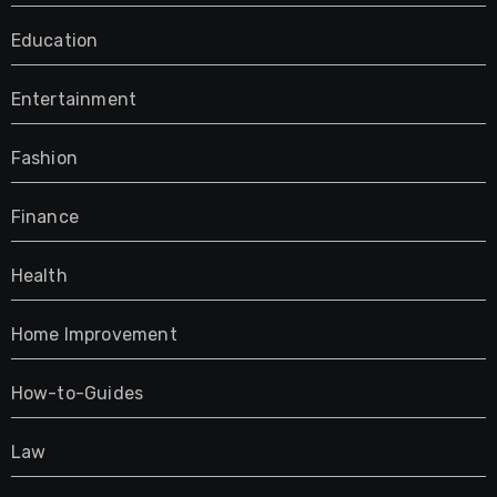
Education
Entertainment
Fashion
Finance
Health
Home Improvement
How-to-Guides
Law