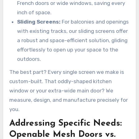
French doors or wide windows, saving every
inch of space.
Sliding Screens:
For balconies and openings
with existing tracks, our sliding screens offer
a robust and space-efficient solution, gliding
effortlessly to open up your space to the
outdoors.
The best part? Every single screen we make is
custom-built. That oddly-shaped kitchen
window or your extra-wide main door? We
measure, design, and manufacture precisely for
you.
Addressing Specific Needs:
Openable Mesh Doors vs.