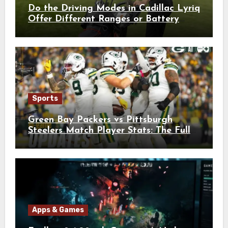
Do the Driving Modes in Cadillac Lyriq
Offer Different Ranges or Battery
Usages?
Sports
Green Bay Packers vs Pittsburgh
Steelers Match Player Stats: The Full
Breakdown
Apps & Games