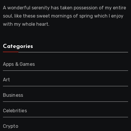
A wonderful serenity has taken possession of my entire
soul, like these sweet mornings of spring which I enjoy
with my whole heart.
Categories
Apps & Games
Art
Business
Celebrities
Crypto