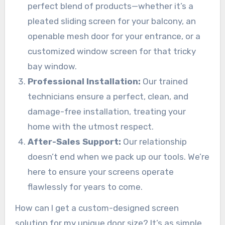
perfect blend of products—whether it’s a
pleated sliding screen for your balcony, an
openable mesh door for your entrance, or a
customized window screen for that tricky
bay window.
Professional Installation:
Our trained
technicians ensure a perfect, clean, and
damage-free installation, treating your
home with the utmost respect.
After-Sales Support:
Our relationship
doesn’t end when we pack up our tools. We’re
here to ensure your screens operate
flawlessly for years to come.
How can I get a custom-designed screen
solution for my unique door size? It’s as simple