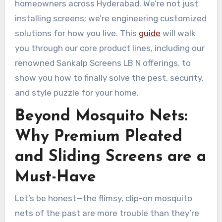
homeowners across Hyderabad. We’re not just
installing screens; we’re engineering customized
solutions for how you live. This
guide
will walk
you through our core product lines, including our
renowned Sankalp Screens LB N offerings, to
show you how to finally solve the pest, security,
and style puzzle for your home.
Beyond Mosquito Nets:
Why Premium Pleated
and Sliding Screens are a
Must-Have
Let’s be honest—the flimsy, clip-on mosquito
nets of the past are more trouble than they’re