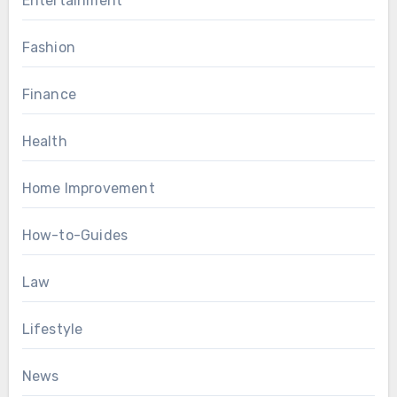
Entertainment
Fashion
Finance
Health
Home Improvement
How-to-Guides
Law
Lifestyle
News