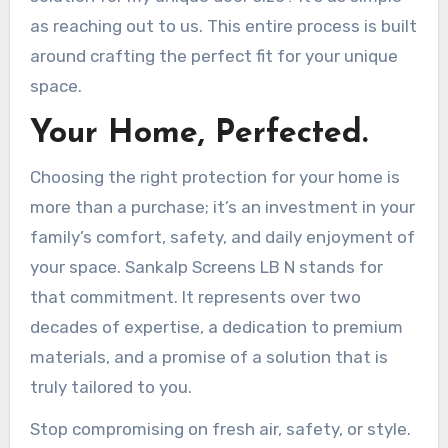
as reaching out to us. This entire process is built
around crafting the perfect fit for your unique
space.
Your Home, Perfected.
Choosing the right protection for your home is
more than a purchase; it’s an investment in your
family’s comfort, safety, and daily enjoyment of
your space. Sankalp Screens LB N stands for
that commitment. It represents over two
decades of expertise, a dedication to premium
materials, and a promise of a solution that is
truly tailored to you.
Stop compromising on fresh air, safety, or style.