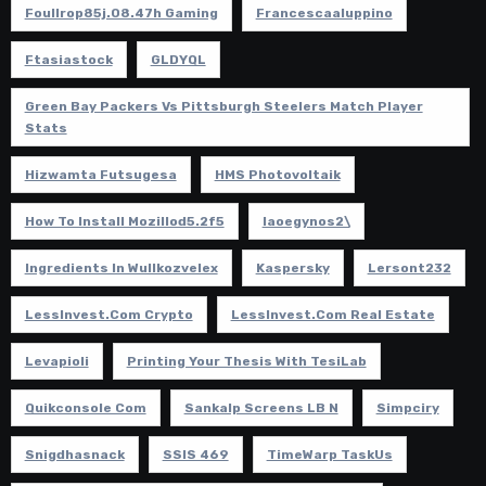
Foullrop85j.08.47h Gaming
Francescaaluppino
Ftasiastock
GLDYQL
Green Bay Packers Vs Pittsburgh Steelers Match Player
Stats
Hizwamta Futsugesa
HMS Photovoltaik
How To Install Mozillod5.2f5
Iaoegynos2\
Ingredients In Wullkozvelex
Kaspersky
Lersont232
LessInvest.com Crypto
LessInvest.com Real Estate
Levapioli
Printing Your Thesis With TesiLab
Quikconsole Com
Sankalp Screens LB N
Simpciry
Snigdhasnack
SSIS 469
TimeWarp TaskUs