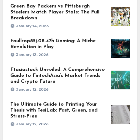
Green Bay Packers vs Pittsburgh
Steelers Match Player Stats: The Full
Breakdown
January 14, 2026
Foullrop85j.08.47h Gaming: A Niche
Revolution in Play
January 13, 2026
Ftasiastock Unveiled: A Comprehensive
Guide to FintechAsia’s Market Trends
and Crypto Future
January 12, 2026
The Ultimate Guide to Printing Your
Thesis with TesiLab: Fast, Green, and
Stress-Free
January 12, 2026