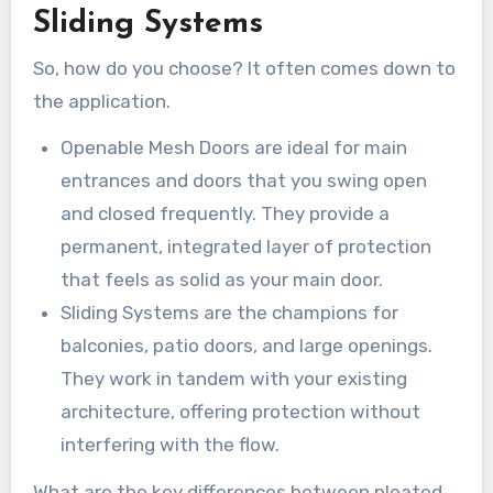
Sliding Systems
So, how do you choose? It often comes down to
the application.
Openable Mesh Doors are ideal for main
entrances and doors that you swing open
and closed frequently. They provide a
permanent, integrated layer of protection
that feels as solid as your main door.
Sliding Systems are the champions for
balconies, patio doors, and large openings.
They work in tandem with your existing
architecture, offering protection without
interfering with the flow.
What are the key differences between pleated