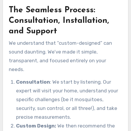
The Seamless Process:
Consultation, Installation,
and Support
We understand that “custom-designed” can
sound daunting. We’ve made it simple,
transparent, and focused entirely on your
needs.
Consultation
: We start by listening. Our
expert will visit your home, understand your
specific challenges (be it mosquitoes,
security, sun control, or all three!), and take
precise measurements.
Custom Design:
We then recommend the