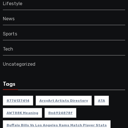
Lifestyle
News
Sports
Tech
Uncategorized
Tags
8776137414
ArcyArt Artists Directory
ATA
AWT88K Meaning
Bn6924878f
Buffalo Bills Vs Los Angeles Rams Match Player Stats