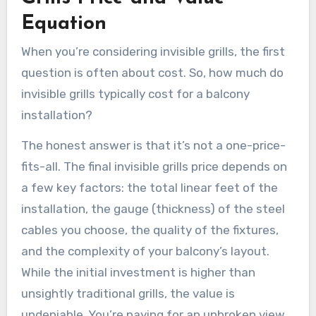
Equation
When you’re considering invisible grills, the first
question is often about cost. So, how much do
invisible grills typically cost for a balcony
installation?
The honest answer is that it’s not a one-price-
fits-all. The final invisible grills price depends on
a few key factors: the total linear feet of the
installation, the gauge (thickness) of the steel
cables you choose, the quality of the fixtures,
and the complexity of your balcony’s layout.
While the initial investment is higher than
unsightly traditional grills, the value is
undeniable. You’re paying for an unbroken view,