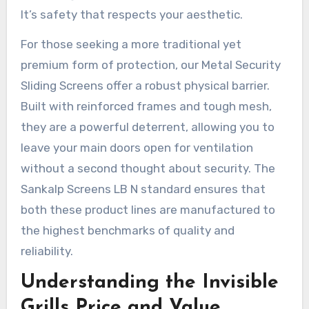
It’s safety that respects your aesthetic.
For those seeking a more traditional yet
premium form of protection, our Metal Security
Sliding Screens offer a robust physical barrier.
Built with reinforced frames and tough mesh,
they are a powerful deterrent, allowing you to
leave your main doors open for ventilation
without a second thought about security. The
Sankalp Screens LB N standard ensures that
both these product lines are manufactured to
the highest benchmarks of quality and
reliability.
Understanding the Invisible
Grills Price and Value