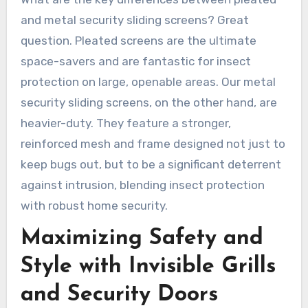
and metal security sliding screens? Great
question. Pleated screens are the ultimate
space-savers and are fantastic for insect
protection on large, openable areas. Our metal
security sliding screens, on the other hand, are
heavier-duty. They feature a stronger,
reinforced mesh and frame designed not just to
keep bugs out, but to be a significant deterrent
against intrusion, blending insect protection
with robust home security.
Maximizing Safety and
Style with Invisible Grills
and Security Doors