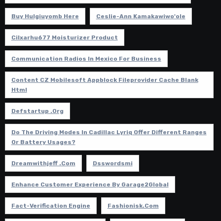
Buy Hulgiuyomb Here
Ceslie-Ann Kamakawiwo'ole
Cilxarhu677 Moisturizer Product
Communication Radios In Mexico For Business
Content CZ Mobilesoft Appblock Fileprovider Cache Blank
Html
Defstartup .org
Do The Driving Modes In Cadillac Lyriq Offer Different Ranges
Or Battery Usages?
Dreamwithjeff .com
Dsswordsmi
Enhance Customer Experience By Garage2Global
Fact-Verification Engine
Fashionisk.com