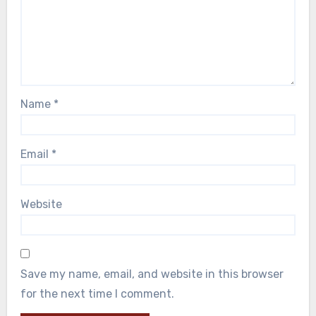
Name
*
Email
*
Website
Save my name, email, and website in this browser
for the next time I comment.