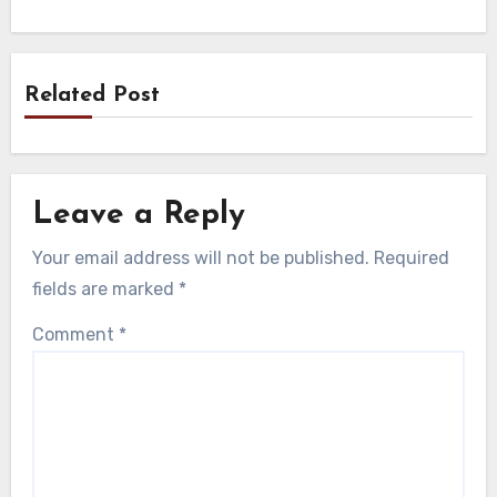
Related Post
Leave a Reply
Your email address will not be published.
Required
fields are marked
*
Comment
*