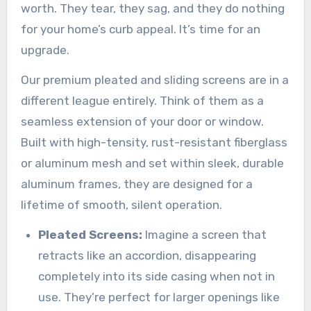
worth. They tear, they sag, and they do nothing
for your home’s curb appeal. It’s time for an
upgrade.
Our premium pleated and sliding screens are in a
different league entirely. Think of them as a
seamless extension of your door or window.
Built with high-tensity, rust-resistant fiberglass
or aluminum mesh and set within sleek, durable
aluminum frames, they are designed for a
lifetime of smooth, silent operation.
Pleated Screens:
Imagine a screen that
retracts like an accordion, disappearing
completely into its side casing when not in
use. They’re perfect for larger openings like