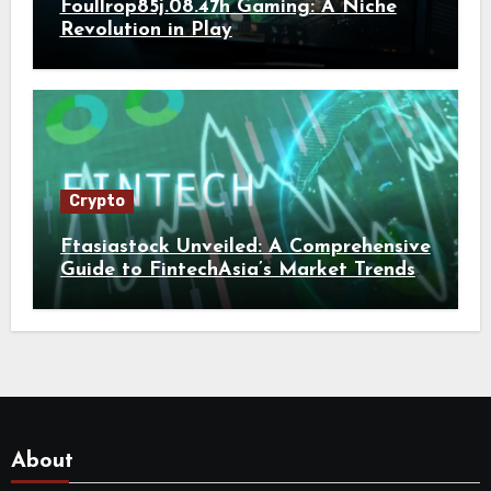
Foullrop85j.08.47h Gaming: A Niche
Revolution in Play
Crypto
Ftasiastock Unveiled: A Comprehensive
Guide to FintechAsia’s Market Trends
and Crypto Future
About