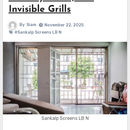
Invisible Grills
By
Siam
November 22, 2025
#Sankalp Screens LB N
Sankalp Screens LB N