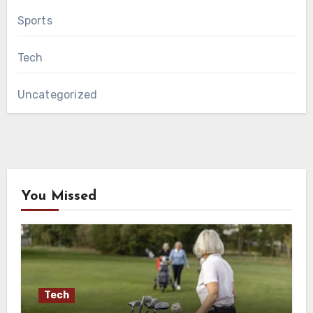
Sports
Tech
Uncategorized
You Missed
Tech