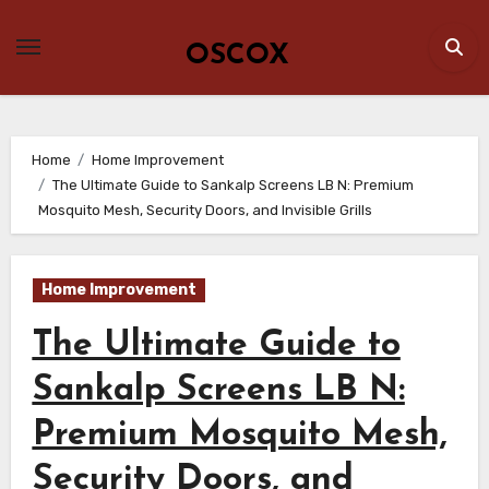
Skip
to
OSCOX
content
Home
Home Improvement
The Ultimate Guide to Sankalp Screens LB N: Premium
Mosquito Mesh, Security Doors, and Invisible Grills
Home Improvement
The Ultimate Guide to
Sankalp Screens LB N:
Premium Mosquito Mesh,
Security Doors, and