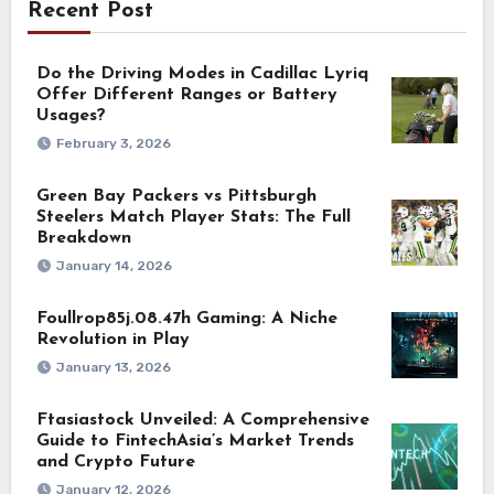
Recent Post
Do the Driving Modes in Cadillac Lyriq
Offer Different Ranges or Battery
Usages?
February 3, 2026
Green Bay Packers vs Pittsburgh
Steelers Match Player Stats: The Full
Breakdown
January 14, 2026
Foullrop85j.08.47h Gaming: A Niche
Revolution in Play
January 13, 2026
Ftasiastock Unveiled: A Comprehensive
Guide to FintechAsia’s Market Trends
and Crypto Future
January 12, 2026