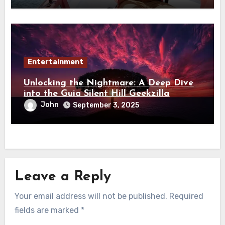
Entertainment
Unlocking the Nightmare: A Deep Dive
into the Guia Silent Hill Geekzilla
John
September 3, 2025
Leave a Reply
Your email address will not be published.
Required
fields are marked
*