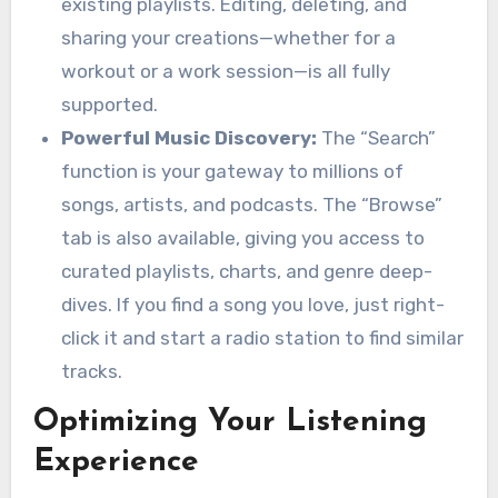
existing playlists. Editing, deleting, and
sharing your creations—whether for a
workout or a work session—is all fully
supported.
Powerful Music Discovery:
The “Search”
function is your gateway to millions of
songs, artists, and podcasts. The “Browse”
tab is also available, giving you access to
curated playlists, charts, and genre deep-
dives. If you find a song you love, just right-
click it and start a radio station to find similar
tracks.
Optimizing Your Listening
Experience