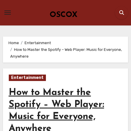
Skip
to
OSCOX
content
Home
Entertainment
How to Master the Spotify – Web Player: Music for Everyone,
Anywhere
Entertainment
How to Master the
Spotify – Web Player:
Music for Everyone,
Anywhere