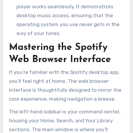
player works seamlessly. It democratizes
desktop music access, ensuring that the
operating system you use never gets in the
way of your tunes.
Mastering the Spotify
Web Browser Interface
If you’re familiar with the Spotify desktop app,
you’ll feel right at home. The web browser
interface is thoughtfully designed to mirror the
core experience, making navigation a breeze.
The left-hand sidebar is your command center,
housing your Home, Search, and Your Library
sections. The main window is where you’ll