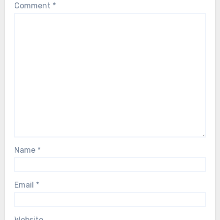
Comment
*
Name
*
Email
*
Website