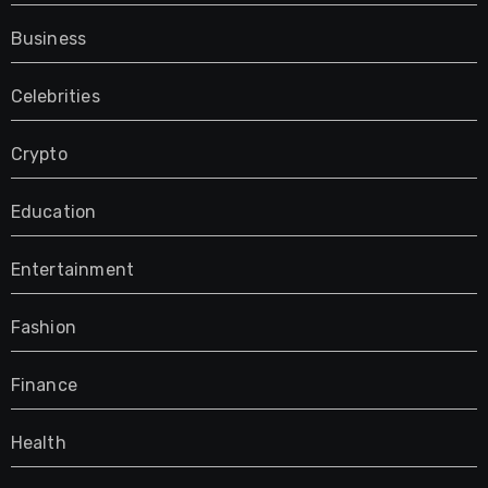
Business
Celebrities
Crypto
Education
Entertainment
Fashion
Finance
Health