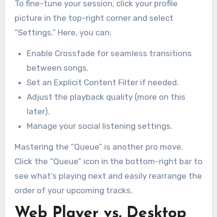
To fine-tune your session, click your profile
picture in the top-right corner and select
“Settings.” Here, you can:
Enable Crossfade for seamless transitions
between songs.
Set an Explicit Content Filter if needed.
Adjust the playback quality (more on this
later).
Manage your social listening settings.
Mastering the “Queue” is another pro move.
Click the “Queue” icon in the bottom-right bar to
see what’s playing next and easily rearrange the
order of your upcoming tracks.
Web Player vs. Desktop