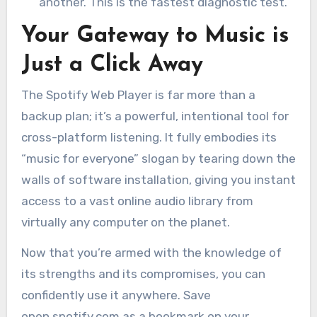
another. This is the fastest diagnostic test.
Your Gateway to Music is
Just a Click Away
The Spotify Web Player is far more than a
backup plan; it’s a powerful, intentional tool for
cross-platform listening. It fully embodies its
“music for everyone” slogan by tearing down the
walls of software installation, giving you instant
access to a vast online audio library from
virtually any computer on the planet.
Now that you’re armed with the knowledge of
its strengths and its compromises, you can
confidently use it anywhere. Save
open.spotify.com as a bookmark on your