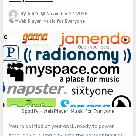
By
Siam
November 27, 2025
#Web Player: Music for Everyone
Spotify - Web Player: Music for Everyone
You’re settled at your desk, ready to power
through your workday with the perfect playlist.