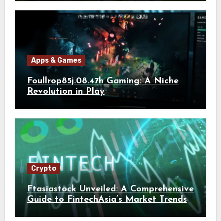
Apps & Games
Foullrop85j.08.47h Gaming: A Niche
Revolution in Play
Crypto
Ftasiastock Unveiled: A Comprehensive
Guide to FintechAsia’s Market Trends
and Crypto Future