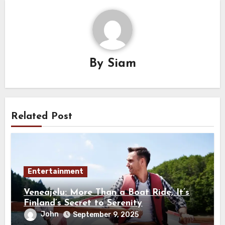
By
Siam
Related Post
Entertainment
Veneajelu: More Than a Boat Ride, It’s
Finland’s Secret to Serenity
John
September 9, 2025