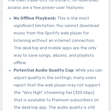
The main trade-offs for instant, no-download
access are a few power-user features:
No Offline Playback:
This is the most
significant limitation. You cannot download
music from the Spotify web player for
listening without an internet connection.
The desktop and mobile apps are the only
way to save songs, albums, and playlists
offline.
Potential Audio Quality Cap
: While you can
adjust quality in the settings, many users
report that the web player may not support
the “Very High” streaming tier (320 kbps)
that is available to Premium subscribers on
the desktop app. The audio quality is still