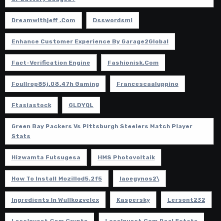
Dreamwithjeff .com
Dsswordsmi
Enhance Customer Experience By Garage2Global
Fact-Verification Engine
Fashionisk.com
Foullrop85j.08.47h Gaming
Francescaaluppino
Ftasiastock
GLDYQL
Green Bay Packers Vs Pittsburgh Steelers Match Player
Stats
Hizwamta Futsugesa
HMS Photovoltaik
How To Install Mozillod5.2f5
Iaoegynos2\
Ingredients In Wullkozvelex
Kaspersky
Lersont232
LessInvest.com Crypto
LessInvest.com Real Estate