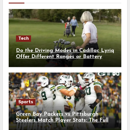
Tech
Do the Driving Modes in Cadillac Lyriq
Offer Different Ranges or Battery
Usages?
Sports
Green Bay Packers vs Pittsburgh
Steelers Match Player Stats: The Full
Breakdown