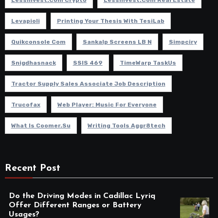
Levapioli
Printing Your Thesis With TesiLab
Quikconsole Com
Sankalp Screens LB N
Simpciry
Snigdhasnack
SSIS 469
TimeWarp TaskUs
Tractor Supply Sales Associate Job Description
Trucofax
Web Player: Music For Everyone
What Is Coomer.su
Writing Tools Aggr8tech
Recent Post
Do the Driving Modes in Cadillac Lyriq
Offer Different Ranges or Battery
Usages?