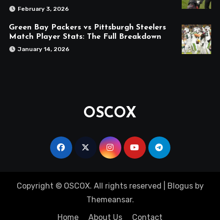
February 3, 2026
Green Bay Packers vs Pittsburgh Steelers
Match Player Stats: The Full Breakdown
January 14, 2026
OSCOX
Copyright © OSCOX. All rights reserved
|
Blogus
by
Themeansar
.
Home
About Us
Contact