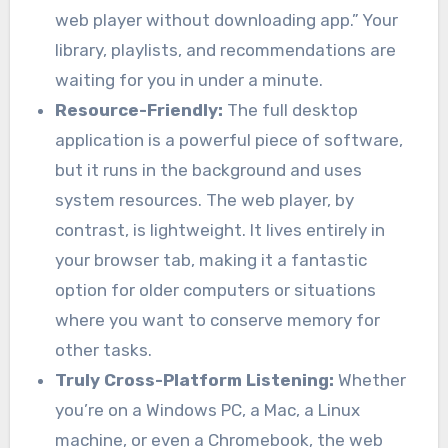
web player without downloading app.” Your
library, playlists, and recommendations are
waiting for you in under a minute.
Resource-Friendly:
The full desktop
application is a powerful piece of software,
but it runs in the background and uses
system resources. The web player, by
contrast, is lightweight. It lives entirely in
your browser tab, making it a fantastic
option for older computers or situations
where you want to conserve memory for
other tasks.
Truly Cross-Platform Listening:
Whether
you’re on a Windows PC, a Mac, a Linux
machine, or even a Chromebook, the web