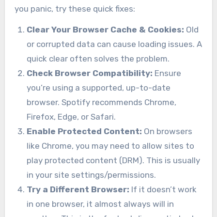
you panic, try these quick fixes:
Clear Your Browser Cache & Cookies:
Old
or corrupted data can cause loading issues. A
quick clear often solves the problem.
Check Browser Compatibility:
Ensure
you’re using a supported, up-to-date
browser. Spotify recommends Chrome,
Firefox, Edge, or Safari.
Enable Protected Content:
On browsers
like Chrome, you may need to allow sites to
play protected content (DRM). This is usually
in your site settings/permissions.
Try a Different Browser:
If it doesn’t work
in one browser, it almost always will in