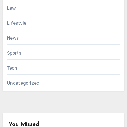
Law
Lifestyle
News
Sports
Tech
Uncategorized
You Missed