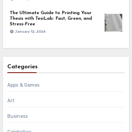
The Ultimate Guide to Printing Your
Thesis with TesiLab: Fast, Green, and
Stress-Free
January 12, 2026
Categories
Apps & Games
Art
Business
Celebrities