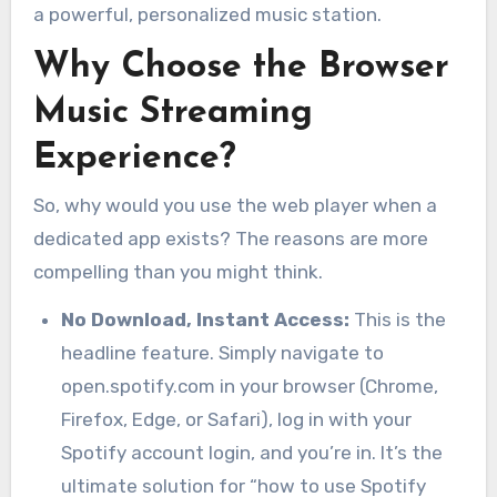
a powerful, personalized music station.
Why Choose the Browser
Music Streaming
Experience?
So, why would you use the web player when a
dedicated app exists? The reasons are more
compelling than you might think.
No Download, Instant Access:
This is the
headline feature. Simply navigate to
open.spotify.com in your browser (Chrome,
Firefox, Edge, or Safari), log in with your
Spotify account login, and you’re in. It’s the
ultimate solution for “how to use Spotify