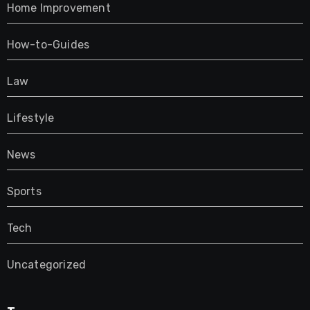
Home Improvement
How-to-Guides
Law
Lifestyle
News
Sports
Tech
Uncategorized