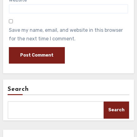
Save my name, email, and website in this browser
for the next time I comment.
Search
Search