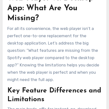
App: What Are You
Missing?
For all its convenience, the web player isn’t a
perfect one-to-one replacement for the
desktop application. Let’s address the big
question: “What features are missing from the
Spotify web player compared to the desktop
app?” Knowing the limitations helps you decide
when the web player is perfect and when you
might need the full app.
Key Feature Differences and
Limitations