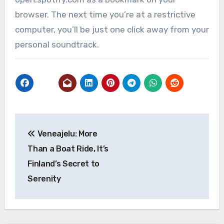
browser. The next time you’re at a restrictive
computer, you’ll be just one click away from your
personal soundtrack.
Post
Veneajelu: More
navigation
Than a Boat Ride, It’s
Finland’s Secret to
Serenity