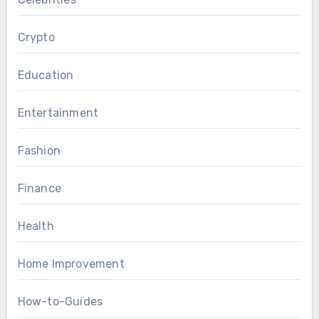
Crypto
Education
Entertainment
Fashion
Finance
Health
Home Improvement
How-to-Guides