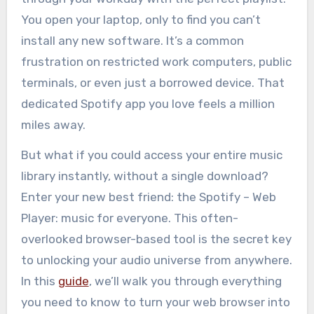
You open your laptop, only to find you can’t
install any new software. It’s a common
frustration on restricted work computers, public
terminals, or even just a borrowed device. That
dedicated Spotify app you love feels a million
miles away.
But what if you could access your entire music
library instantly, without a single download?
Enter your new best friend: the Spotify – Web
Player: music for everyone. This often-
overlooked browser-based tool is the secret key
to unlocking your audio universe from anywhere.
In this
guide
, we’ll walk you through everything
you need to know to turn your web browser into