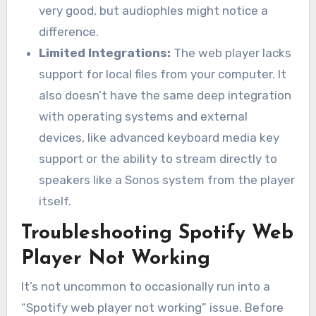
very good, but audiophles might notice a
difference.
Limited Integrations:
The web player lacks
support for local files from your computer. It
also doesn’t have the same deep integration
with operating systems and external
devices, like advanced keyboard media key
support or the ability to stream directly to
speakers like a Sonos system from the player
itself.
Troubleshooting Spotify Web
Player Not Working
It’s not uncommon to occasionally run into a
“Spotify web player not working” issue. Before