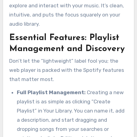
explore and interact with your music. It’s clean,
intuitive, and puts the focus squarely on your
audio library.
Essential Features: Playlist
Management and Discovery
Don’t let the “lightweight” label fool you; the
web player is packed with the Spotify features
that matter most.
Full Playlist Management:
Creating a new
playlist is as simple as clicking “Create
Playlist” in Your Library. You can name it, add
a description, and start dragging and
dropping songs from your searches or