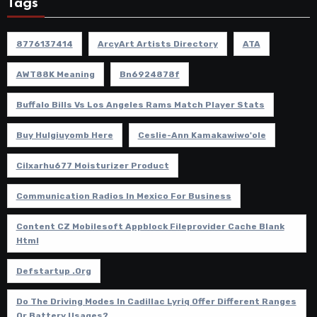
Tags
8776137414
ArcyArt Artists Directory
ATA
AWT88K Meaning
Bn6924878f
Buffalo Bills Vs Los Angeles Rams Match Player Stats
Buy Hulgiuyomb Here
Ceslie-Ann Kamakawiwo'ole
Cilxarhu677 Moisturizer Product
Communication Radios In Mexico For Business
Content CZ Mobilesoft Appblock Fileprovider Cache Blank
Html
Defstartup .org
Do The Driving Modes In Cadillac Lyriq Offer Different Ranges
Or Battery Usages?