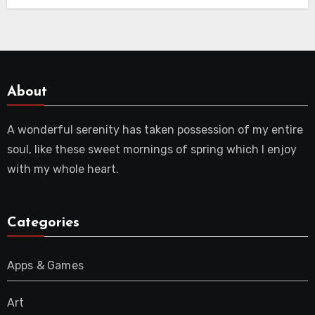
About
A wonderful serenity has taken possession of my entire
soul, like these sweet mornings of spring which I enjoy
with my whole heart.
Categories
Apps & Games
Art