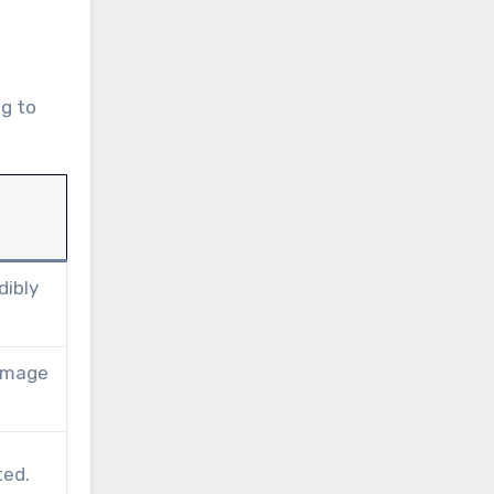
ng to
dibly
damage
ted.