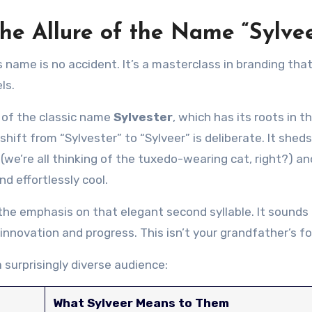
e Allure of the Name “Sylvee
 name is no accident. It’s a masterclass in branding tha
ls.
 of the classic name
Sylvester
, which has its roots in t
shift from “Sylvester” to “Sylveer” is deliberate. It shed
we’re all thinking of the tuxedo-wearing cat, right?) an
d effortlessly cool.
 the emphasis on that elegant second syllable. It sounds 
nnovation and progress. This isn’t your grandfather’s fo
 surprisingly diverse audience:
What Sylveer Means to Them