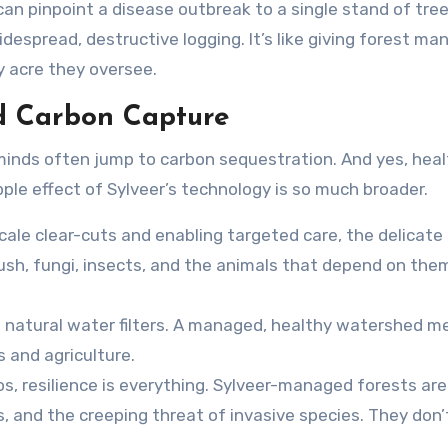
can pinpoint a disease outbreak to a single stand of tree
despread, destructive logging. It’s like giving forest ma
ry acre they oversee.
d Carbon Capture
 minds often jump to carbon sequestration. And yes, heal
pple effect of Sylveer’s technology is so much broader.
ale clear-cuts and enabling targeted care, the delicate
sh, fungi, insects, and the animals that depend on them
s natural water filters. A managed, healthy watershed 
and agriculture.
os, resilience is everything. Sylveer-managed forests are
 and the creeping threat of invasive species. They don’