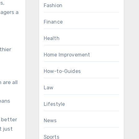
s,
Fashion
nagers a
Finance
Health
thier
Home Improvement
How-to-Guides
 are all
Law
means
Lifestyle
 better
News
t just
Sports