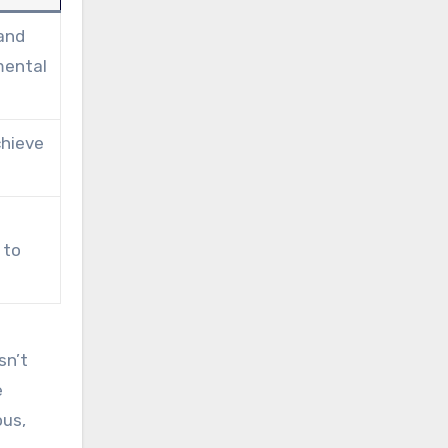
 and
mental
chieve
 to
sn’t
e
ous,