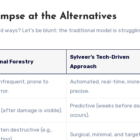
impse at the Alternatives
 ways? Let’s be blunt: the traditional model is struggli
Sylveer’s Tech-Driven
nal Forestry
Approach
infrequent, prone to
Automated, real-time, incre
ror.
precise.
Predictive (weeks before 
(after damage is visible).
occurs).
ten destructive (e.g.,
Surgical, minimal, and targe
ting).