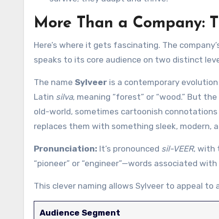
More Than a Company: Th
Here’s where it gets fascinating. The company’s
speaks to its core audience on two distinct leve
The name
Sylveer
is a contemporary evolution
Latin
silva
, meaning “forest” or “wood.” But the 
old-world, sometimes cartoonish connotations (
replaces them with something sleek, modern, an
Pronunciation:
It’s pronounced
sil-VEER
, with
“pioneer” or “engineer”—words associated with i
This clever naming allows Sylveer to appeal to a
Audience Segment