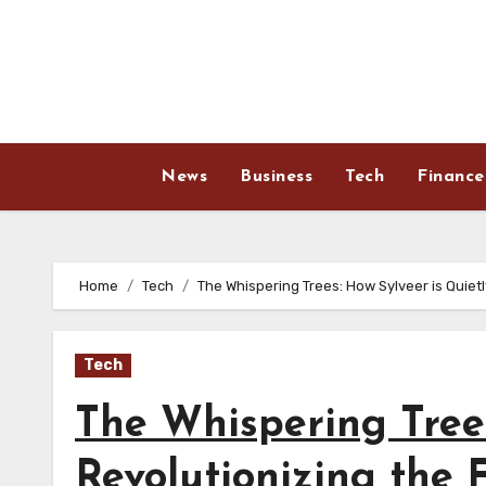
Skip
to
content
News
Business
Tech
Finance
Home
Tech
The Whispering Trees: How Sylveer is Quietl
Tech
The Whispering Trees
Revolutionizing the 