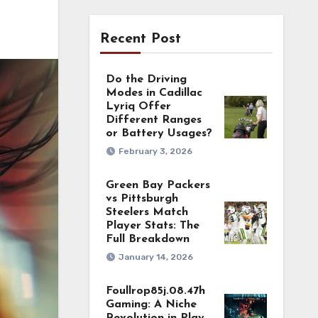
Recent Post
Do the Driving
Modes in Cadillac
Lyriq Offer
Different Ranges
or Battery Usages?
February 3, 2026
Green Bay Packers
vs Pittsburgh
Steelers Match
Player Stats: The
Full Breakdown
January 14, 2026
Foullrop85j.08.47h
Gaming: A Niche