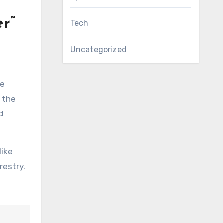
r”
Tech
t
Uncategorized
he
s the
d
like
restry.