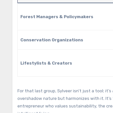
Forest Managers & Policymakers
Conservation Organizations
Lifestylists & Creators
For that last group, Sylveer isn’t just a tool; it
overshadow nature but harmonizes with it. It’s
entrepreneur who values sustainability, the crea