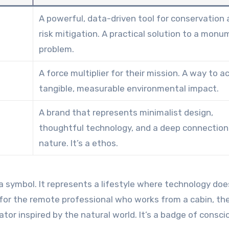
A powerful, data-driven tool for conservation
risk mitigation. A practical solution to a monu
problem.
A force multiplier for their mission. A way to a
tangible, measurable environmental impact.
A brand that represents minimalist design,
thoughtful technology, and a deep connection
nature. It’s a ethos.
’s a symbol. It represents a lifestyle where technology doe
 for the remote professional who works from a cabin, th
tor inspired by the natural world. It’s a badge of consci