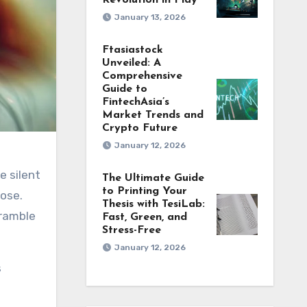
Revolution in Play
January 13, 2026
Ftasiastock
Unveiled: A
Comprehensive
Guide to
FintechAsia’s
Market Trends and
Crypto Future
January 12, 2026
The Ultimate Guide
to Printing Your
lose.
Thesis with TesiLab:
cramble
Fast, Green, and
Stress-Free
January 12, 2026
s