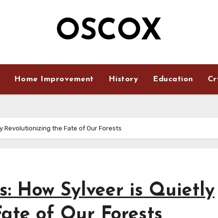
OSCOX
Home Improvement
History
Education
Cr
y Revolutionizing the Fate of Our Forests
: How Sylveer is Quietly
Fate of Our Forests