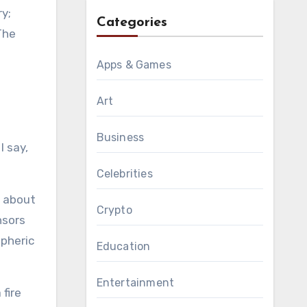
ry;
Categories
The
Apps & Games
Art
Business
I say,
Celebrities
 about
Crypto
nsors
spheric
Education
Entertainment
fire