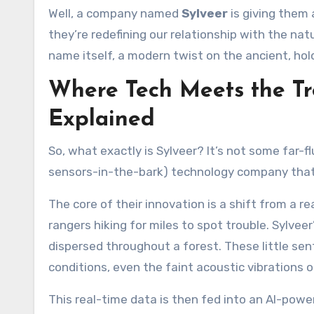
Well, a company named
Sylveer
is giving them 
they’re redefining our relationship with the nat
name itself, a modern twist on the ancient, hold
Where Tech Meets the Tr
Explained
So, what exactly is Sylveer? It’s not some far-fl
sensors-in-the-bark) technology company that
The core of their innovation is a shift from a re
rangers hiking for miles to spot trouble. Sylve
dispersed throughout a forest. These little sen
conditions, even the faint acoustic vibrations 
This real-time data is then fed into an AI-powe