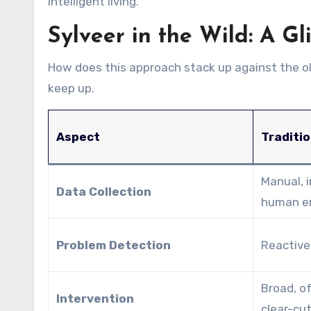
intelligent living.
Sylveer in the Wild: A Gl
How does this approach stack up against the old
keep up.
Aspect
Traditio
Manual, 
Data Collection
human er
Problem Detection
Reactive 
Broad, of
Intervention
clear-cut