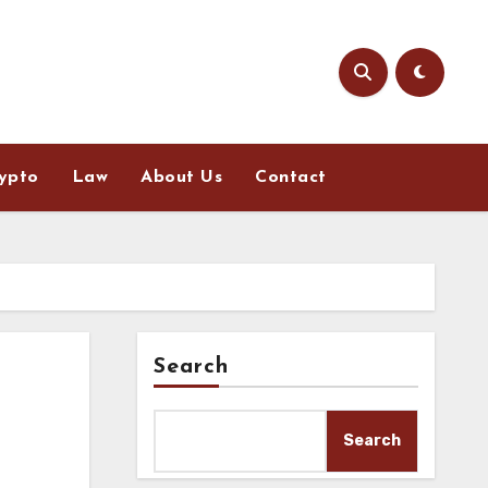
ypto
Law
About Us
Contact
Search
Search