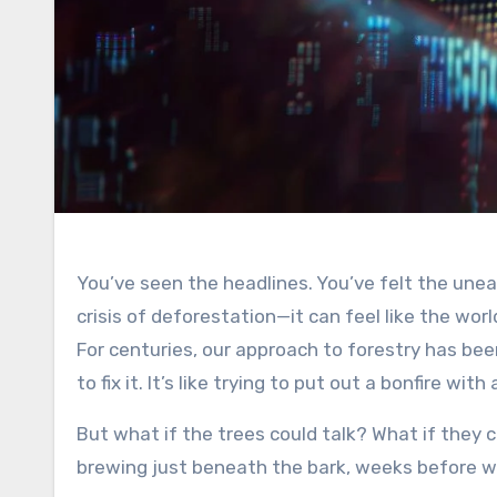
You’ve seen the headlines. You’ve felt the unease. Rampant wildfires, devastating pest infestations, the silent
crisis of deforestation—it can feel like the worl
For centuries, our approach to forestry has bee
to fix it. It’s like trying to put out a bonfire wit
But what if the trees could talk? What if they co
brewing just beneath the bark, weeks before 