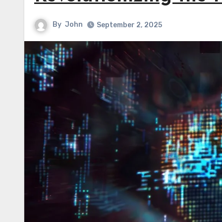
By
John
September 2, 2025