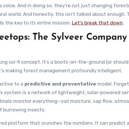
a voice. And in doing so, they’re not just changing forest
ural world. And honestly, this isn’t talked about enough. 
s the key to its entire mission.
Let’s break that down
.
eetops: The Sylveer Company
ung sci-fi concept. It’s a boots-on-the-ground (or should 
’s making forest management profoundly intelligent.
active to a
predictive and preventative
model. Forget
er’s system is a network of lightweight, solar-powered se
tinels monitor everything—soil moisture, sap flow, atmo
of burrowing insects.
red platform that crunches the numbers. It can predict a 