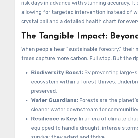
risk days in advance with stunning accuracy. It 
allowing for targeted intervention instead of wi
crystal ball and a detailed health chart for eve
The Tangible Impact: Beyon
When people hear “sustainable forestry,” their
trees capture more carbon. Full stop. But the ri
Biodiversity Boost:
By preventing large-sc
ecosystem within a forest thrives. Underbru
preserved.
Water Guardians:
Forests are the planet’
cleaner water downstream for communities 
Resilience is Key:
In an era of climate cha
equipped to handle drought, intense storms,
survive; they adapt and thrive.