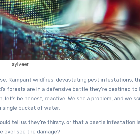
sylveer
d’s forests are in a defensive battle they’re destined to 
n, let’s be honest, reactive. We see a problem, and we s
h a single bucket of water.
uld tell us they’re thirsty, or that a beetle infestation i
we ever see the damage?